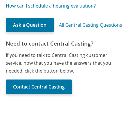
How can I schedule a hearing evaluation?
Ask a Question
All Central Casting Questions
Need to contact Central Casting?
If you need to talk to Central Casting customer
service, now that you have the answers that you
needed, click the button below.
Contact Central Casting