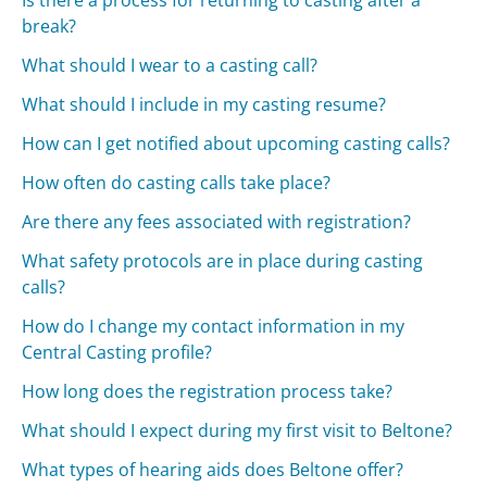
Is there a process for returning to casting after a
break?
What should I wear to a casting call?
What should I include in my casting resume?
How can I get notified about upcoming casting calls?
How often do casting calls take place?
Are there any fees associated with registration?
What safety protocols are in place during casting
calls?
How do I change my contact information in my
Central Casting profile?
How long does the registration process take?
What should I expect during my first visit to Beltone?
What types of hearing aids does Beltone offer?