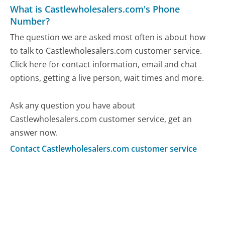
What is Castlewholesalers.com's Phone
Number?
The question we are asked most often is about how
to talk to Castlewholesalers.com customer service.
Click here for contact information, email and chat
options, getting a live person, wait times and more.
Ask any question you have about
Castlewholesalers.com customer service, get an
answer now.
Contact Castlewholesalers.com customer service