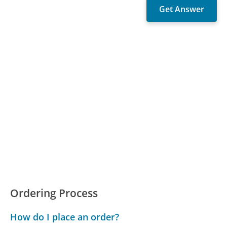
Ordering Process
How do I place an order?