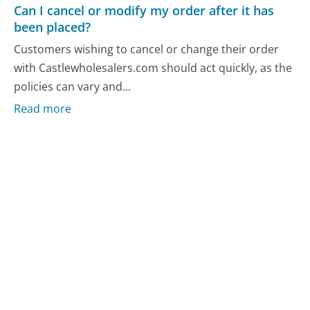
Can I cancel or modify my order after it has
been placed?
Customers wishing to cancel or change their order
with Castlewholesalers.com should act quickly, as the
policies can vary and...
Read more