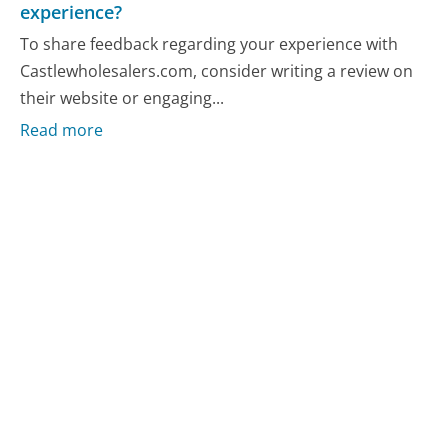
experience?
To share feedback regarding your experience with
Castlewholesalers.com, consider writing a review on
their website or engaging...
Read more