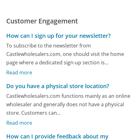
Customer Engagement
How can I sign up for your newsletter?
To subscribe to the newsletter from
Castlewholesalers.com, one should visit the home
page where a dedicated sign-up section is...
Read more
Do you have a physical store location?
Castlewholesalers.com functions mainly as an online
wholesaler and generally does not have a physical
store. Customers can...
Read more
How can I provide feedback about my