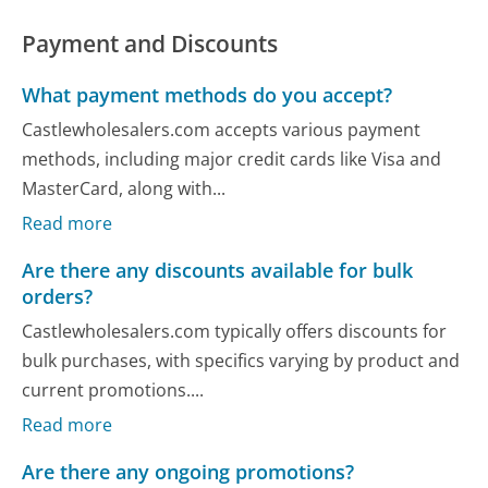
Payment and Discounts
What payment methods do you accept?
Castlewholesalers.com accepts various payment
methods, including major credit cards like Visa and
MasterCard, along with...
Read more
Are there any discounts available for bulk
orders?
Castlewholesalers.com typically offers discounts for
bulk purchases, with specifics varying by product and
current promotions....
Read more
Are there any ongoing promotions?