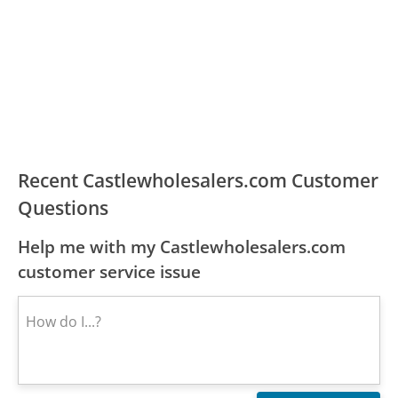
Recent Castlewholesalers.com Customer
Questions
Help me with my Castlewholesalers.com
customer service issue