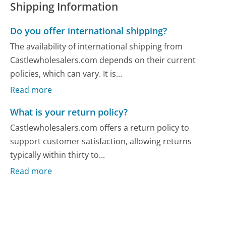
Shipping Information
Do you offer international shipping?
The availability of international shipping from
Castlewholesalers.com depends on their current
policies, which can vary. It is...
Read more
What is your return policy?
Castlewholesalers.com offers a return policy to
support customer satisfaction, allowing returns
typically within thirty to...
Read more