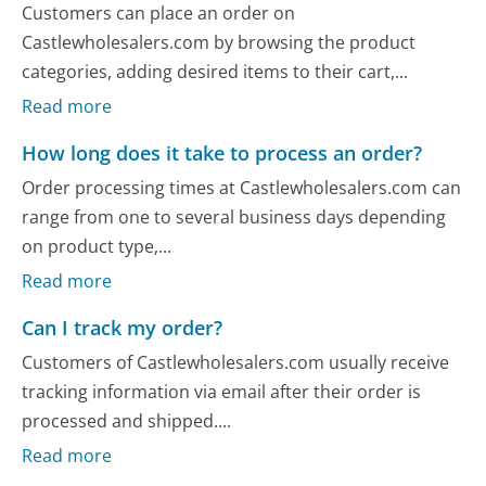
Customers can place an order on
Castlewholesalers.com by browsing the product
categories, adding desired items to their cart,...
Read more
How long does it take to process an order?
Order processing times at Castlewholesalers.com can
range from one to several business days depending
on product type,...
Read more
Can I track my order?
Customers of Castlewholesalers.com usually receive
tracking information via email after their order is
processed and shipped....
Read more