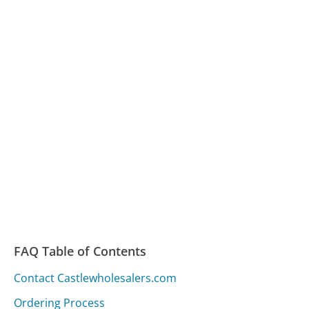
FAQ Table of Contents
Contact Castlewholesalers.com
Ordering Process