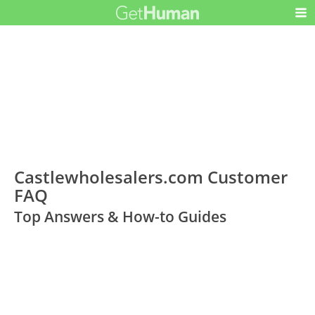
Castlewholesalers.com Customer
FAQ
Top Answers & How-to Guides