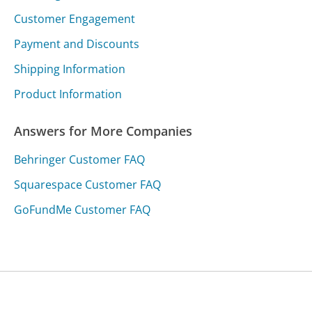
Customer Engagement
Payment and Discounts
Shipping Information
Product Information
Answers for More Companies
Behringer Customer FAQ
Squarespace Customer FAQ
GoFundMe Customer FAQ