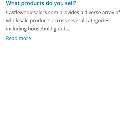
What products do you sell?
Castlewholesalers.com provides a diverse array of
wholesale products across several categories,
including household goods,...
Read more