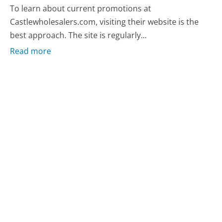
To learn about current promotions at
Castlewholesalers.com, visiting their website is the
best approach. The site is regularly...
Read more