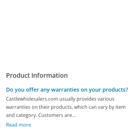
Product Information
Do you offer any warranties on your products?
Castlewholesalers.com usually provides various
warranties on their products, which can vary by item
and category. Customers are...
Read more