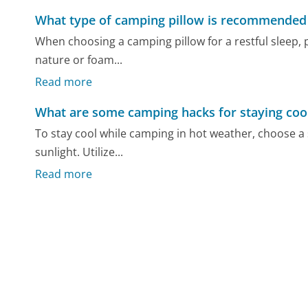
What type of camping pillow is recommended f
When choosing a camping pillow for a restful sleep, pr
nature or foam...
Read more
What are some camping hacks for staying coo
To stay cool while camping in hot weather, choose a
sunlight. Utilize...
Read more