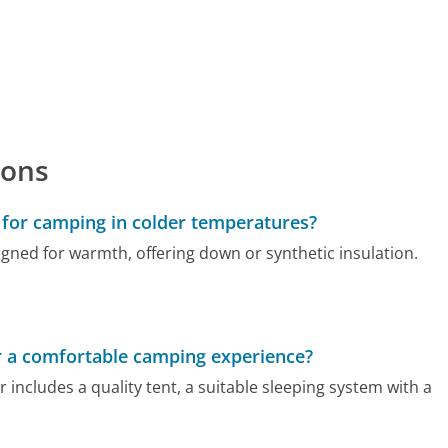
ions
for camping in colder temperatures?
gned for warmth, offering down or synthetic insulation.
r a comfortable camping experience?
includes a quality tent, a suitable sleeping system with a