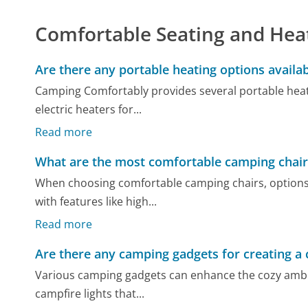
Comfortable Seating and Hea
Are there any portable heating options availa
Camping Comfortably provides several portable heat
electric heaters for...
Read more
What are the most comfortable camping chair
When choosing comfortable camping chairs, options v
with features like high...
Read more
Are there any camping gadgets for creating a
Various camping gadgets can enhance the cozy ambi
campfire lights that...