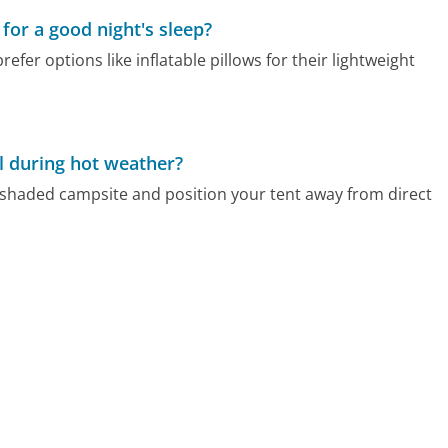
or a good night's sleep?
efer options like inflatable pillows for their lightweight
l during hot weather?
 shaded campsite and position your tent away from direct