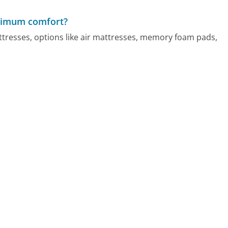
aximum comfort?
resses, options like air mattresses, memory foam pads,