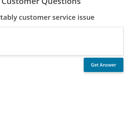
 Customer Questions
ably customer service issue