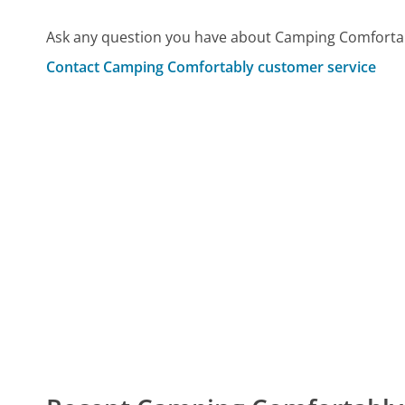
Ask any question you have about Camping Comfortab
Contact Camping Comfortably customer service