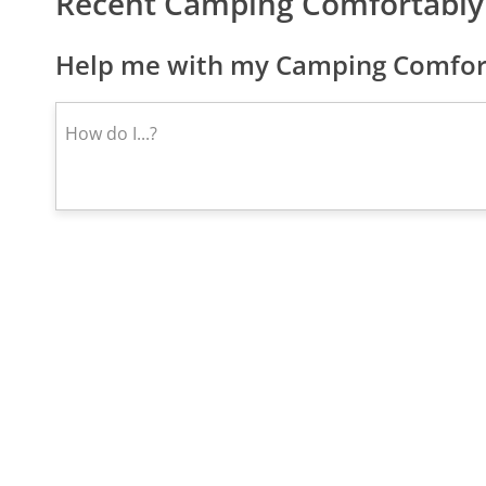
Recent Camping Comfortably
Help me with my Camping Comfort