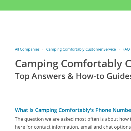
All Companies
›
Camping Comfortably Customer Service
›
FAQ
Camping Comfortably 
Top Answers & How-to Guide
What is Camping Comfortably's Phone Numbe
The question we are asked most often is about how t
here for contact information, email and chat options,