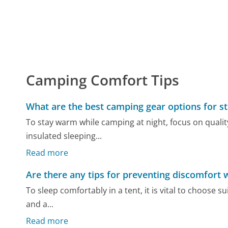
Camping Comfort Tips
What are the best camping gear options for s
To stay warm while camping at night, focus on qualit
insulated sleeping...
Read more
Are there any tips for preventing discomfort w
To sleep comfortably in a tent, it is vital to choose 
and a...
Read more