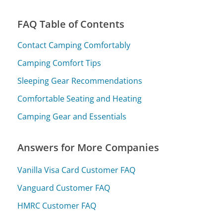
FAQ Table of Contents
Contact Camping Comfortably
Camping Comfort Tips
Sleeping Gear Recommendations
Comfortable Seating and Heating
Camping Gear and Essentials
Answers for More Companies
Vanilla Visa Card Customer FAQ
Vanguard Customer FAQ
HMRC Customer FAQ