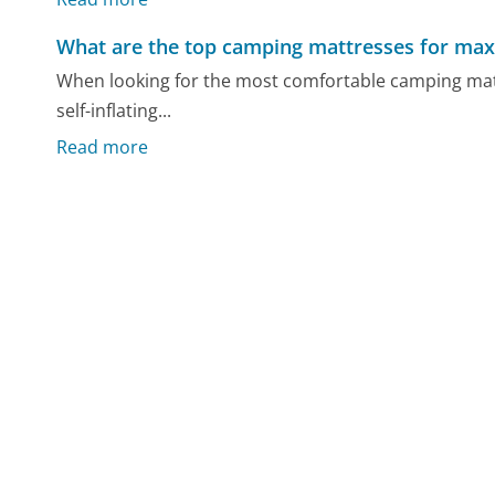
What are the top camping mattresses for m
When looking for the most comfortable camping matt
self-inflating...
Read more