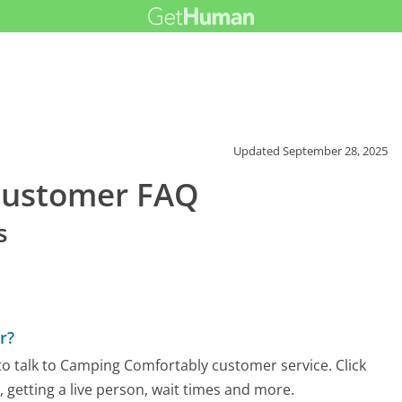
Updated
September 28, 2025
Customer FAQ
s
r?
o talk to Camping Comfortably customer service. Click
 getting a live person, wait times and more.