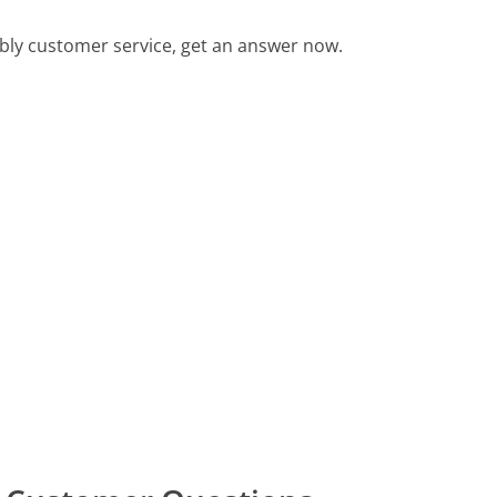
ly customer service, get an answer now.