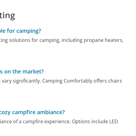
ting
ble for camping?
ing solutions for camping, including propane heaters,
s on the market?
ary significantly. Camping Comfortably offers chairs
 cozy campfire ambiance?
ance of a campfire experience. Options include LED