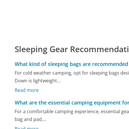
Sleeping Gear Recommendat
What kind of sleeping bags are recommended 
For cold weather camping, opt for sleeping bags desi
Down is lightweight...
Read more
What are the essential camping equipment fo
For a comfortable camping experience, essential gear 
bag and pad,...
Read more