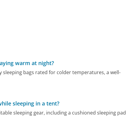
taying warm at night?
y sleeping bags rated for colder temperatures, a well-
hile sleeping in a tent?
suitable sleeping gear, including a cushioned sleeping pad