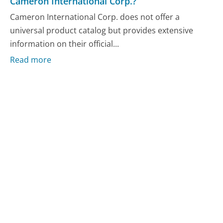
Cameron International Corp.?
Cameron International Corp. does not offer a
universal product catalog but provides extensive
information on their official...
Read more