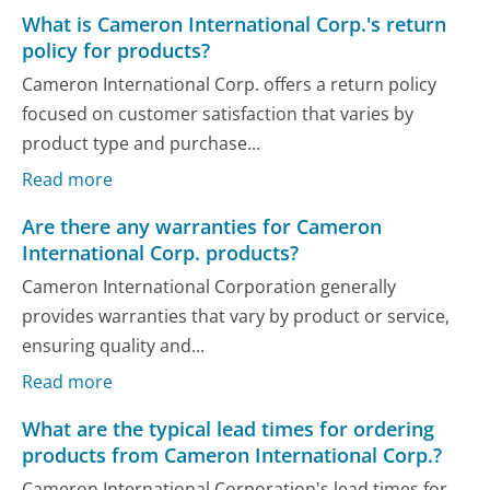
What is Cameron International Corp.'s return
policy for products?
Cameron International Corp. offers a return policy
focused on customer satisfaction that varies by
product type and purchase...
Read more
Are there any warranties for Cameron
International Corp. products?
Cameron International Corporation generally
provides warranties that vary by product or service,
ensuring quality and...
Read more
What are the typical lead times for ordering
products from Cameron International Corp.?
Cameron International Corporation's lead times for