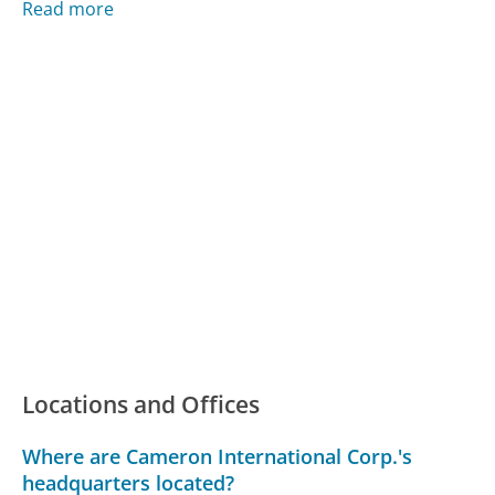
Read more
Locations and Offices
Where are Cameron International Corp.'s
headquarters located?