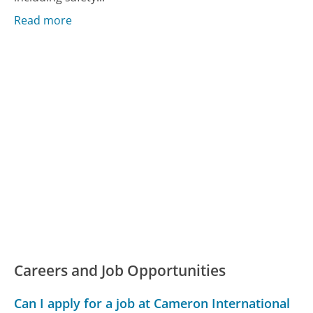
Read more
Careers and Job Opportunities
Can I apply for a job at Cameron International