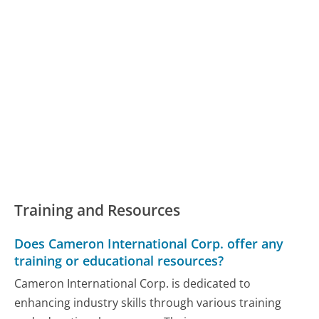
Training and Resources
Does Cameron International Corp. offer any
training or educational resources?
Cameron International Corp. is dedicated to
enhancing industry skills through various training