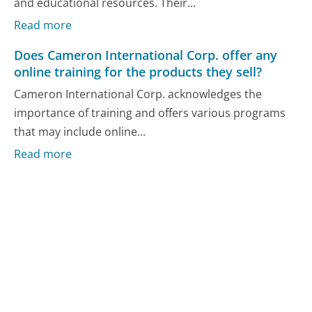
and educational resources. Their...
Read more
Does Cameron International Corp. offer any
online training for the products they sell?
Cameron International Corp. acknowledges the
importance of training and offers various programs
that may include online...
Read more