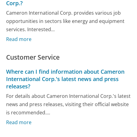
Corp.?
Cameron International Corp. provides various job
opportunities in sectors like energy and equipment
services. Interested...
Read more
Customer Service
Where can I find information about Cameron
International Corp.'s latest news and press
releases?
For details about Cameron International Corp.'s latest
news and press releases, visiting their official website
is recommended....
Read more