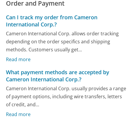
Order and Payment
Can I track my order from Cameron
International Corp.?
Cameron International Corp. allows order tracking
depending on the order specifics and shipping
methods. Customers usually get...
Read more
What payment methods are accepted by
Cameron International Corp.?
Cameron International Corp. usually provides a range
of payment options, including wire transfers, letters
of credit, and...
Read more