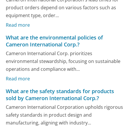
product orders depend on various factors such as
equipment type, order...
Read more
What are the environmental policies of
Cameron International Corp.?
Cameron International Corp. prioritizes
environmental stewardship, focusing on sustainable
operations and compliance with...
Read more
What are the safety standards for products
sold by Cameron International Corp.?
Cameron International Corporation upholds rigorous
safety standards in product design and
manufacturing, aligning with industry...