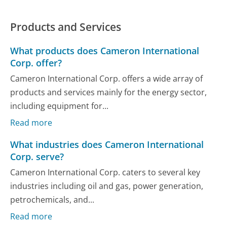
Products and Services
What products does Cameron International
Corp. offer?
Cameron International Corp. offers a wide array of
products and services mainly for the energy sector,
including equipment for...
Read more
What industries does Cameron International
Corp. serve?
Cameron International Corp. caters to several key
industries including oil and gas, power generation,
petrochemicals, and...
Read more