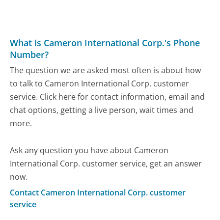
What is Cameron International Corp.'s Phone
Number?
The question we are asked most often is about how
to talk to Cameron International Corp. customer
service. Click here for contact information, email and
chat options, getting a live person, wait times and
more.
Ask any question you have about Cameron
International Corp. customer service, get an answer
now.
Contact Cameron International Corp. customer
service