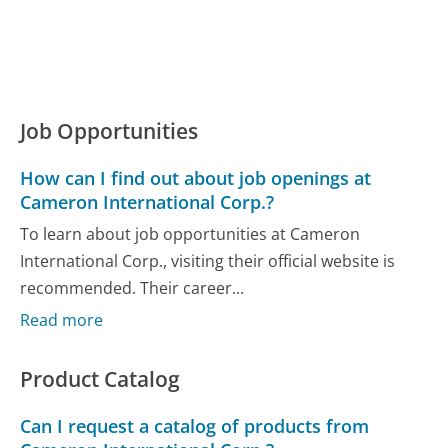
Job Opportunities
How can I find out about job openings at
Cameron International Corp.?
To learn about job opportunities at Cameron
International Corp., visiting their official website is
recommended. Their career...
Read more
Product Catalog
Can I request a catalog of products from