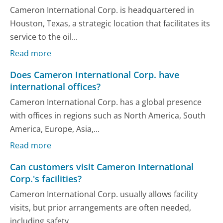
Cameron International Corp. is headquartered in
Houston, Texas, a strategic location that facilitates its
service to the oil...
Read more
Does Cameron International Corp. have
international offices?
Cameron International Corp. has a global presence
with offices in regions such as North America, South
America, Europe, Asia,...
Read more
Can customers visit Cameron International
Corp.'s facilities?
Cameron International Corp. usually allows facility
visits, but prior arrangements are often needed,
including safety...