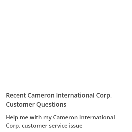
Recent Cameron International Corp.
Customer Questions
Help me with my Cameron International
Corp. customer service issue