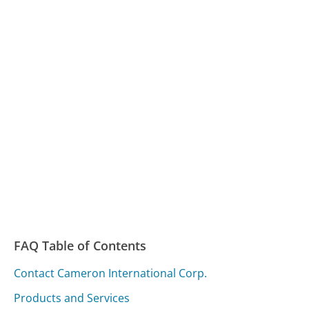
FAQ Table of Contents
Contact Cameron International Corp.
Products and Services