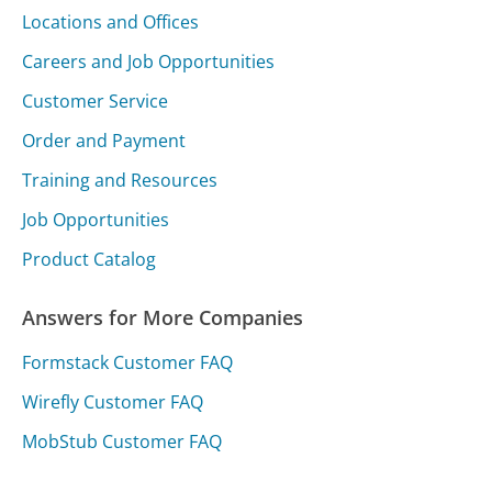
Locations and Offices
Careers and Job Opportunities
Customer Service
Order and Payment
Training and Resources
Job Opportunities
Product Catalog
Answers for More Companies
Formstack Customer FAQ
Wirefly Customer FAQ
MobStub Customer FAQ