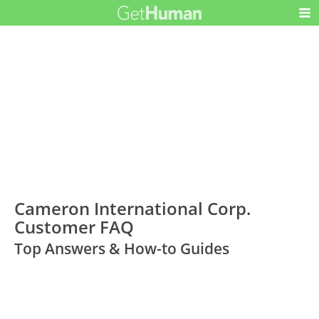
Cameron International Corp.
Customer FAQ
Top Answers & How-to Guides