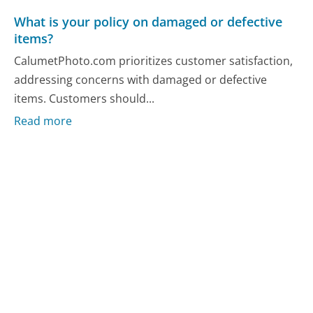
What is your policy on damaged or defective
items?
CalumetPhoto.com prioritizes customer satisfaction,
addressing concerns with damaged or defective
items. Customers should...
Read more