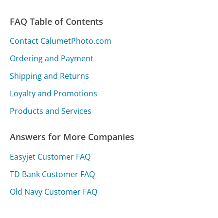
FAQ Table of Contents
Contact CalumetPhoto.com
Ordering and Payment
Shipping and Returns
Loyalty and Promotions
Products and Services
Answers for More Companies
Easyjet Customer FAQ
TD Bank Customer FAQ
Old Navy Customer FAQ