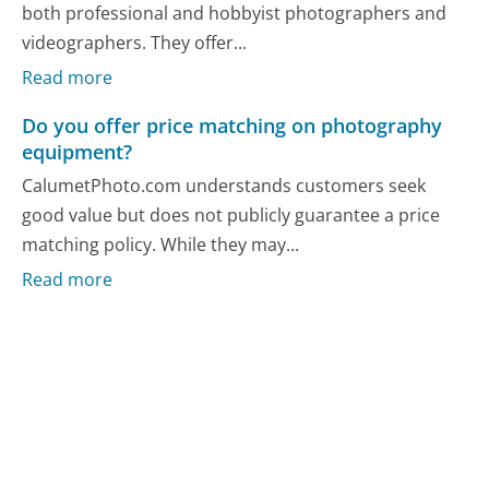
both professional and hobbyist photographers and
videographers. They offer...
Read more
Do you offer price matching on photography
equipment?
CalumetPhoto.com understands customers seek
good value but does not publicly guarantee a price
matching policy. While they may...
Read more