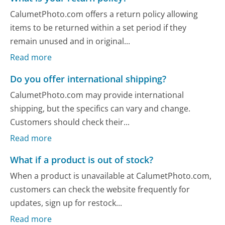
CalumetPhoto.com offers a return policy allowing
items to be returned within a set period if they
remain unused and in original...
Read more
Do you offer international shipping?
CalumetPhoto.com may provide international
shipping, but the specifics can vary and change.
Customers should check their...
Read more
What if a product is out of stock?
When a product is unavailable at CalumetPhoto.com,
customers can check the website frequently for
updates, sign up for restock...
Read more