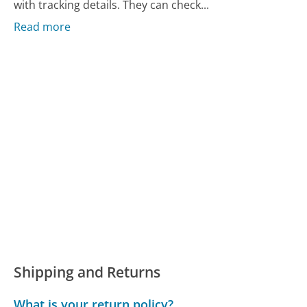
with tracking details. They can check...
Read more
Shipping and Returns
What is your return policy?