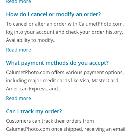
Read more
How do I cancel or modify an order?
To cancel or alter an order with CalumetPhoto.com,
log into your account and check your order history.
Availability to modify...
Read more
What payment methods do you accept?
CalumetPhoto.com offers various payment options,
including major credit cards like Visa, MasterCard,
American Express, and...
Read more
Can I track my order?
Customers can track their orders from
CalumetPhoto.com once shipped, receiving an email