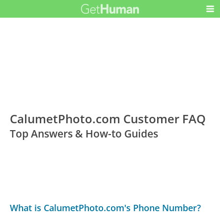
CalumetPhoto.com Customer FAQ
Top Answers & How-to Guides
What is CalumetPhoto.com's Phone Number?