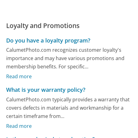
Loyalty and Promotions
Do you have a loyalty program?
CalumetPhoto.com recognizes customer loyalty's
importance and may have various promotions and
membership benefits. For specific...
Read more
What is your warranty policy?
CalumetPhoto.com typically provides a warranty that
covers defects in materials and workmanship for a
certain timeframe from...
Read more