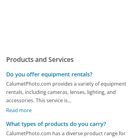
Products and Services
Do you offer equipment rentals?
CalumetPhoto.com provides a variety of equipment
rentals, including cameras, lenses, lighting, and
accessories. This service is...
Read more
What types of products do you carry?
CalumetPhoto.com has a diverse product range for