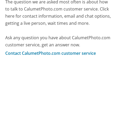
The question we are asked most often is about how
to talk to CalumetPhoto.com customer service. Click
here for contact information, email and chat options,
getting a live person, wait times and more.
Ask any question you have about CalumetPhoto.com
customer service, get an answer now.
Contact CalumetPhoto.com customer service