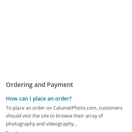
Ordering and Payment
How can I place an order?
To place an order on CalumetPhoto.com, customers
should visit the site to browse their array of
photography and videography...