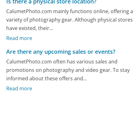
Is there a physical store location?
CalumetPhoto.com mainly functions online, offering a
variety of photography gear. Although physical stores
have existed, their...
Read more
Are there any upcoming sales or events?
CalumetPhoto.com often has various sales and
promotions on photography and video gear. To stay
informed about these offers and...
Read more