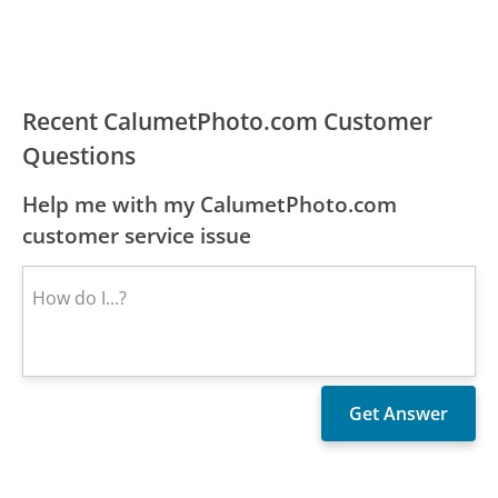
Recent CalumetPhoto.com Customer
Questions
Help me with my CalumetPhoto.com
customer service issue