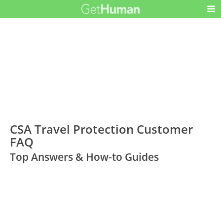
CSA Travel Protection Customer
FAQ
Top Answers & How-to Guides