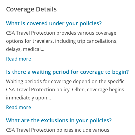
Coverage Details
What is covered under your policies?
CSA Travel Protection provides various coverage
options for travelers, including trip cancellations,
delays, medical...
Read more
Is there a waiting period for coverage to begin?
Waiting periods for coverage depend on the specific
CSA Travel Protection policy. Often, coverage begins
immediately upon...
Read more
What are the exclusions in your policies?
CSA Travel Protection policies include various