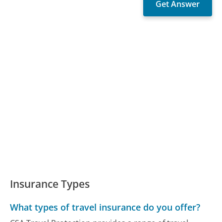
Insurance Types
What types of travel insurance do you offer?