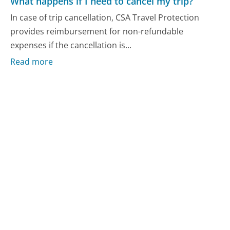
What happens if I need to cancel my trip?
In case of trip cancellation, CSA Travel Protection
provides reimbursement for non-refundable
expenses if the cancellation is...
Read more