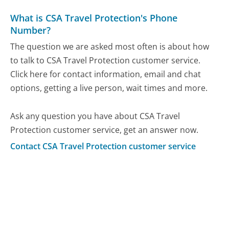
What is CSA Travel Protection's Phone
Number?
The question we are asked most often is about how
to talk to CSA Travel Protection customer service.
Click here for contact information, email and chat
options, getting a live person, wait times and more.
Ask any question you have about CSA Travel
Protection customer service, get an answer now.
Contact CSA Travel Protection customer service