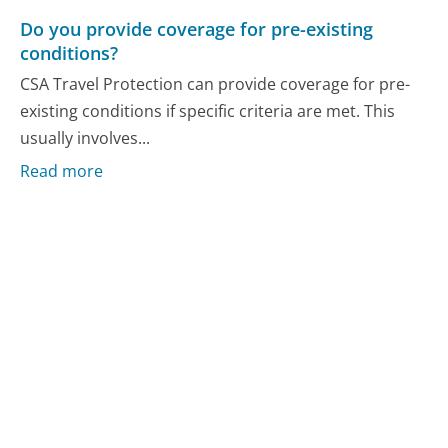
Do you provide coverage for pre-existing
conditions?
CSA Travel Protection can provide coverage for pre-
existing conditions if specific criteria are met. This
usually involves...
Read more