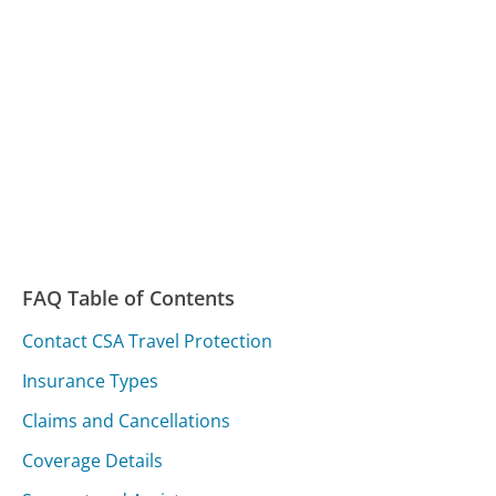
FAQ Table of Contents
Contact CSA Travel Protection
Insurance Types
Claims and Cancellations
Coverage Details