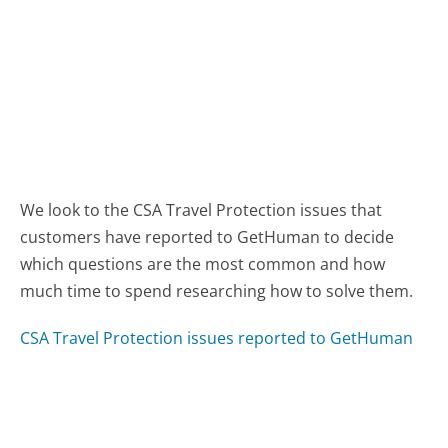
We look to the CSA Travel Protection issues that
customers have reported to GetHuman to decide
which questions are the most common and how
much time to spend researching how to solve them.
CSA Travel Protection issues reported to GetHuman