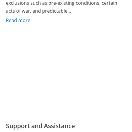
exclusions such as pre-existing conditions, certain
acts of war, and predictable...
Read more
Support and Assistance