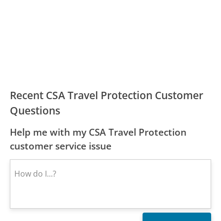
Recent CSA Travel Protection Customer
Questions
Help me with my CSA Travel Protection
customer service issue