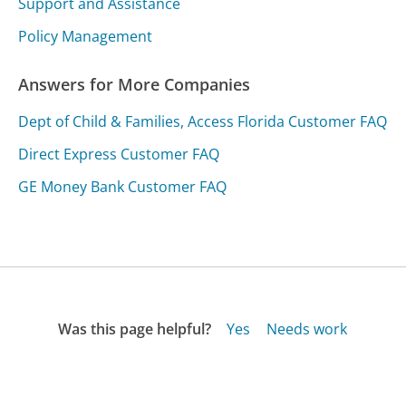
Support and Assistance
Policy Management
Answers for More Companies
Dept of Child & Families, Access Florida Customer FAQ
Direct Express Customer FAQ
GE Money Bank Customer FAQ
Was this page helpful?
Yes
Needs work
Sharing is what powers GetHuman's free customer
service contact information and tools. You can help!