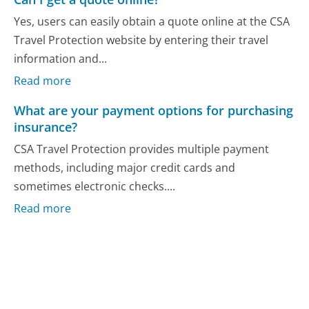
Yes, users can easily obtain a quote online at the CSA
Travel Protection website by entering their travel
information and...
Read more
What are your payment options for purchasing
insurance?
CSA Travel Protection provides multiple payment
methods, including major credit cards and
sometimes electronic checks....
Read more