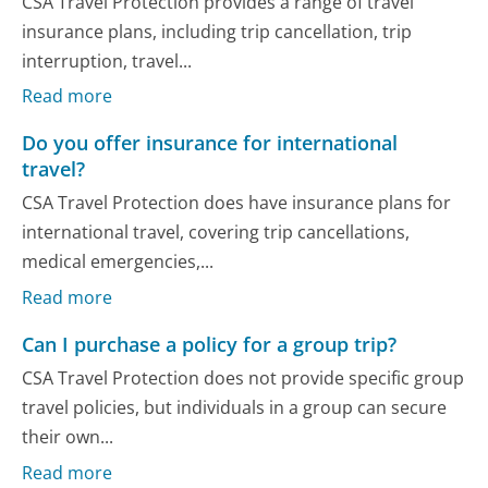
CSA Travel Protection provides a range of travel
insurance plans, including trip cancellation, trip
interruption, travel...
Read more
Do you offer insurance for international
travel?
CSA Travel Protection does have insurance plans for
international travel, covering trip cancellations,
medical emergencies,...
Read more
Can I purchase a policy for a group trip?
CSA Travel Protection does not provide specific group
travel policies, but individuals in a group can secure
their own...
Read more