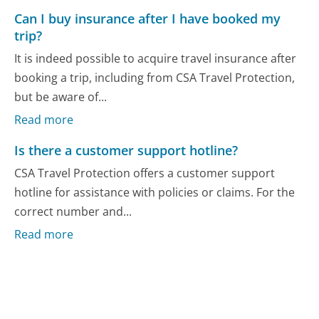
Can I buy insurance after I have booked my
trip?
It is indeed possible to acquire travel insurance after
booking a trip, including from CSA Travel Protection,
but be aware of...
Read more
Is there a customer support hotline?
CSA Travel Protection offers a customer support
hotline for assistance with policies or claims. For the
correct number and...
Read more