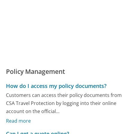
Policy Management
How do I access my policy documents?
Customers can access their policy documents from
CSA Travel Protection by logging into their online
account on the official...
Read more
Can I get a quote online?