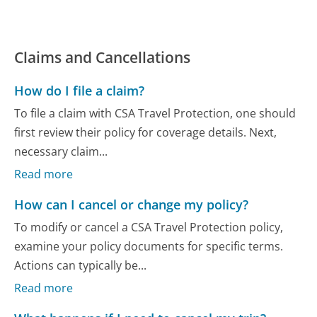
Claims and Cancellations
How do I file a claim?
To file a claim with CSA Travel Protection, one should
first review their policy for coverage details. Next,
necessary claim...
Read more
How can I cancel or change my policy?
To modify or cancel a CSA Travel Protection policy,
examine your policy documents for specific terms.
Actions can typically be...
Read more