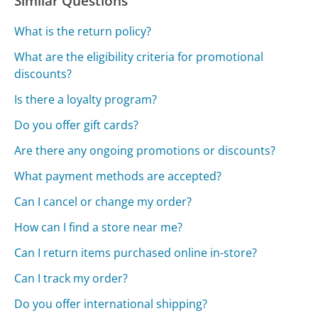
Similar Questions
What is the return policy?
What are the eligibility criteria for promotional
discounts?
Is there a loyalty program?
Do you offer gift cards?
Are there any ongoing promotions or discounts?
What payment methods are accepted?
Can I cancel or change my order?
How can I find a store near me?
Can I return items purchased online in-store?
Can I track my order?
Do you offer international shipping?