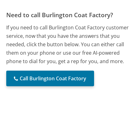
Need to call Burlington Coat Factory?
If you need to call Burlington Coat Factory customer
service, now that you have the answers that you
needed, click the button below. You can either call
them on your phone or use our free AI-powered
phone to dial for you, get a rep for you, and more.
Call Burlington Coat Factory