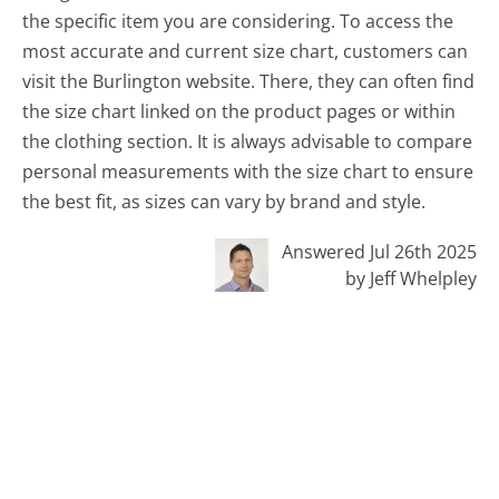
the specific item you are considering. To access the
most accurate and current size chart, customers can
visit the Burlington website. There, they can often find
the size chart linked on the product pages or within
the clothing section. It is always advisable to compare
personal measurements with the size chart to ensure
the best fit, as sizes can vary by brand and style.
Answered Jul 26th 2025
by Jeff Whelpley