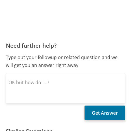
Need further help?
Type out your followup or related question and we
will get you an answer right away.