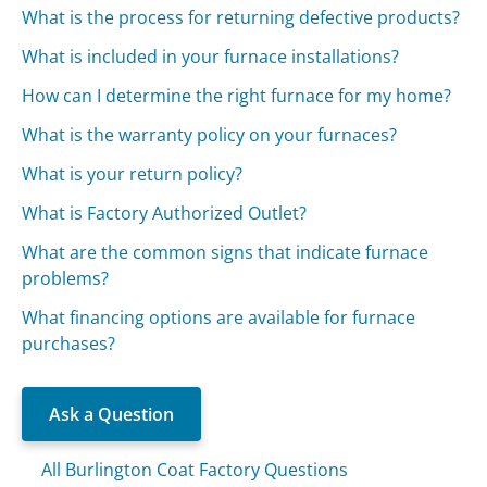
What is the process for returning defective products?
What is included in your furnace installations?
How can I determine the right furnace for my home?
What is the warranty policy on your furnaces?
What is your return policy?
What is Factory Authorized Outlet?
What are the common signs that indicate furnace
problems?
What financing options are available for furnace
purchases?
Ask a Question
All Burlington Coat Factory Questions