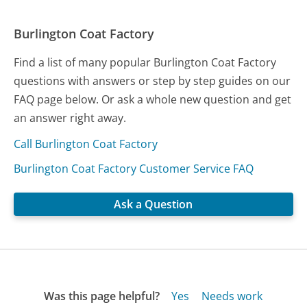
Burlington Coat Factory
Find a list of many popular Burlington Coat Factory
questions with answers or step by step guides on our
FAQ page below. Or ask a whole new question and get
an answer right away.
Call Burlington Coat Factory
Burlington Coat Factory Customer Service FAQ
Ask a Question
Was this page helpful?
Yes
Needs work