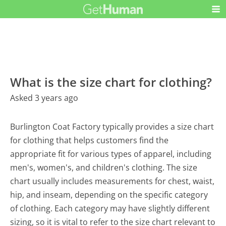
What is the size chart for clothing?
Asked 3 years ago
Burlington Coat Factory typically provides a size chart
for clothing that helps customers find the
appropriate fit for various types of apparel, including
men's, women's, and children's clothing. The size
chart usually includes measurements for chest, waist,
hip, and inseam, depending on the specific category
of clothing. Each category may have slightly different
sizing, so it is vital to refer to the size chart relevant to