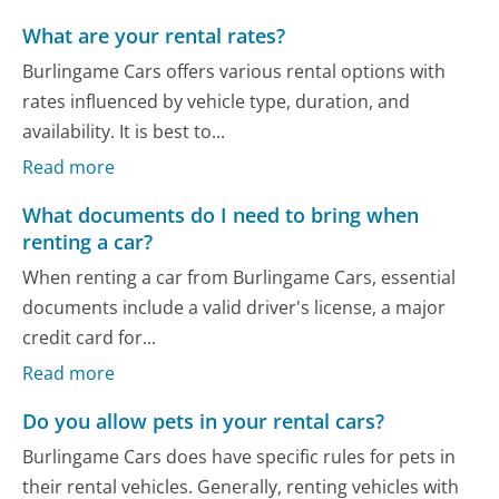
What are your rental rates?
Burlingame Cars offers various rental options with
rates influenced by vehicle type, duration, and
availability. It is best to...
Read more
What documents do I need to bring when
renting a car?
When renting a car from Burlingame Cars, essential
documents include a valid driver's license, a major
credit card for...
Read more
Do you allow pets in your rental cars?
Burlingame Cars does have specific rules for pets in
their rental vehicles. Generally, renting vehicles with