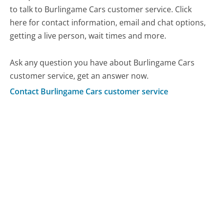
to talk to Burlingame Cars customer service. Click
here for contact information, email and chat options,
getting a live person, wait times and more.
Ask any question you have about Burlingame Cars
customer service, get an answer now.
Contact Burlingame Cars customer service