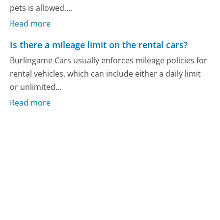
pets is allowed,...
Read more
Is there a mileage limit on the rental cars?
Burlingame Cars usually enforces mileage policies for
rental vehicles, which can include either a daily limit
or unlimited...
Read more