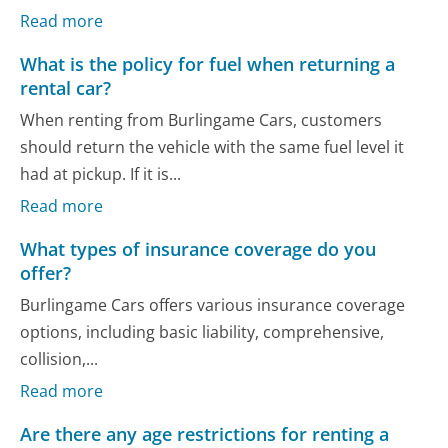
Read more
What is the policy for fuel when returning a
rental car?
When renting from Burlingame Cars, customers
should return the vehicle with the same fuel level it
had at pickup. If it is...
Read more
What types of insurance coverage do you
offer?
Burlingame Cars offers various insurance coverage
options, including basic liability, comprehensive,
collision,...
Read more
Are there any age restrictions for renting a