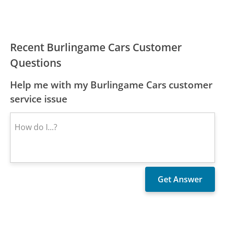
Recent Burlingame Cars Customer
Questions
Help me with my Burlingame Cars customer
service issue