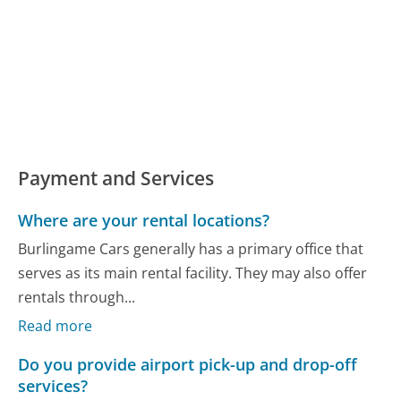
Payment and Services
Where are your rental locations?
Burlingame Cars generally has a primary office that
serves as its main rental facility. They may also offer
rentals through...
Read more
Do you provide airport pick-up and drop-off
services?