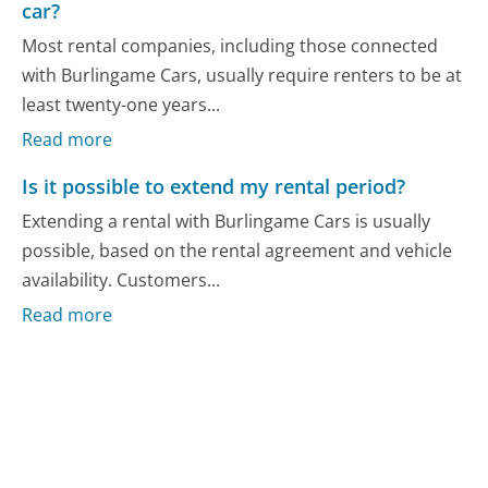
car?
Most rental companies, including those connected
with Burlingame Cars, usually require renters to be at
least twenty-one years...
Read more
Is it possible to extend my rental period?
Extending a rental with Burlingame Cars is usually
possible, based on the rental agreement and vehicle
availability. Customers...
Read more