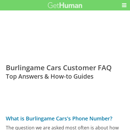
Burlingame Cars Customer FAQ
Top Answers & How-to Guides
What is Burlingame Cars's Phone Number?
The question we are asked most often is about how