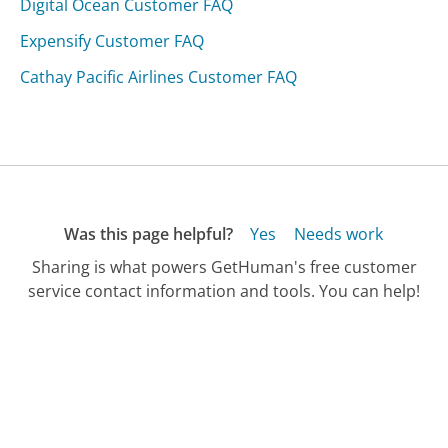
Digital Ocean Customer FAQ
Expensify Customer FAQ
Cathay Pacific Airlines Customer FAQ
Was this page helpful?
Yes
Needs work
Sharing is what powers GetHuman's free customer
service contact information and tools. You can help!
All Companies
›
Burlingame Cars Customer Service
›
FAQ