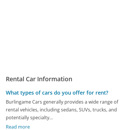
Rental Car Information
What types of cars do you offer for rent?
Burlingame Cars generally provides a wide range of
rental vehicles, including sedans, SUVs, trucks, and
potentially specialty...
Read more