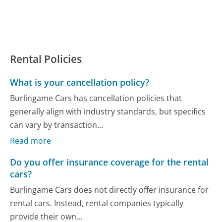
Rental Policies
What is your cancellation policy?
Burlingame Cars has cancellation policies that
generally align with industry standards, but specifics
can vary by transaction...
Read more
Do you offer insurance coverage for the rental
cars?
Burlingame Cars does not directly offer insurance for
rental cars. Instead, rental companies typically
provide their own...