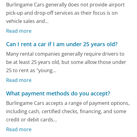
Burlingame Cars generally does not provide airport
pick-up and drop-off services as their focus is on
vehicle sales and...
Read more
Can I rent a car if I am under 25 years old?
Many rental companies generally require drivers to
be at least 25 years old, but some allow those under
25 to rent as "young...
Read more
What payment methods do you accept?
Burlingame Cars accepts a range of payment options,
including cash, certified checks, financing, and some
credit or debit cards...
Read more