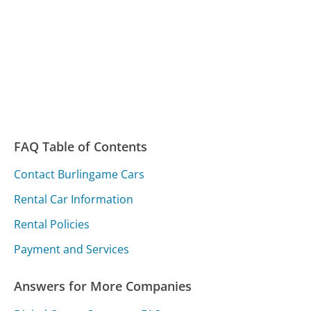
FAQ Table of Contents
Contact Burlingame Cars
Rental Car Information
Rental Policies
Payment and Services
Answers for More Companies