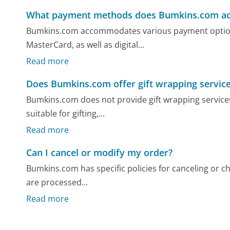
What payment methods does Bumkins.com ac
Bumkins.com accommodates various payment options,
MasterCard, as well as digital...
Read more
Does Bumkins.com offer gift wrapping servic
Bumkins.com does not provide gift wrapping services
suitable for gifting,...
Read more
Can I cancel or modify my order?
Bumkins.com has specific policies for canceling or 
are processed...
Read more