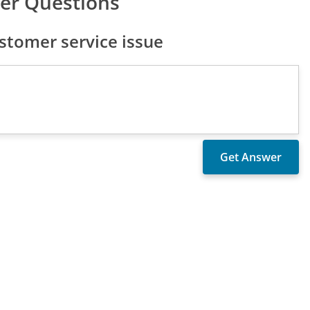
er Questions
tomer service issue