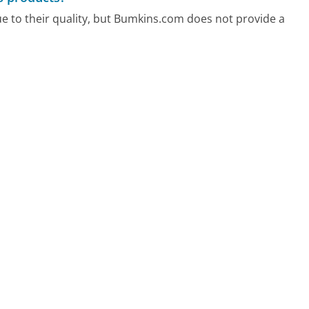
e to their quality, but Bumkins.com does not provide a