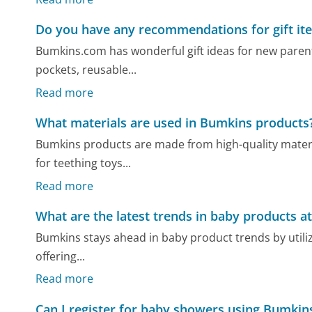
Do you have any recommendations for gift it
Bumkins.com has wonderful gift ideas for new parents,
pockets, reusable...
Read more
What materials are used in Bumkins products
Bumkins products are made from high-quality material
for teething toys...
Read more
What are the latest trends in baby products a
Bumkins stays ahead in baby product trends by utilizi
offering...
Read more
Can I register for baby showers using Bumkin