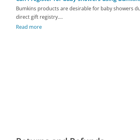
Bumkins products are desirable for baby showers du
direct gift registry....
Read more