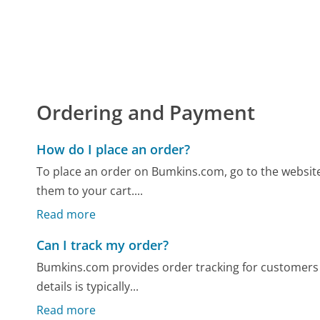
Ordering and Payment
How do I place an order?
To place an order on Bumkins.com, go to the website
them to your cart....
Read more
Can I track my order?
Bumkins.com provides order tracking for customers a
details is typically...
Read more