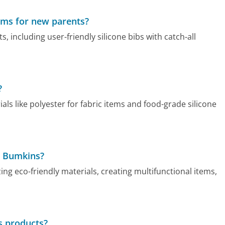
ems for new parents?
 including user-friendly silicone bibs with catch-all
?
s like polyester for fabric items and food-grade silicone
t Bumkins?
ng eco-friendly materials, creating multifunctional items,
s products?