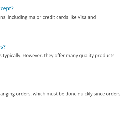
cept?
 including major credit cards like Visa and
es?
 typically. However, they offer many quality products
changing orders, which must be done quickly since orders