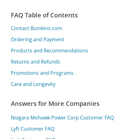
FAQ Table of Contents
Contact Bumkins.com
Ordering and Payment
Products and Recommendations
Returns and Refunds
Promotions and Programs
Care and Longevity
Answers for More Companies
Niagara Mohawk Power Corp Customer FAQ
Lyft Customer FAQ