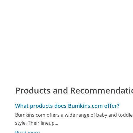
Products and Recommendati
What products does Bumkins.com offer?
Bumkins.com offers a wide range of baby and toddler
style. Their lineup...
Read more