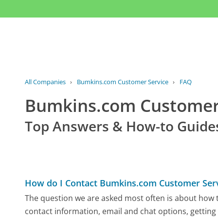
All Companies
›
Bumkins.com Customer Service
›
FAQ
Bumkins.com Custome
Top Answers & How-to Guide
How do I Contact Bumkins.com Customer Ser
The question we are asked most often is about how t
contact information, email and chat options, getting