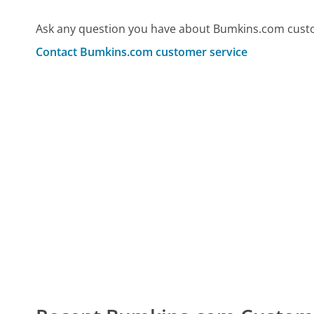
Ask any question you have about Bumkins.com custo
Contact Bumkins.com customer service