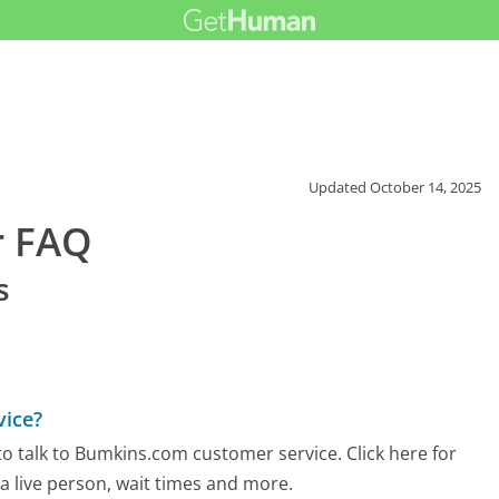
Updated
October 14, 2025
r FAQ
s
vice?
o talk to Bumkins.com customer service. Click here for
 a live person, wait times and more.