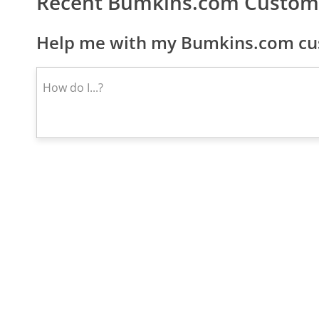
Recent Bumkins.com Custom
Help me with my Bumkins.com cus