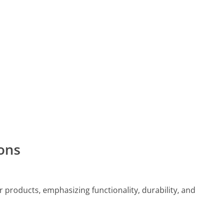
ons
 products, emphasizing functionality, durability, and