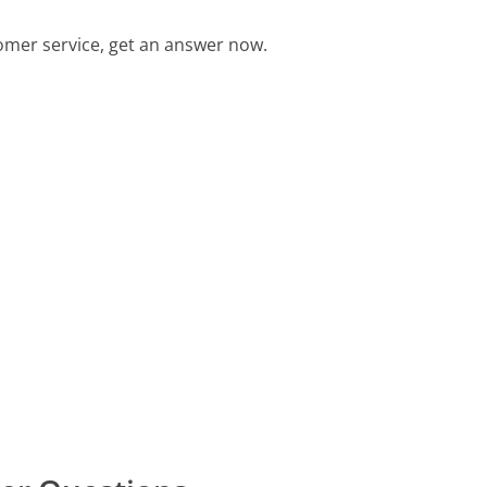
mer service, get an answer now.