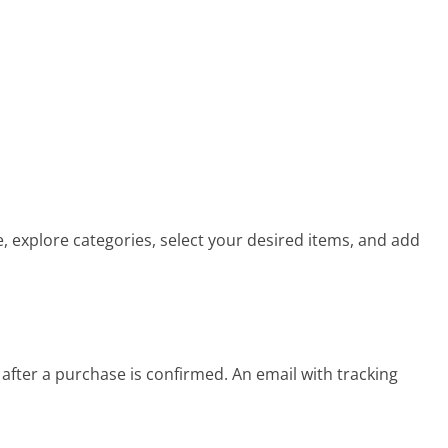
, explore categories, select your desired items, and add
fter a purchase is confirmed. An email with tracking