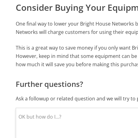
Consider Buying Your Equip
One final way to lower your Bright House Networks b
Networks will charge customers for using their equ
This is a great way to save money if you only want B
However, keep in mind that some equipment can be q
how much it will save you before making this purcha
Further questions?
Ask a followup or related question and we will try t