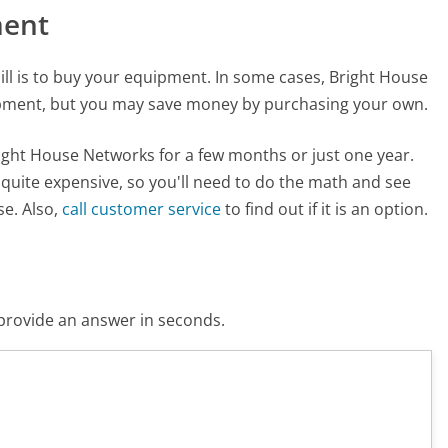
ment
ill is to buy your equipment. In some cases, Bright House
ipment, but you may save money by purchasing your own.
right House Networks for a few months or just one year.
uite expensive, so you'll need to do the math and see
se. Also,
call customer service
to find out if it is an option.
o provide an answer in seconds.