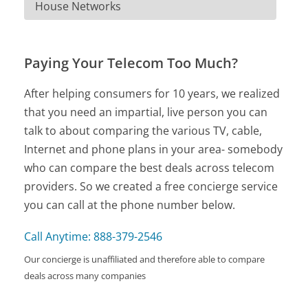
House Networks
Paying Your Telecom Too Much?
After helping consumers for 10 years, we realized
that you need an impartial, live person you can
talk to about comparing the various TV, cable,
Internet and phone plans in your area- somebody
who can compare the best deals across telecom
providers. So we created a free concierge service
you can call at the phone number below.
Call Anytime: 888-379-2546
Our concierge is unaffiliated and therefore able to compare
deals across many companies