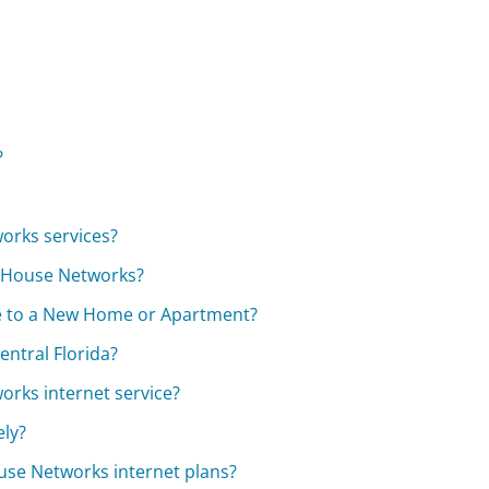
?
?
orks services?
t House Networks?
ce to a New Home or Apartment?
entral Florida?
rks internet service?
ely?
ouse Networks internet plans?