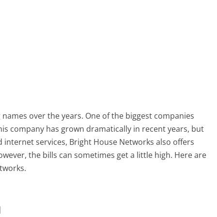
 names over the years. One of the biggest companies
This company has grown dramatically in recent years, but
 internet services, Bright House Networks also offers
ver, the bills can sometimes get a little high. Here are
etworks.
u