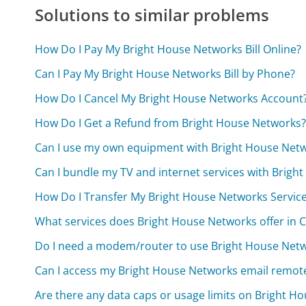
Solutions to similar problems
How Do I Pay My Bright House Networks Bill Online?
Can I Pay My Bright House Networks Bill by Phone?
How Do I Cancel My Bright House Networks Account
How Do I Get a Refund from Bright House Networks
Can I use my own equipment with Bright House Netw
Can I bundle my TV and internet services with Brigh
How Do I Transfer My Bright House Networks Servi
What services does Bright House Networks offer in C
Do I need a modem/router to use Bright House Netwo
Can I access my Bright House Networks email remot
Are there any data caps or usage limits on Bright H