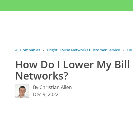
All Companies
›
Bright House Networks Customer Service
›
FA
How Do I Lower My Bill
Networks?
By Christian Allen
Dec 9, 2022