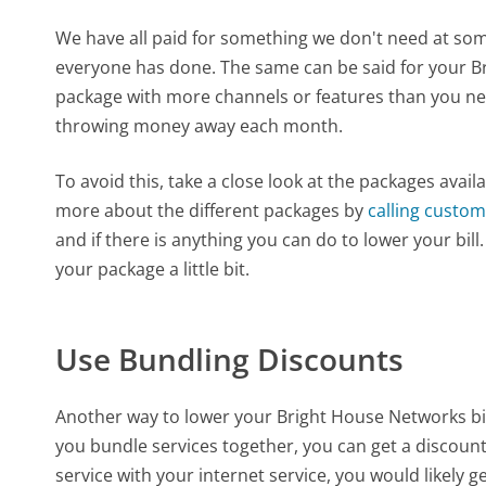
We have all paid for something we don't need at some
everyone has done. The same can be said for your B
package with more channels or features than you nee
throwing money away each month.
To avoid this, take a close look at the packages ava
more about the different packages by
calling custom
and if there is anything you can do to lower your bil
your package a little bit.
Use Bundling Discounts
Another way to lower your Bright House Networks bil
you bundle services together, you can get a discoun
service with your internet service, you would likely g