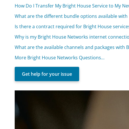
How Do I Transfer My Bright House Service to My N
What are the different bundle options available wit
Is there a contract required for Bright House service
Why is my Bright House Networks internet connecti
What are the available channels and packages with 
More Bright House Networks Questions...
Get help for your issue