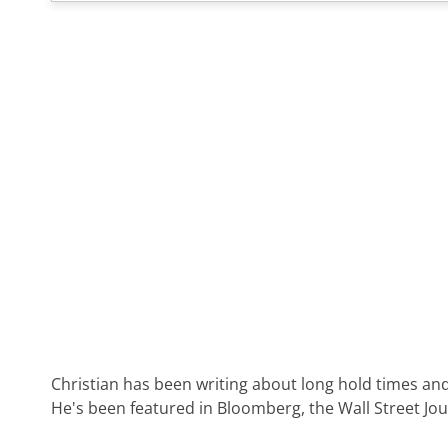
Christian has been writing about long hold times and
He's been featured in Bloomberg, the Wall Street Jo