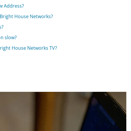
ew Address?
h Bright House Networks?
s?
on slow?
Bright House Networks TV?