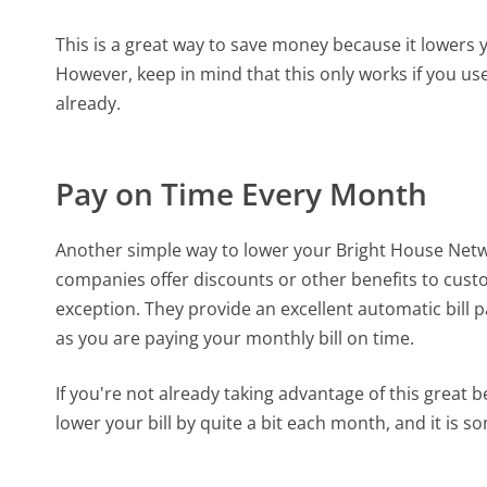
This is a great way to save money because it lowers yo
However, keep in mind that this only works if you u
already.
Pay on Time Every Month
Another simple way to lower your Bright House Netwo
companies offer discounts or other benefits to cus
exception. They provide an excellent automatic bill
as you are paying your monthly bill on time.
If you're not already taking advantage of this great b
lower your bill by quite a bit each month, and it is