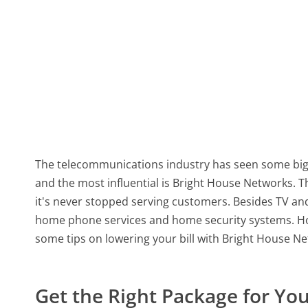
The telecommunications industry has seen some big
and the most influential is Bright House Networks. 
it's never stopped serving customers. Besides TV and
home phone services and home security systems. Howe
some tips on lowering your bill with Bright House N
Get the Right Package for Yo