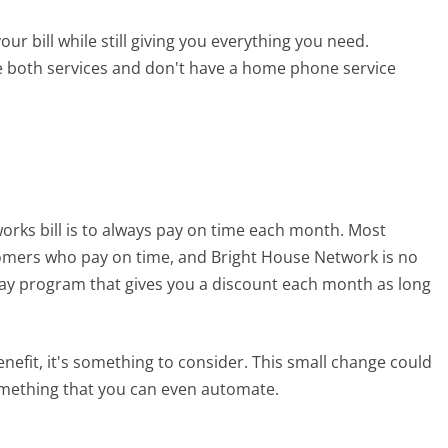
ur bill while still giving you everything you need.
se both services and don't have a home phone service
rks bill is to always pay on time each month. Most
tomers who pay on time, and Bright House Network is no
 pay program that gives you a discount each month as long
enefit, it's something to consider. This small change could
 something that you can even automate.