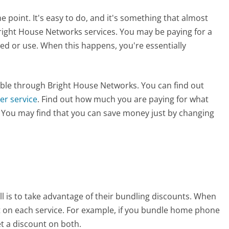
 point. It's easy to do, and it's something that almost
right House Networks services. You may be paying for a
d or use. When this happens, you're essentially
ilable through Bright House Networks. You can find out
er service
. Find out how much you are paying for what
l. You may find that you can save money just by changing
l is to take advantage of their bundling discounts. When
t on each service. For example, if you bundle home phone
et a discount on both.