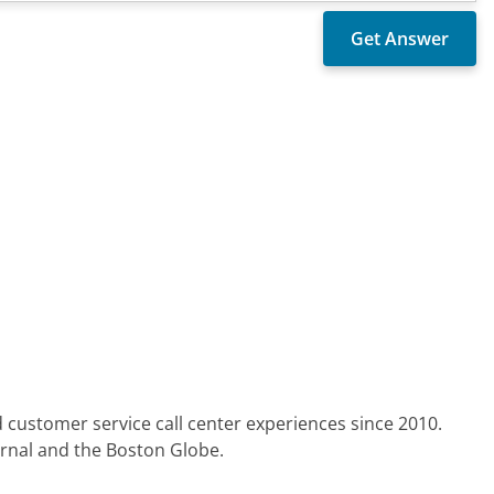
 customer service call center experiences since 2010.
urnal and the Boston Globe.