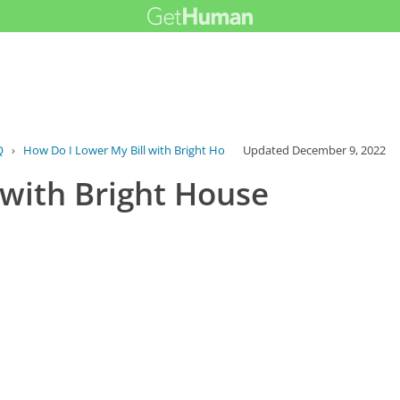
Q
›
How Do I Lower My Bill with Bright House...
Updated
December 9, 2022
 with Bright House