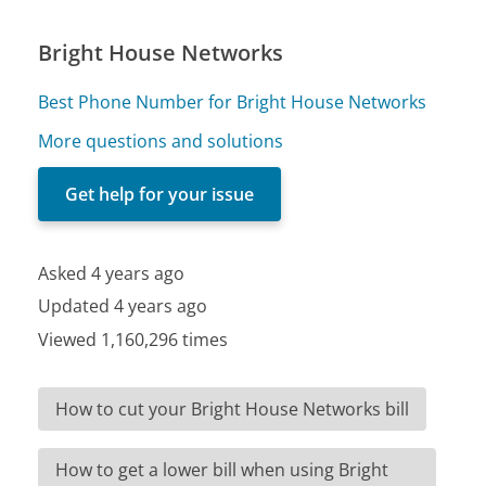
Bright House Networks
Best Phone Number for Bright House Networks
More questions and solutions
Get help for your issue
Asked 4 years ago
Updated 4 years ago
Viewed 1,160,296 times
How to cut your Bright House Networks bill
How to get a lower bill when using Bright