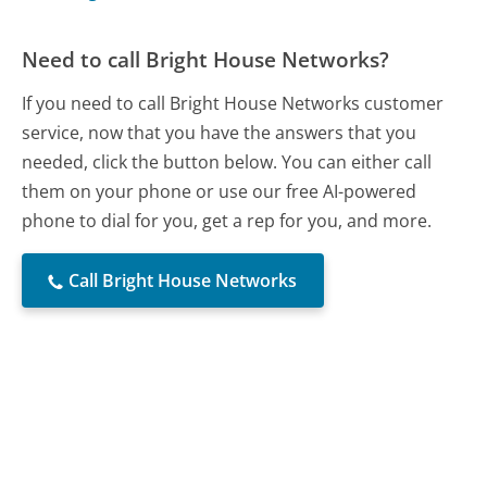
Need to call Bright House Networks?
If you need to call Bright House Networks customer
service, now that you have the answers that you
needed, click the button below. You can either call
them on your phone or use our free AI-powered
phone to dial for you, get a rep for you, and more.
Call Bright House Networks