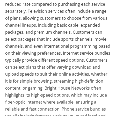
reduced rate compared to purchasing each service
separately. Television services often include a range
of plans, allowing customers to choose from various
channel lineups, including basic cable, expanded
packages, and premium channels. Customers can
select packages that include sports channels, movie
channels, and even international programming based
on their viewing preferences. Internet service bundles
typically provide different speed options. Customers
can select plans that offer varying download and
upload speeds to suit their online activities, whether
it is for simple browsing, streaming high-definition
content, or gaming. Bright House Networks often
highlights its high-speed options, which may include
fiber-optic internet where available, ensuring a
reliable and fast connection. Phone service bundles