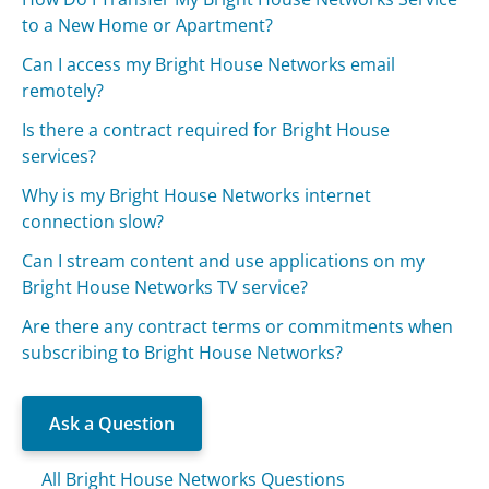
to a New Home or Apartment?
Can I access my Bright House Networks email
remotely?
Is there a contract required for Bright House
services?
Why is my Bright House Networks internet
connection slow?
Can I stream content and use applications on my
Bright House Networks TV service?
Are there any contract terms or commitments when
subscribing to Bright House Networks?
Ask a Question
All Bright House Networks Questions