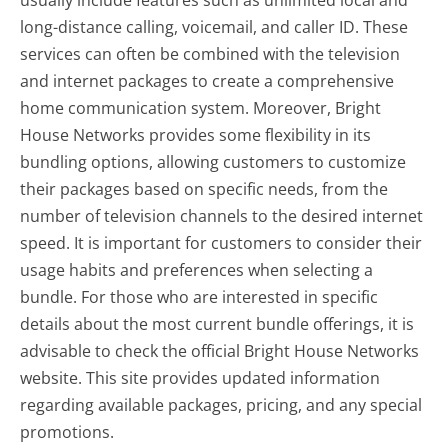
usually include features such as unlimited local and
long-distance calling, voicemail, and caller ID. These
services can often be combined with the television
and internet packages to create a comprehensive
home communication system. Moreover, Bright
House Networks provides some flexibility in its
bundling options, allowing customers to customize
their packages based on specific needs, from the
number of television channels to the desired internet
speed. It is important for customers to consider their
usage habits and preferences when selecting a
bundle. For those who are interested in specific
details about the most current bundle offerings, it is
advisable to check the official Bright House Networks
website. This site provides updated information
regarding available packages, pricing, and any special
promotions.