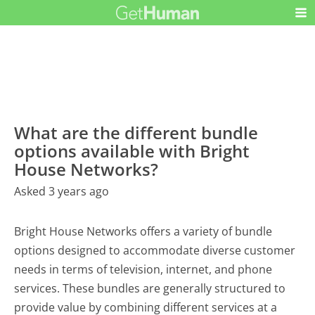
What are the different bundle
options available with Bright
House Networks?
Asked 3 years ago
Bright House Networks offers a variety of bundle
options designed to accommodate diverse customer
needs in terms of television, internet, and phone
services. These bundles are generally structured to
provide value by combining different services at a