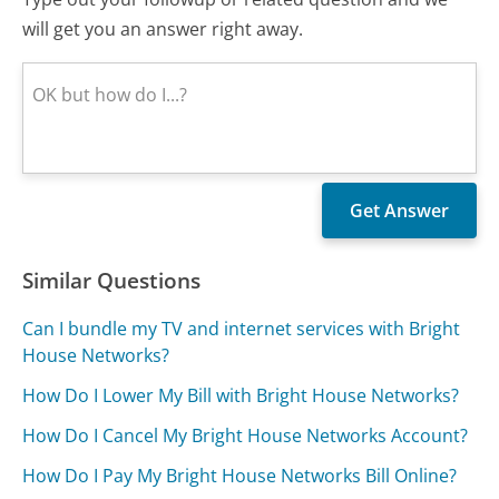
will get you an answer right away.
Similar Questions
Can I bundle my TV and internet services with Bright
House Networks?
How Do I Lower My Bill with Bright House Networks?
How Do I Cancel My Bright House Networks Account?
How Do I Pay My Bright House Networks Bill Online?