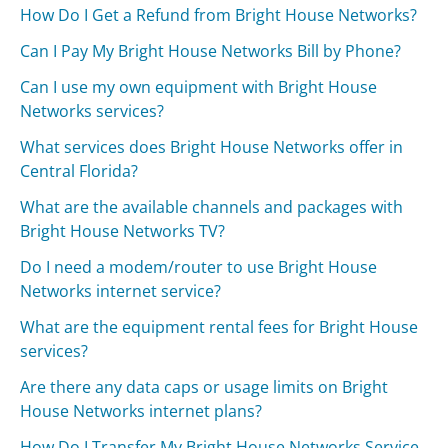
How Do I Get a Refund from Bright House Networks?
Can I Pay My Bright House Networks Bill by Phone?
Can I use my own equipment with Bright House
Networks services?
What services does Bright House Networks offer in
Central Florida?
What are the available channels and packages with
Bright House Networks TV?
Do I need a modem/router to use Bright House
Networks internet service?
What are the equipment rental fees for Bright House
services?
Are there any data caps or usage limits on Bright
House Networks internet plans?
How Do I Transfer My Bright House Networks Service