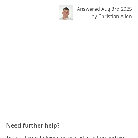
Answered Aug 3rd 2025
by Christian Allen
Need further help?
Type out your followup or related question and we