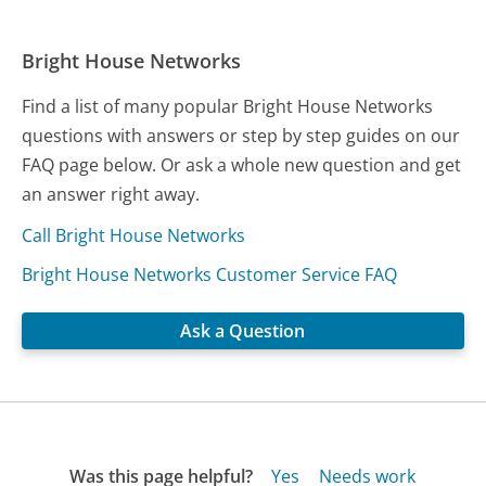
Bright House Networks
Find a list of many popular Bright House Networks
questions with answers or step by step guides on our
FAQ page below. Or ask a whole new question and get
an answer right away.
Call Bright House Networks
Bright House Networks Customer Service FAQ
Ask a Question
Was this page helpful?
Yes
Needs work