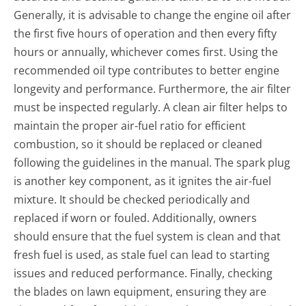
Generally, it is advisable to change the engine oil after
the first five hours of operation and then every fifty
hours or annually, whichever comes first. Using the
recommended oil type contributes to better engine
longevity and performance. Furthermore, the air filter
must be inspected regularly. A clean air filter helps to
maintain the proper air-fuel ratio for efficient
combustion, so it should be replaced or cleaned
following the guidelines in the manual. The spark plug
is another key component, as it ignites the air-fuel
mixture. It should be checked periodically and
replaced if worn or fouled. Additionally, owners
should ensure that the fuel system is clean and that
fresh fuel is used, as stale fuel can lead to starting
issues and reduced performance. Finally, checking
the blades on lawn equipment, ensuring they are