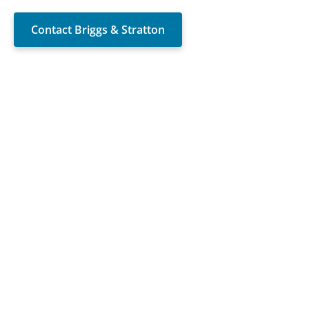
Contact Briggs & Stratton