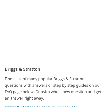
Briggs & Stratton
Find a list of many popular Briggs & Stratton
questions with answers or step by step guides on our
FAQ page below. Or ask a whole new question and get
an answer right away.