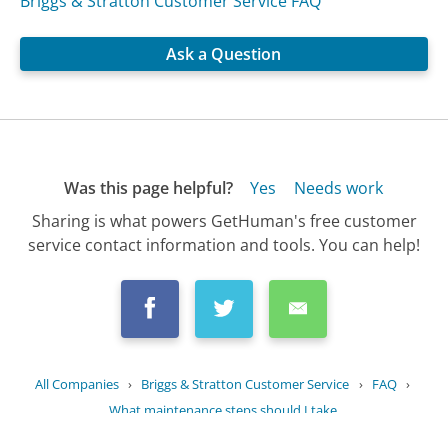
Briggs & Stratton Customer Service FAQ
Ask a Question
Was this page helpful?
Yes
Needs work
Sharing is what powers GetHuman's free customer
service contact information and tools. You can help!
All Companies
›
Briggs & Stratton Customer Service
›
FAQ
›
What maintenance steps should I take...
Updated
July 5, 2025