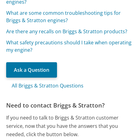
engines?
What are some common troubleshooting tips for
Briggs & Stratton engines?
Are there any recalls on Briggs & Stratton products?
What safety precautions should I take when operating
my engine?
Ask a Question
All Briggs & Stratton Questions
Need to contact Briggs & Stratton?
If you need to talk to Briggs & Stratton customer
service, now that you have the answers that you
needed, click the button below.