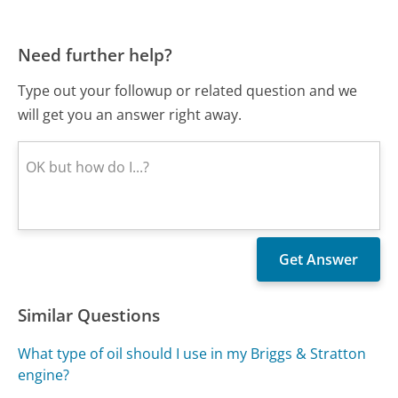
Need further help?
Type out your followup or related question and we
will get you an answer right away.
Similar Questions
What type of oil should I use in my Briggs & Stratton
engine?