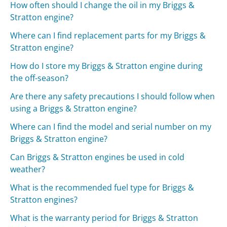
How often should I change the oil in my Briggs &
Stratton engine?
Where can I find replacement parts for my Briggs &
Stratton engine?
How do I store my Briggs & Stratton engine during
the off-season?
Are there any safety precautions I should follow when
using a Briggs & Stratton engine?
Where can I find the model and serial number on my
Briggs & Stratton engine?
Can Briggs & Stratton engines be used in cold
weather?
What is the recommended fuel type for Briggs &
Stratton engines?
What is the warranty period for Briggs & Stratton