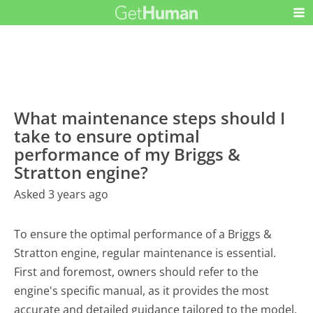
What maintenance steps should I
take to ensure optimal
performance of my Briggs &
Stratton engine?
Asked 3 years ago
To ensure the optimal performance of a Briggs &
Stratton engine, regular maintenance is essential.
First and foremost, owners should refer to the
engine's specific manual, as it provides the most
accurate and detailed guidance tailored to the model.