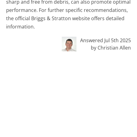
sharp and free from debris, can also promote optimal
performance. For further specific recommendations,
the official Briggs & Stratton website offers detailed
information.
Answered Jul 5th 2025
by Christian Allen