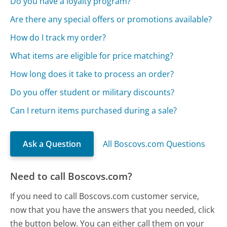
Do you have a loyalty program?
Are there any special offers or promotions available?
How do I track my order?
What items are eligible for price matching?
How long does it take to process an order?
Do you offer student or military discounts?
Can I return items purchased during a sale?
Ask a Question
All Boscovs.com Questions
Need to call Boscovs.com?
If you need to call Boscovs.com customer service,
now that you have the answers that you needed, click
the button below. You can either call them on your