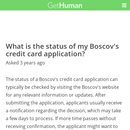
What is the status of my Boscov's
credit card application?
Asked 3 years ago
The status of a Boscov's credit card application can
typically be checked by visiting the Boscov's website
for any relevant information or updates. After
submitting the application, applicants usually receive
a notification regarding the decision, which may take
a few days to process. If more time passes without
receiving confirmation, the applicant might want to