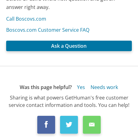
answer right away.
Call Boscovs.com
Boscovs.com Customer Service FAQ
Ask a Question
Was this page helpful?
Yes
Needs work
Sharing is what powers GetHuman's free customer
service contact information and tools. You can help!