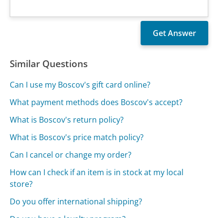
Similar Questions
Can I use my Boscov's gift card online?
What payment methods does Boscov's accept?
What is Boscov's return policy?
What is Boscov's price match policy?
Can I cancel or change my order?
How can I check if an item is in stock at my local
store?
Do you offer international shipping?