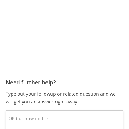
Need further help?
Type out your followup or related question and we
will get you an answer right away.