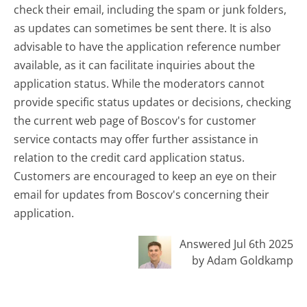
check their email, including the spam or junk folders,
as updates can sometimes be sent there. It is also
advisable to have the application reference number
available, as it can facilitate inquiries about the
application status. While the moderators cannot
provide specific status updates or decisions, checking
the current web page of Boscov's for customer
service contacts may offer further assistance in
relation to the credit card application status.
Customers are encouraged to keep an eye on their
email for updates from Boscov's concerning their
application.
Answered Jul 6th 2025
by Adam Goldkamp