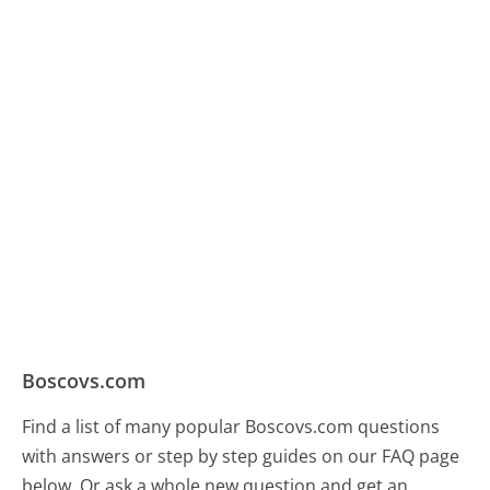
Boscovs.com
Find a list of many popular Boscovs.com questions
with answers or step by step guides on our FAQ page
below. Or ask a whole new question and get an