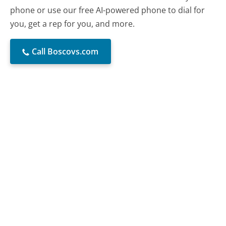
phone or use our free AI-powered phone to dial for
you, get a rep for you, and more.
Call Boscovs.com