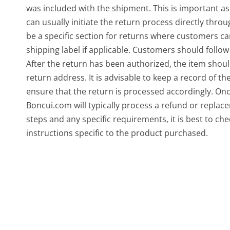
was included with the shipment. This is important as i
can usually initiate the return process directly thr
be a specific section for returns where customers c
shipping label if applicable. Customers should follow
After the return has been authorized, the item shou
return address. It is advisable to keep a record of t
ensure that the return is processed accordingly. Onc
Boncui.com will typically process a refund or repla
steps and any specific requirements, it is best to ch
instructions specific to the product purchased.