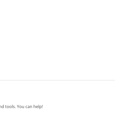
d tools. You can help!