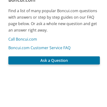
Find a list of many popular Boncui.com questions
with answers or step by step guides on our FAQ
page below. Or ask a whole new question and get
an answer right away.
Call Boncui.com
Boncui.com Customer Service FAQ
Ask a Question