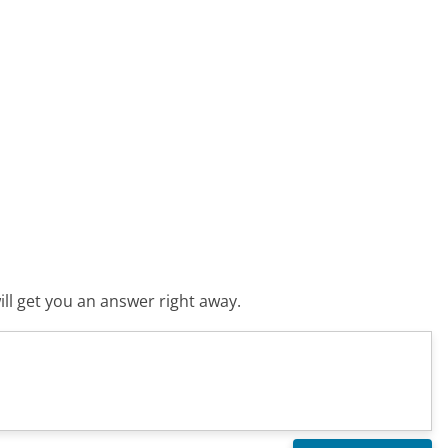
ll get you an answer right away.