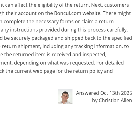
t can affect the eligibility of the return. Next, customers
ough their account on the Boncui.com website. There might
an complete the necessary forms or claim a return
 any instructions provided during this process carefully.
ld be securely packaged and shipped back to the specified
he return shipment, including any tracking information, to
e the returned item is received and inspected,
cement, depending on what was requested. For detailed
eck the current web page for the return policy and
Answered Oct 13th 2025
by Christian Allen