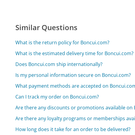
Similar Questions
What is the return policy for Boncui.com?
What is the estimated delivery time for Boncui.com?
Does Boncui.com ship internationally?
Is my personal information secure on Boncui.com?
What payment methods are accepted on Boncui.co
Can I track my order on Boncui.com?
Are there any discounts or promotions available on
Are there any loyalty programs or memberships ava
How long does it take for an order to be delivered?