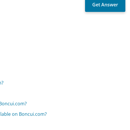
m?
 Boncui.com?
ilable on Boncui.com?