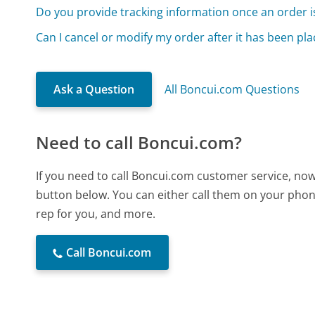
Do you provide tracking information once an order i
Can I cancel or modify my order after it has been pl
Ask a Question
All Boncui.com Questions
Need to call Boncui.com?
If you need to call Boncui.com customer service, now
button below. You can either call them on your phone
rep for you, and more.
Call Boncui.com