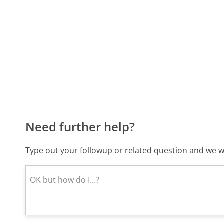
Need further help?
Type out your followup or related question and we wi