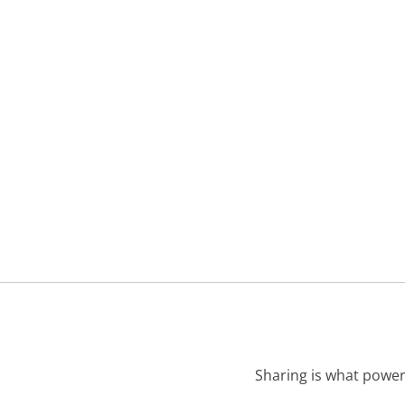
Sharing is what power