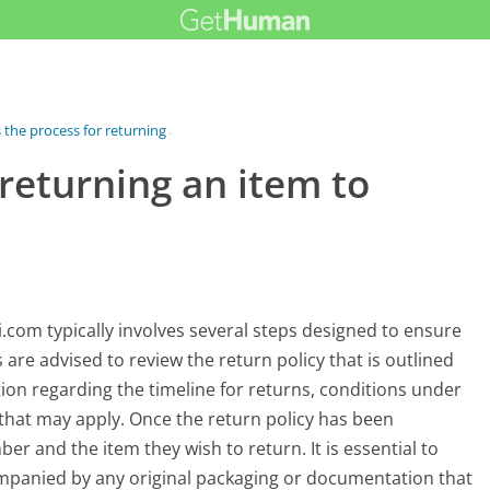
 the process for returning an...
 returning an item to
com typically involves several steps designed to ensure
are advised to review the return policy that is outlined
tion regarding the timeline for returns, conditions under
 that may apply. Once the return policy has been
r and the item they wish to return. It is essential to
ccompanied by any original packaging or documentation that