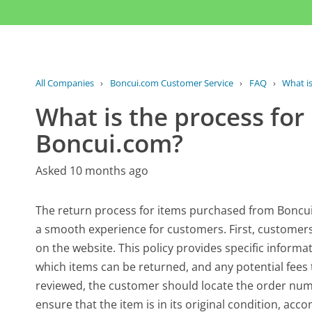
All Companies
›
Boncui.com Customer Service
›
FAQ
›
What is
What is the process for
Boncui.com?
Asked 10 months ago
The return process for items purchased from Boncui.
a smooth experience for customers. First, customers 
on the website. This policy provides specific informa
which items can be returned, and any potential fees
reviewed, the customer should locate the order numbe
ensure that the item is in its original condition, a