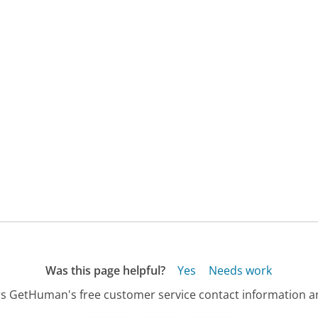
Was this page helpful?
Yes
Needs work
s GetHuman's free customer service contact information an