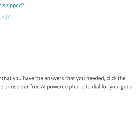
s shipped?
aced?
 that you have the answers that you needed, click the
 or use our free AI-powered phone to dial for you, get a