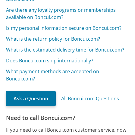
Are there any loyalty programs or memberships
available on Boncui.com?
Is my personal information secure on Boncui.com?
What is the return policy for Boncui.com?
What is the estimated delivery time for Boncui.com?
Does Boncui.com ship internationally?
What payment methods are accepted on
Boncui.com?
Ask a Question
All Boncui.com Questions
Need to call Boncui.com?
If you need to call Boncui.com customer service, now