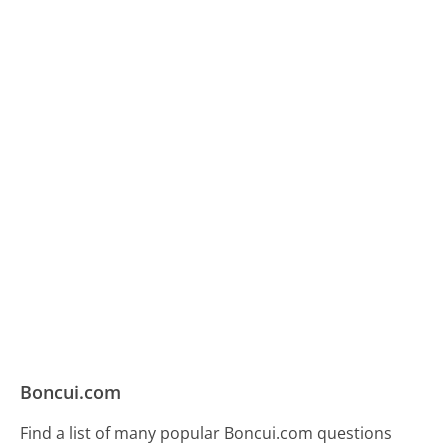
Boncui.com
Find a list of many popular Boncui.com questions