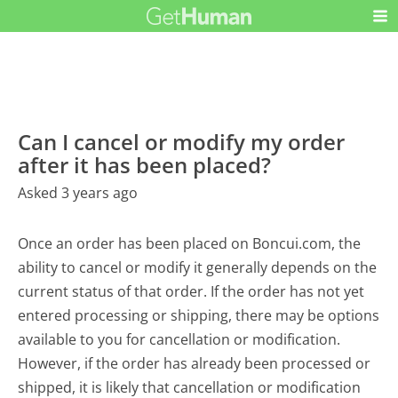
Can I cancel or modify my order
after it has been placed?
Asked 3 years ago
Once an order has been placed on Boncui.com, the
ability to cancel or modify it generally depends on the
current status of that order. If the order has not yet
entered processing or shipping, there may be options
available to you for cancellation or modification.
However, if the order has already been processed or
shipped, it is likely that cancellation or modification