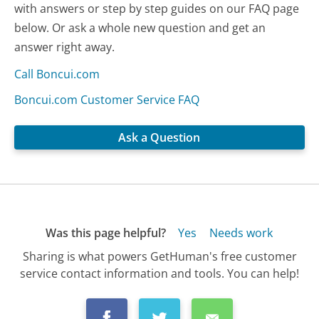
with answers or step by step guides on our FAQ page
below. Or ask a whole new question and get an
answer right away.
Call Boncui.com
Boncui.com Customer Service FAQ
Ask a Question
Was this page helpful?
Yes
Needs work
Sharing is what powers GetHuman's free customer
service contact information and tools. You can help!