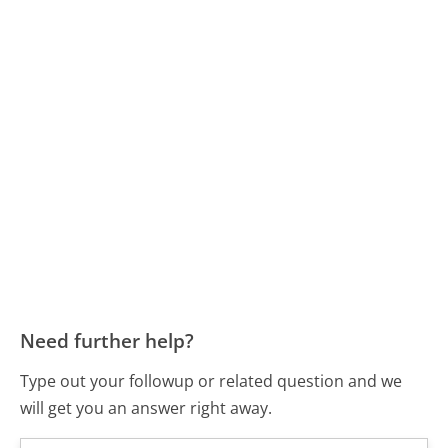
Need further help?
Type out your followup or related question and we
will get you an answer right away.