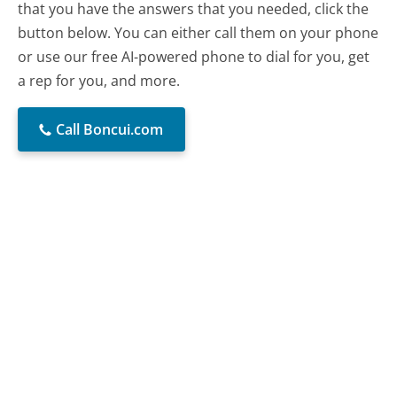
that you have the answers that you needed, click the
button below. You can either call them on your phone
or use our free AI-powered phone to dial for you, get
a rep for you, and more.
Call Boncui.com