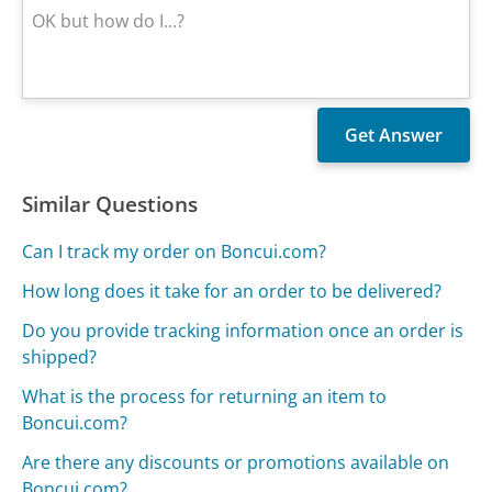
Similar Questions
Can I track my order on Boncui.com?
How long does it take for an order to be delivered?
Do you provide tracking information once an order is
shipped?
What is the process for returning an item to
Boncui.com?
Are there any discounts or promotions available on
Boncui.com?