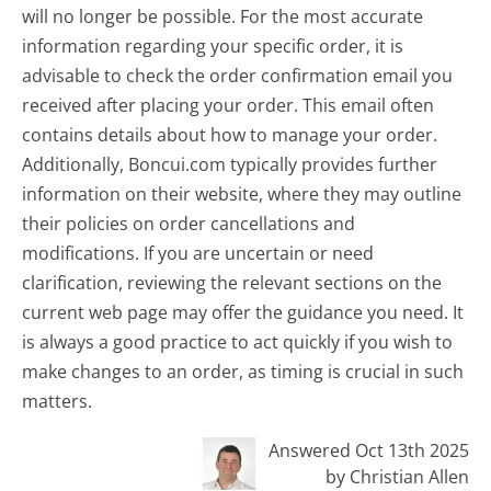
will no longer be possible. For the most accurate
information regarding your specific order, it is
advisable to check the order confirmation email you
received after placing your order. This email often
contains details about how to manage your order.
Additionally, Boncui.com typically provides further
information on their website, where they may outline
their policies on order cancellations and
modifications. If you are uncertain or need
clarification, reviewing the relevant sections on the
current web page may offer the guidance you need. It
is always a good practice to act quickly if you wish to
make changes to an order, as timing is crucial in such
matters.
Answered Oct 13th 2025
by Christian Allen