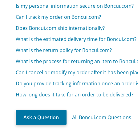
Is my personal information secure on Boncui.com?
Can I track my order on Boncui.com?
Does Boncui.com ship internationally?
What is the estimated delivery time for Boncui.com?
What is the return policy for Boncui.com?
What is the process for returning an item to Boncui
Can I cancel or modify my order after it has been pl
Do you provide tracking information once an order i
How long does it take for an order to be delivered?
Ask a Question
All Boncui.com Questions