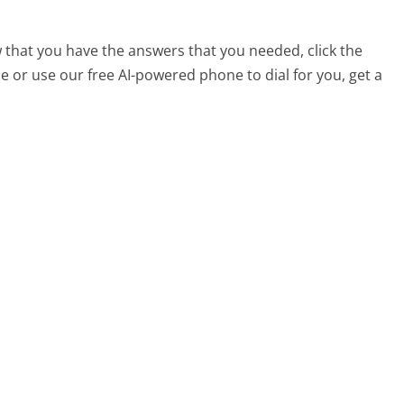
 that you have the answers that you needed, click the
 or use our free AI-powered phone to dial for you, get a