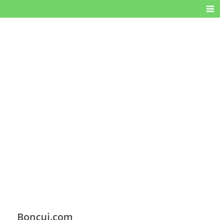
Boncui.com