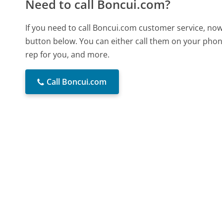
Need to call Boncui.com?
If you need to call Boncui.com customer service, now
button below. You can either call them on your phone
rep for you, and more.
Call Boncui.com