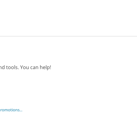
d tools. You can help!
promotions...