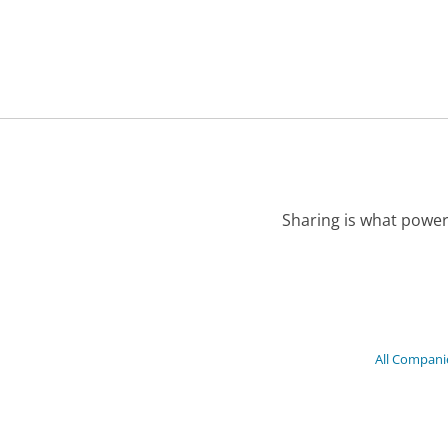
Sharing is what power
All Compani