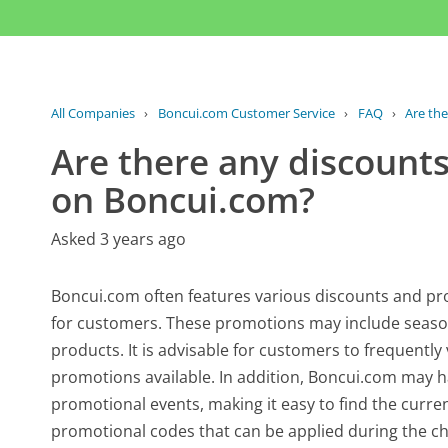
All Companies
›
Boncui.com Customer Service
›
FAQ
›
Are the
Are there any discounts
on Boncui.com?
Asked 3 years ago
Boncui.com often features various discounts and pr
for customers. These promotions may include seasonal
products. It is advisable for customers to frequently 
promotions available. In addition, Boncui.com may h
promotional events, making it easy to find the curre
promotional codes that can be applied during the ch