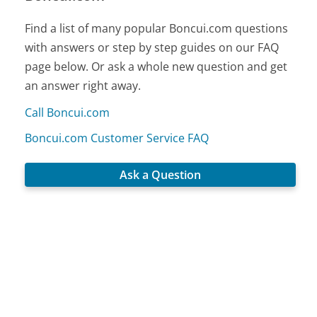
Find a list of many popular Boncui.com questions
with answers or step by step guides on our FAQ
page below. Or ask a whole new question and get
an answer right away.
Call Boncui.com
Boncui.com Customer Service FAQ
Ask a Question