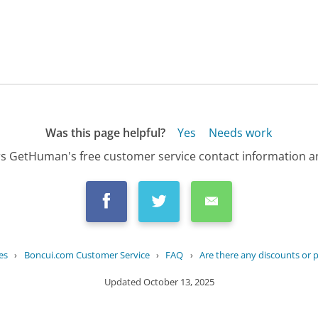
Was this page helpful?
Yes
Needs work
s GetHuman's free customer service contact information an
es
›
Boncui.com Customer Service
›
FAQ
›
Are there any discounts or 
Updated
October 13, 2025