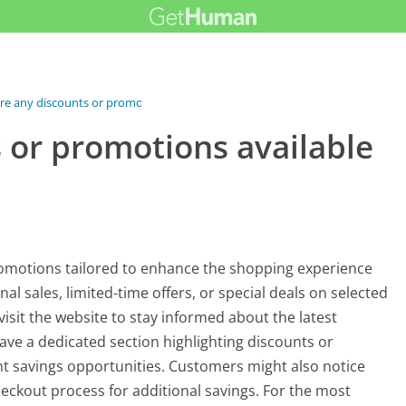
re any discounts or promotions...
 or promotions available
omotions tailored to enhance the shopping experience
 sales, limited-time offers, or special deals on selected
visit the website to stay informed about the latest
ave a dedicated section highlighting discounts or
nt savings opportunities. Customers might also notice
eckout process for additional savings. For the most