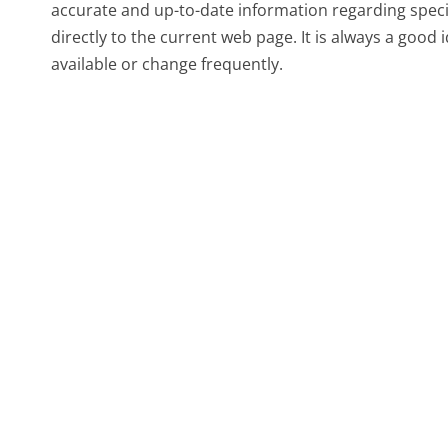
accurate and up-to-date information regarding spec
directly to the current web page. It is always a good
available or change frequently.