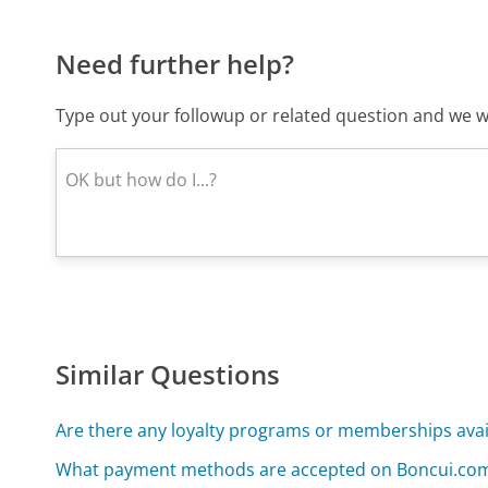
Need further help?
Type out your followup or related question and we wi
Similar Questions
Are there any loyalty programs or memberships ava
What payment methods are accepted on Boncui.co