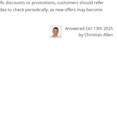
ific discounts or promotions, customers should refer
 idea to check periodically, as new offers may become
Answered Oct 13th 2025
by Christian Allen