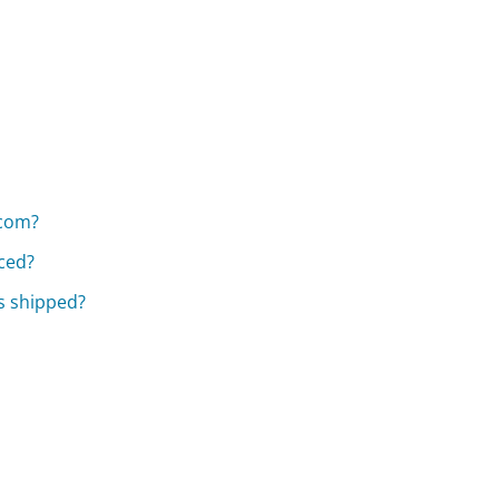
.com?
aced?
s shipped?