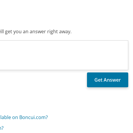
ll get you an answer right away.
ilable on Boncui.com?
m?