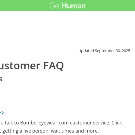
Updated
September 30, 2025
ustomer FAQ
s
r?
to talk to Bombereyewear.com customer service. Click
 getting a live person, wait times and more.