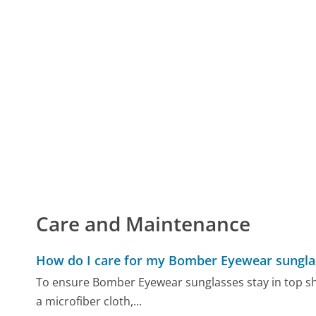
Care and Maintenance
How do I care for my Bomber Eyewear sungla
To ensure Bomber Eyewear sunglasses stay in top sha
a microfiber cloth,...