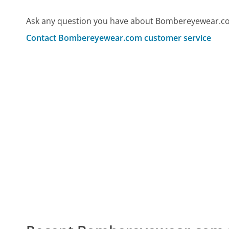
Ask any question you have about Bombereyewear.co
Contact Bombereyewear.com customer service