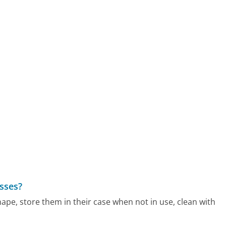
sses?
pe, store them in their case when not in use, clean with