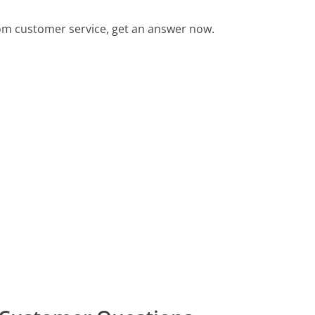
m customer service, get an answer now.