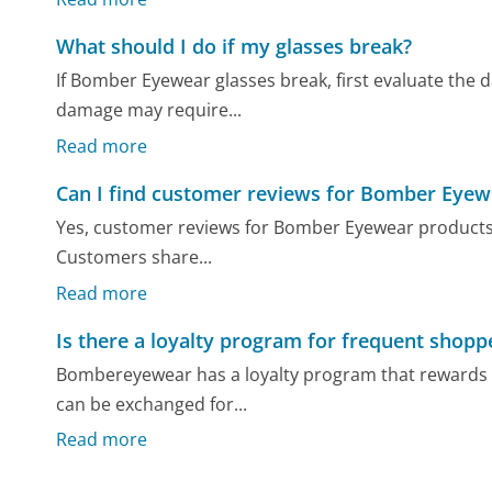
What should I do if my glasses break?
If Bomber Eyewear glasses break, first evaluate the d
damage may require...
Read more
Can I find customer reviews for Bomber Eyew
Yes, customer reviews for Bomber Eyewear products a
Customers share...
Read more
Is there a loyalty program for frequent sho
Bombereyewear has a loyalty program that rewards r
can be exchanged for...
Read more