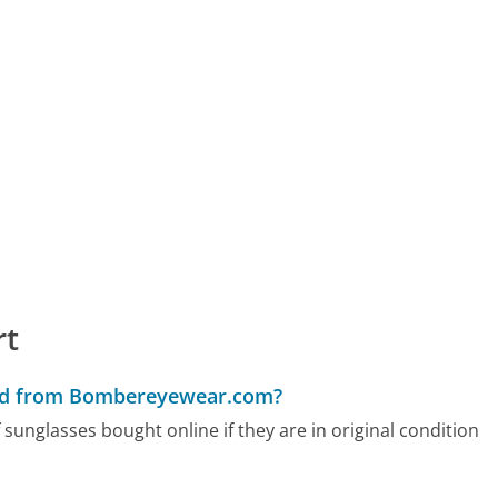
rt
sed from Bombereyewear.com?
nglasses bought online if they are in original condition