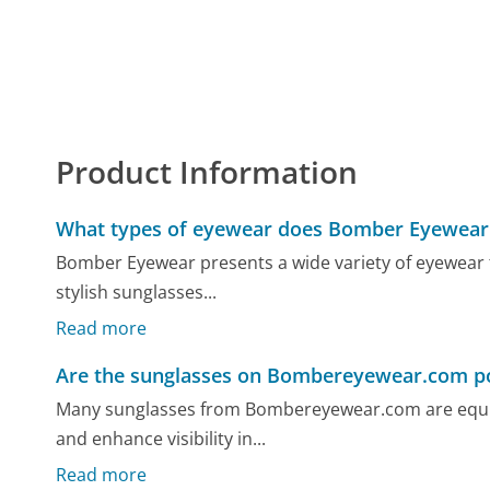
Product Information
What types of eyewear does Bomber Eyewear 
Bomber Eyewear presents a wide variety of eyewear ta
stylish sunglasses...
Read more
Are the sunglasses on Bombereyewear.com po
Many sunglasses from Bombereyewear.com are equipp
and enhance visibility in...
Read more