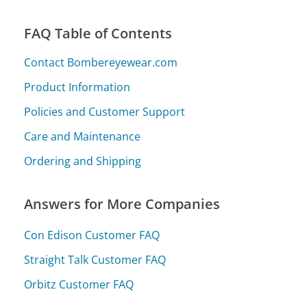
FAQ Table of Contents
Contact Bombereyewear.com
Product Information
Policies and Customer Support
Care and Maintenance
Ordering and Shipping
Answers for More Companies
Con Edison Customer FAQ
Straight Talk Customer FAQ
Orbitz Customer FAQ