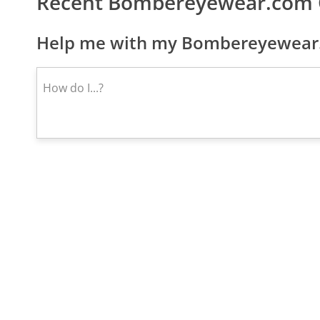
Recent Bombereyewear.com 
Help me with my Bombereyewear.