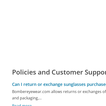
Policies and Customer Suppo
Can I return or exchange sunglasses purcha
Bombereyewear.com allows returns or exchanges of su
and packaging,...
Read more