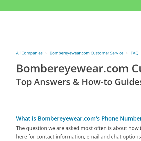
All Companies
›
Bombereyewear.com Customer Service
›
FAQ
Bombereyewear.com C
Top Answers & How-to Guide
What is Bombereyewear.com's Phone Numbe
The question we are asked most often is about how 
here for contact information, email and chat options,