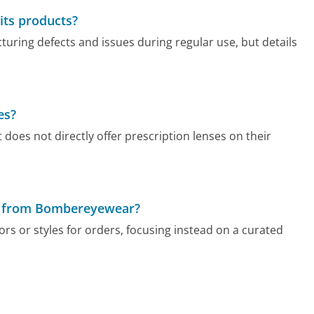
its products?
ring defects and issues during regular use, but details
es?
does not directly offer prescription lenses on their
der from Bombereyewear?
s or styles for orders, focusing instead on a curated