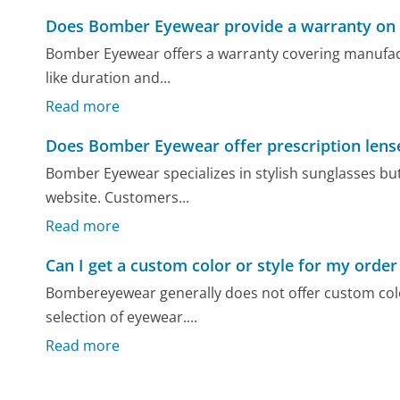
Does Bomber Eyewear provide a warranty on 
Bomber Eyewear offers a warranty covering manufactu
like duration and...
Read more
Does Bomber Eyewear offer prescription lens
Bomber Eyewear specializes in stylish sunglasses but 
website. Customers...
Read more
Can I get a custom color or style for my or
Bombereyewear generally does not offer custom color
selection of eyewear....
Read more