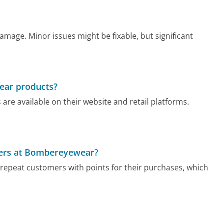
amage. Minor issues might be fixable, but significant
ear products?
re available on their website and retail platforms.
ppers at Bombereyewear?
epeat customers with points for their purchases, which