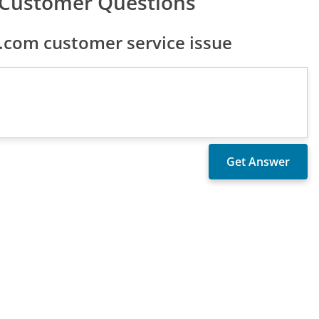
Customer Questions
com customer service issue