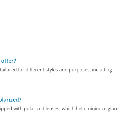
offer?
ilored for different styles and purposes, including
larized?
ed with polarized lenses, which help minimize glare