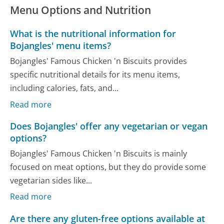
Menu Options and Nutrition
What is the nutritional information for
Bojangles' menu items?
Bojangles' Famous Chicken 'n Biscuits provides
specific nutritional details for its menu items,
including calories, fats, and...
Read more
Does Bojangles' offer any vegetarian or vegan
options?
Bojangles' Famous Chicken 'n Biscuits is mainly
focused on meat options, but they do provide some
vegetarian sides like...
Read more
Are there any gluten-free options available at