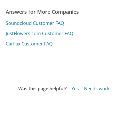
Answers for More Companies
Soundcloud Customer FAQ
JustFlowers.com Customer FAQ
CarFax Customer FAQ
Was this page helpful?
Yes
Needs work
Sharing is what powers GetHuman's free customer
service contact information and tools. You can help!