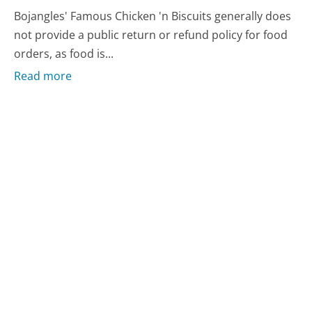
Bojangles' Famous Chicken 'n Biscuits generally does
not provide a public return or refund policy for food
orders, as food is...
Read more