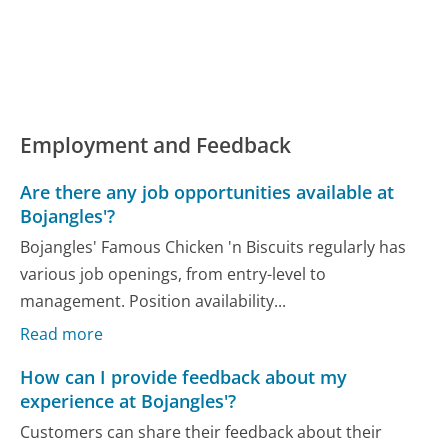
Employment and Feedback
Are there any job opportunities available at
Bojangles'?
Bojangles' Famous Chicken 'n Biscuits regularly has
various job openings, from entry-level to
management. Position availability...
Read more
How can I provide feedback about my
experience at Bojangles'?
Customers can share their feedback about their