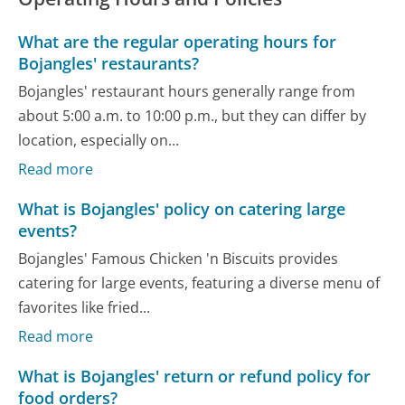
What are the regular operating hours for
Bojangles' restaurants?
Bojangles' restaurant hours generally range from
about 5:00 a.m. to 10:00 p.m., but they can differ by
location, especially on...
Read more
What is Bojangles' policy on catering large
events?
Bojangles' Famous Chicken 'n Biscuits provides
catering for large events, featuring a diverse menu of
favorites like fried...
Read more
What is Bojangles' return or refund policy for
food orders?