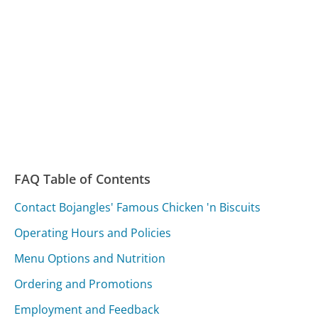
FAQ Table of Contents
Contact Bojangles' Famous Chicken 'n Biscuits
Operating Hours and Policies
Menu Options and Nutrition
Ordering and Promotions
Employment and Feedback