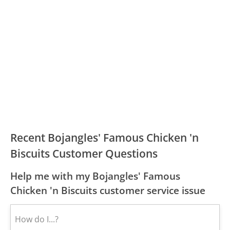
Recent Bojangles' Famous Chicken 'n
Biscuits Customer Questions
Help me with my Bojangles' Famous
Chicken 'n Biscuits customer service issue