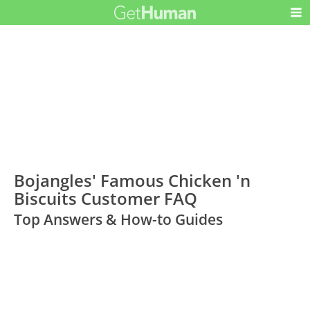
Bojangles' Famous Chicken 'n
Biscuits Customer FAQ
Top Answers & How-to Guides