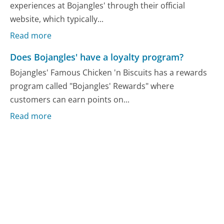
experiences at Bojangles' through their official
website, which typically...
Read more
Does Bojangles' have a loyalty program?
Bojangles' Famous Chicken 'n Biscuits has a rewards
program called "Bojangles' Rewards" where
customers can earn points on...
Read more