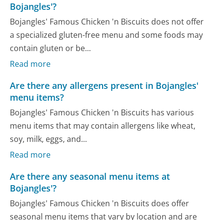
Bojangles'?
Bojangles' Famous Chicken 'n Biscuits does not offer
a specialized gluten-free menu and some foods may
contain gluten or be...
Read more
Are there any allergens present in Bojangles'
menu items?
Bojangles' Famous Chicken 'n Biscuits has various
menu items that may contain allergens like wheat,
soy, milk, eggs, and...
Read more
Are there any seasonal menu items at
Bojangles'?
Bojangles' Famous Chicken 'n Biscuits does offer
seasonal menu items that vary by location and are