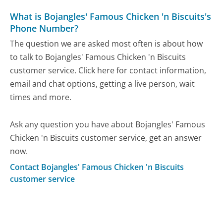
What is Bojangles' Famous Chicken 'n Biscuits's
Phone Number?
The question we are asked most often is about how
to talk to Bojangles' Famous Chicken 'n Biscuits
customer service. Click here for contact information,
email and chat options, getting a live person, wait
times and more.
Ask any question you have about Bojangles' Famous
Chicken 'n Biscuits customer service, get an answer
now.
Contact Bojangles' Famous Chicken 'n Biscuits
customer service