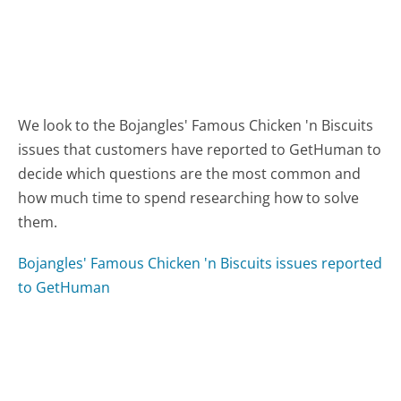
We look to the Bojangles' Famous Chicken 'n Biscuits
issues that customers have reported to GetHuman to
decide which questions are the most common and
how much time to spend researching how to solve
them.
Bojangles' Famous Chicken 'n Biscuits issues reported
to GetHuman