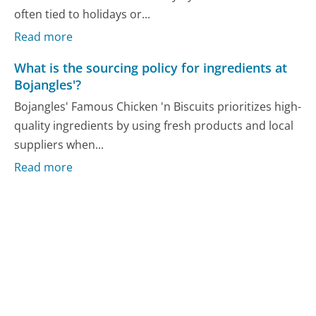
often tied to holidays or...
Read more
What is the sourcing policy for ingredients at
Bojangles'?
Bojangles' Famous Chicken 'n Biscuits prioritizes high-
quality ingredients by using fresh products and local
suppliers when...
Read more