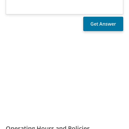
Operating Hours and Policies