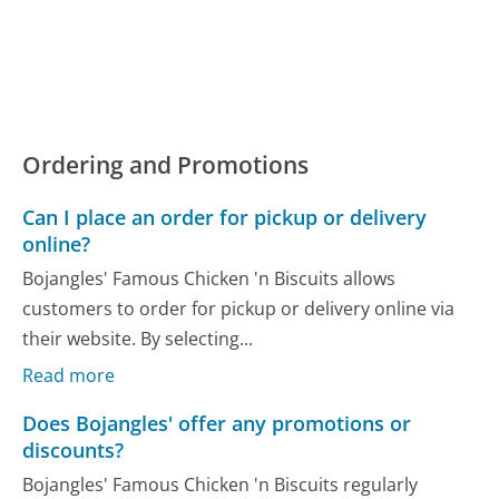
Ordering and Promotions
Can I place an order for pickup or delivery
online?
Bojangles' Famous Chicken 'n Biscuits allows
customers to order for pickup or delivery online via
their website. By selecting...
Read more
Does Bojangles' offer any promotions or
discounts?
Bojangles' Famous Chicken 'n Biscuits regularly