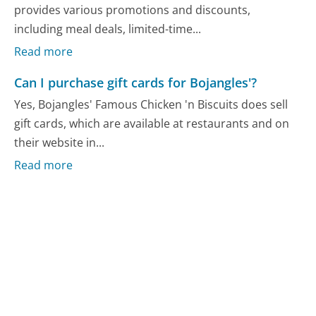
provides various promotions and discounts,
including meal deals, limited-time...
Read more
Can I purchase gift cards for Bojangles'?
Yes, Bojangles' Famous Chicken 'n Biscuits does sell
gift cards, which are available at restaurants and on
their website in...
Read more