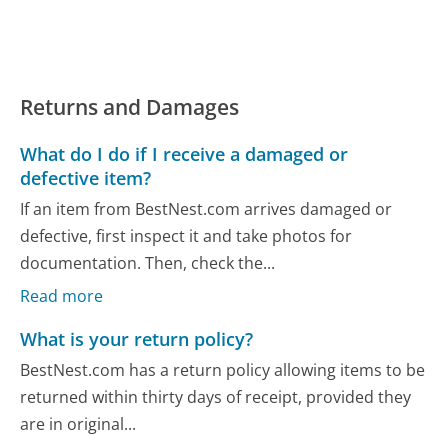
Returns and Damages
What do I do if I receive a damaged or
defective item?
If an item from BestNest.com arrives damaged or
defective, first inspect it and take photos for
documentation. Then, check the...
Read more
What is your return policy?
BestNest.com has a return policy allowing items to be
returned within thirty days of receipt, provided they
are in original...