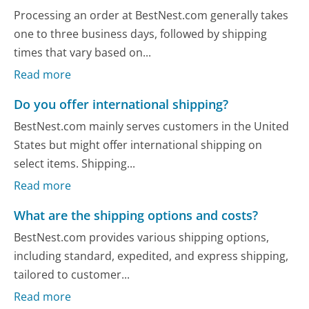
Processing an order at BestNest.com generally takes
one to three business days, followed by shipping
times that vary based on...
Read more
Do you offer international shipping?
BestNest.com mainly serves customers in the United
States but might offer international shipping on
select items. Shipping...
Read more
What are the shipping options and costs?
BestNest.com provides various shipping options,
including standard, expedited, and express shipping,
tailored to customer...
Read more