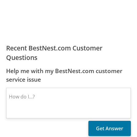
Recent BestNest.com Customer
Questions
Help me with my BestNest.com customer
service issue