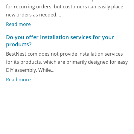
for recurring orders, but customers can easily place
new orders as needed....
Read more
Do you offer installation services for your
products?
BestNest.com does not provide installation services
for its products, which are primarily designed for easy
DIY assembly. While...
Read more