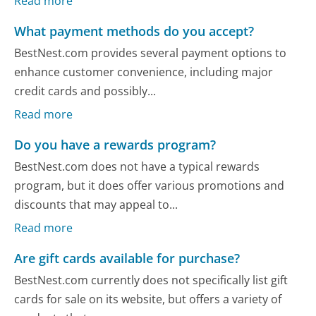
Read more
What payment methods do you accept?
BestNest.com provides several payment options to
enhance customer convenience, including major
credit cards and possibly...
Read more
Do you have a rewards program?
BestNest.com does not have a typical rewards
program, but it does offer various promotions and
discounts that may appeal to...
Read more
Are gift cards available for purchase?
BestNest.com currently does not specifically list gift
cards for sale on its website, but offers a variety of