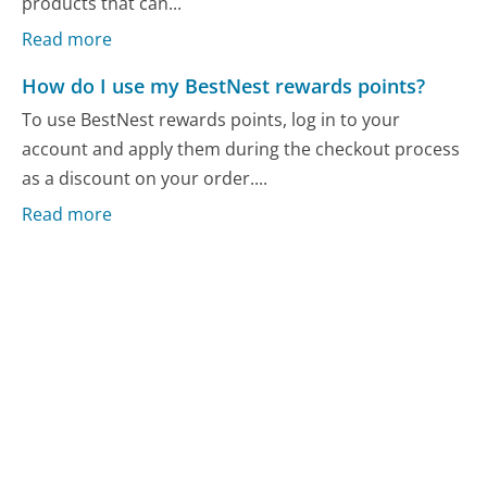
products that can...
Read more
How do I use my BestNest rewards points?
To use BestNest rewards points, log in to your
account and apply them during the checkout process
as a discount on your order....
Read more