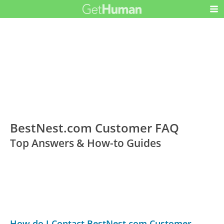
BestNest.com Customer FAQ
Top Answers & How-to Guides
How do I Contact BestNest.com Customer