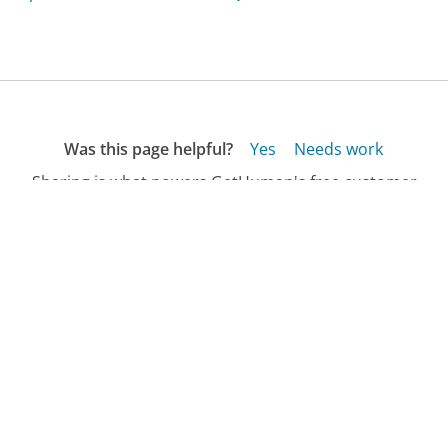
Was this page helpful?
Yes
Needs work
Sharing is what powers GetHuman's free customer
service contact information and tools. You can help!
All Companies
›
BestNest.com Customer Service
›
FAQ