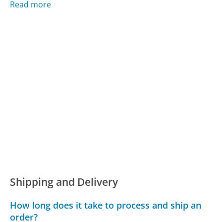
Read more
Shipping and Delivery
How long does it take to process and ship an
order?