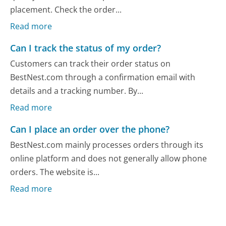
placement. Check the order...
Read more
Can I track the status of my order?
Customers can track their order status on
BestNest.com through a confirmation email with
details and a tracking number. By...
Read more
Can I place an order over the phone?
BestNest.com mainly processes orders through its
online platform and does not generally allow phone
orders. The website is...
Read more