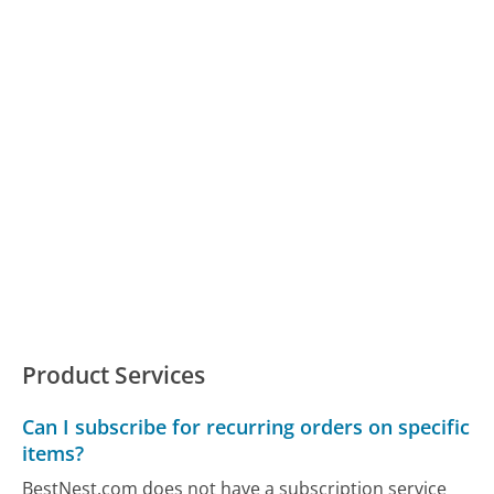
Product Services
Can I subscribe for recurring orders on specific
items?
BestNest.com does not have a subscription service