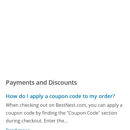
Payments and Discounts
How do I apply a coupon code to my order?
When checking out on BestNest.com, you can apply a
coupon code by finding the "Coupon Code" section
during checkout. Enter the...