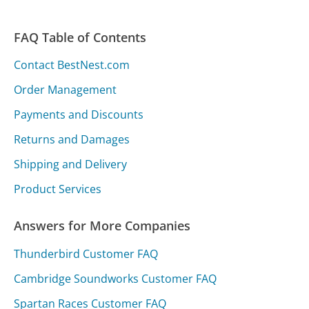
FAQ Table of Contents
Contact BestNest.com
Order Management
Payments and Discounts
Returns and Damages
Shipping and Delivery
Product Services
Answers for More Companies
Thunderbird Customer FAQ
Cambridge Soundworks Customer FAQ
Spartan Races Customer FAQ