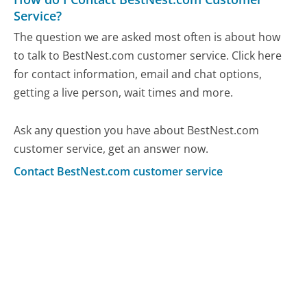
Service?
The question we are asked most often is about how
to talk to BestNest.com customer service. Click here
for contact information, email and chat options,
getting a live person, wait times and more.
Ask any question you have about BestNest.com
customer service, get an answer now.
Contact BestNest.com customer service