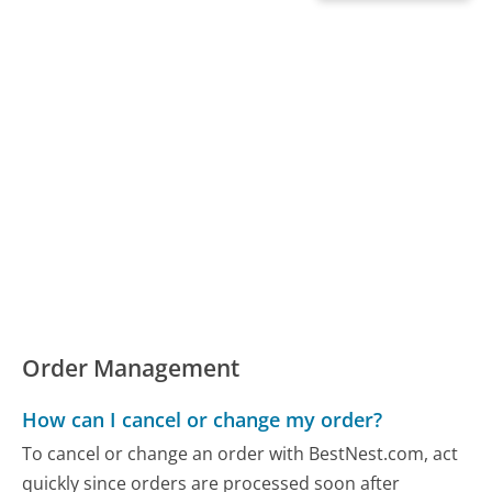
Order Management
How can I cancel or change my order?
To cancel or change an order with BestNest.com, act
quickly since orders are processed soon after