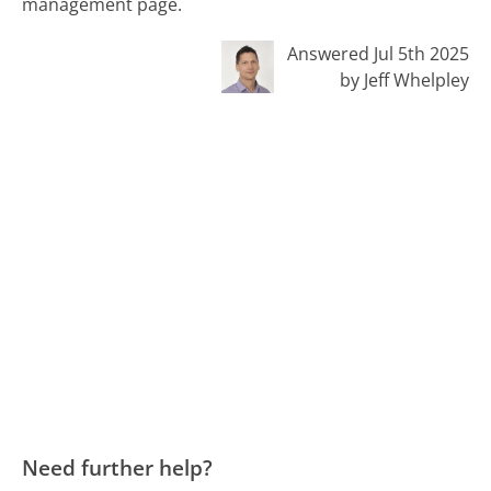
management page.
Answered Jul 5th 2025
by Jeff Whelpley
Need further help?