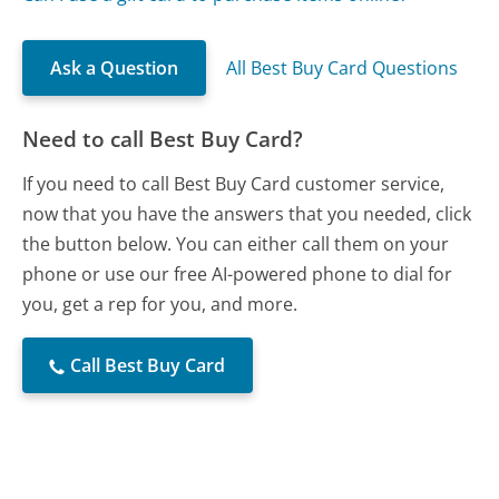
Ask a Question
All Best Buy Card Questions
Need to call Best Buy Card?
If you need to call Best Buy Card customer service,
now that you have the answers that you needed, click
the button below. You can either call them on your
phone or use our free AI-powered phone to dial for
you, get a rep for you, and more.
Call Best Buy Card