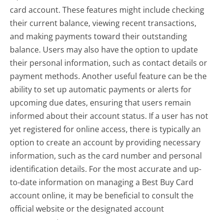
card account. These features might include checking
their current balance, viewing recent transactions,
and making payments toward their outstanding
balance. Users may also have the option to update
their personal information, such as contact details or
payment methods. Another useful feature can be the
ability to set up automatic payments or alerts for
upcoming due dates, ensuring that users remain
informed about their account status. If a user has not
yet registered for online access, there is typically an
option to create an account by providing necessary
information, such as the card number and personal
identification details. For the most accurate and up-
to-date information on managing a Best Buy Card
account online, it may be beneficial to consult the
official website or the designated account