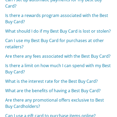
Card?
Is there a rewards program associated with the Best
Buy Card?
What should I do if my Best Buy Card is lost or stolen?
Can I use my Best Buy Card for purchases at other
retailers?
Are there any fees associated with the Best Buy Card?
Is there a limit on how much I can spend with my Best
Buy Card?
What is the interest rate for the Best Buy Card?
What are the benefits of having a Best Buy Card?
Are there any promotional offers exclusive to Best
Buy Cardholders?
Can I use a gift card to purchase items online?