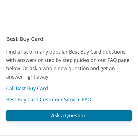
Best Buy Card
Find a list of many popular Best Buy Card questions
with answers or step by step guides on our FAQ page
below. Or ask a whole new question and get an
answer right away.
Call Best Buy Card
Best Buy Card Customer Service FAQ
Ask a Question