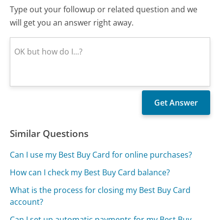
Type out your followup or related question and we
will get you an answer right away.
Similar Questions
Can I use my Best Buy Card for online purchases?
How can I check my Best Buy Card balance?
What is the process for closing my Best Buy Card
account?
Can I set up automatic payments for my Best Buy