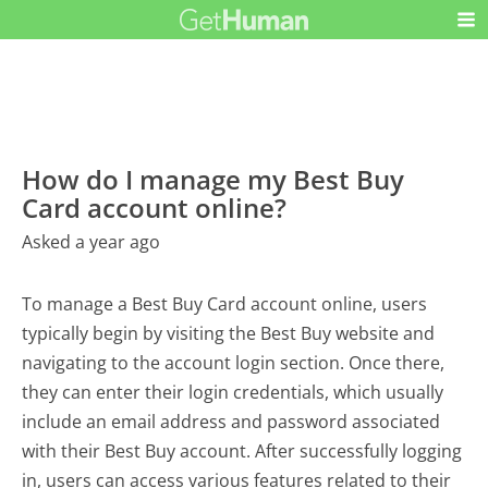
How do I manage my Best Buy
Card account online?
Asked a year ago
To manage a Best Buy Card account online, users
typically begin by visiting the Best Buy website and
navigating to the account login section. Once there,
they can enter their login credentials, which usually
include an email address and password associated
with their Best Buy account. After successfully logging
in, users can access various features related to their