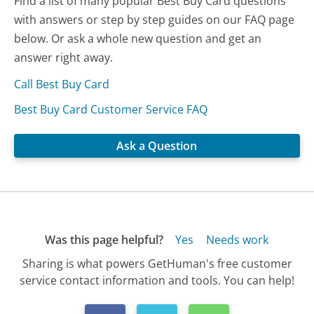
Find a list of many popular Best Buy Card questions
with answers or step by step guides on our FAQ page
below. Or ask a whole new question and get an
answer right away.
Call Best Buy Card
Best Buy Card Customer Service FAQ
Ask a Question
Was this page helpful?
Yes
Needs work
Sharing is what powers GetHuman's free customer
service contact information and tools. You can help!