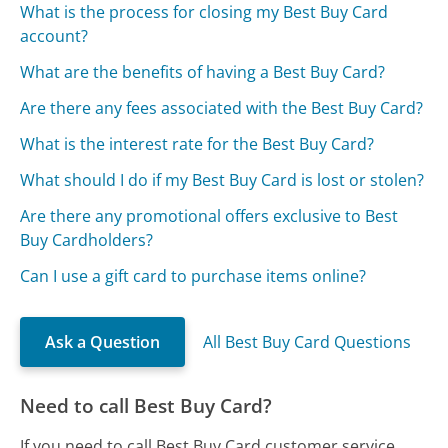
What is the process for closing my Best Buy Card
account?
What are the benefits of having a Best Buy Card?
Are there any fees associated with the Best Buy Card?
What is the interest rate for the Best Buy Card?
What should I do if my Best Buy Card is lost or stolen?
Are there any promotional offers exclusive to Best
Buy Cardholders?
Can I use a gift card to purchase items online?
Ask a Question
All Best Buy Card Questions
Need to call Best Buy Card?
If you need to call Best Buy Card customer service,