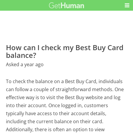
How can I check my Best Buy Card
balance?
Asked a year ago
To check the balance on a Best Buy Card, individuals
can follow a couple of straightforward methods. One
effective way is to visit the Best Buy website and log
into their account. Once logged in, customers
typically have access to their account details,
including the current balance on their card.
Additionally, there is often an option to view