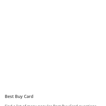
Best Buy Card