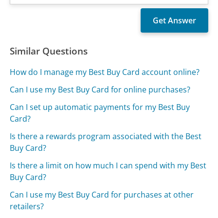
Similar Questions
How do I manage my Best Buy Card account online?
Can I use my Best Buy Card for online purchases?
Can I set up automatic payments for my Best Buy
Card?
Is there a rewards program associated with the Best
Buy Card?
Is there a limit on how much I can spend with my Best
Buy Card?
Can I use my Best Buy Card for purchases at other
retailers?