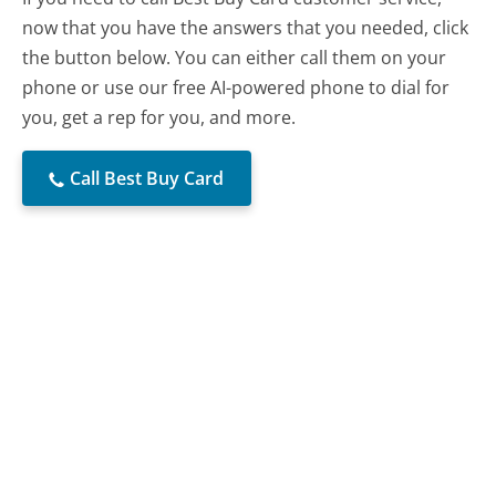
now that you have the answers that you needed, click
the button below. You can either call them on your
phone or use our free AI-powered phone to dial for
you, get a rep for you, and more.
Call Best Buy Card