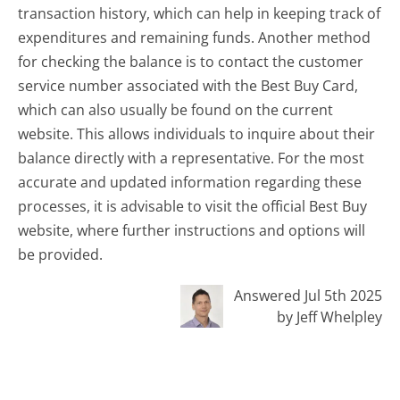
transaction history, which can help in keeping track of
expenditures and remaining funds. Another method
for checking the balance is to contact the customer
service number associated with the Best Buy Card,
which can also usually be found on the current
website. This allows individuals to inquire about their
balance directly with a representative. For the most
accurate and updated information regarding these
processes, it is advisable to visit the official Best Buy
website, where further instructions and options will
be provided.
Answered Jul 5th 2025
by Jeff Whelpley