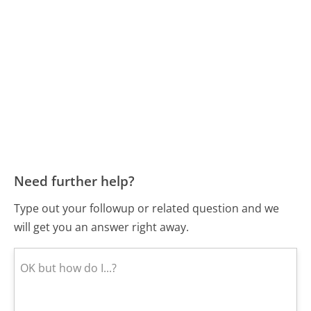
Need further help?
Type out your followup or related question and we
will get you an answer right away.