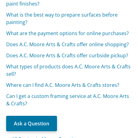
paint finishes?
What is the best way to prepare surfaces before
painting?
What are the payment options for online purchases?
Does A.C. Moore Arts & Crafts offer online shopping?
Does A.C. Moore Arts & Crafts offer curbside pickup?
What types of products does A.C. Moore Arts & Crafts
sell?
Where can I find A.C. Moore Arts & Crafts stores?
Can I get a custom framing service at A.C. Moore Arts
& Crafts?
Ask a Question