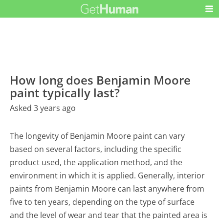
How long does Benjamin Moore
paint typically last?
Asked 3 years ago
The longevity of Benjamin Moore paint can vary
based on several factors, including the specific
product used, the application method, and the
environment in which it is applied. Generally, interior
paints from Benjamin Moore can last anywhere from
five to ten years, depending on the type of surface
and the level of wear and tear that the painted area is