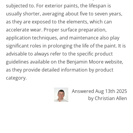
subjected to. For exterior paints, the lifespan is
usually shorter, averaging about five to seven years,
as they are exposed to the elements, which can
accelerate wear. Proper surface preparation,
application techniques, and maintenance also play
significant roles in prolonging the life of the paint. It is
advisable to always refer to the specific product
guidelines available on the Benjamin Moore website,
as they provide detailed information by product
category.
Answered Aug 13th 2025
by Christian Allen