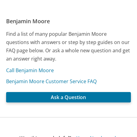
Benjamin Moore
Find a list of many popular Benjamin Moore
questions with answers or step by step guides on our
FAQ page below. Or ask a whole new question and get
an answer right away.
Call Benjamin Moore
Benjamin Moore Customer Service FAQ
Ask a Question