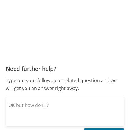
Need further help?
Type out your followup or related question and we
will get you an answer right away.