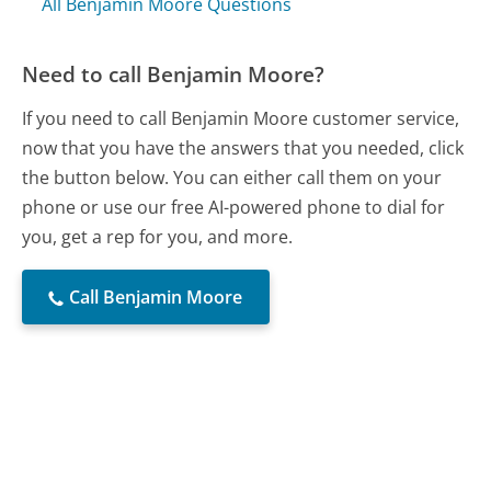
All Benjamin Moore Questions
Need to call Benjamin Moore?
If you need to call Benjamin Moore customer service,
now that you have the answers that you needed, click
the button below. You can either call them on your
phone or use our free AI-powered phone to dial for
you, get a rep for you, and more.
Call Benjamin Moore