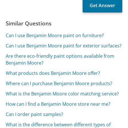
Similar Questions
Can I use Benjamin Moore paint on furniture?
Can I use Benjamin Moore paint for exterior surfaces?
Are there eco-friendly paint options available from
Benjamin Moore?
What products does Benjamin Moore offer?
Where can I purchase Benjamin Moore products?
What is the Benjamin Moore color matching service?
How can I find a Benjamin Moore store near me?
Can I order paint samples?
What is the difference between different types of