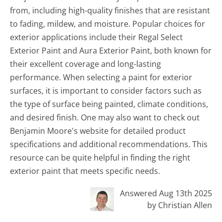
from, including high-quality finishes that are resistant
to fading, mildew, and moisture. Popular choices for
exterior applications include their Regal Select
Exterior Paint and Aura Exterior Paint, both known for
their excellent coverage and long-lasting
performance. When selecting a paint for exterior
surfaces, it is important to consider factors such as
the type of surface being painted, climate conditions,
and desired finish. One may also want to check out
Benjamin Moore's website for detailed product
specifications and additional recommendations. This
resource can be quite helpful in finding the right
exterior paint that meets specific needs.
Answered Aug 13th 2025
by Christian Allen