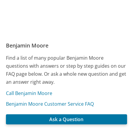
Benjamin Moore
Find a list of many popular Benjamin Moore
questions with answers or step by step guides on our
FAQ page below. Or ask a whole new question and get
an answer right away.
Call Benjamin Moore
Benjamin Moore Customer Service FAQ
Ask a Question