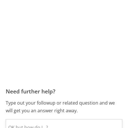
Need further help?
Type out your followup or related question and we
will get you an answer right away.