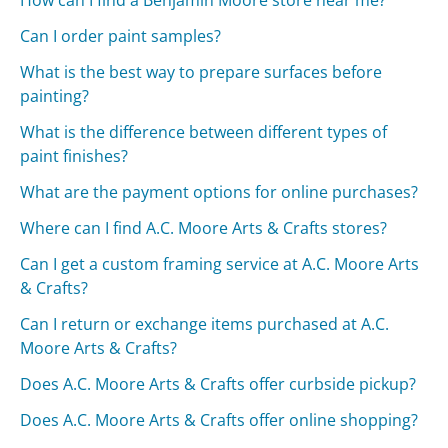
Can I order paint samples?
What is the best way to prepare surfaces before
painting?
What is the difference between different types of
paint finishes?
What are the payment options for online purchases?
Where can I find A.C. Moore Arts & Crafts stores?
Can I get a custom framing service at A.C. Moore Arts
& Crafts?
Can I return or exchange items purchased at A.C.
Moore Arts & Crafts?
Does A.C. Moore Arts & Crafts offer curbside pickup?
Does A.C. Moore Arts & Crafts offer online shopping?