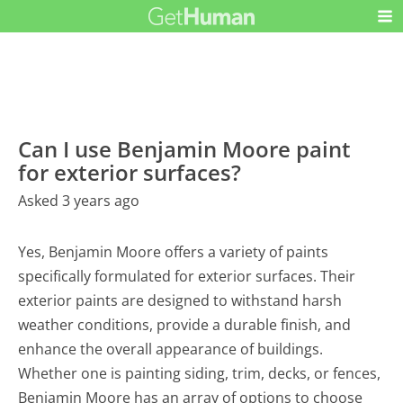
Can I use Benjamin Moore paint
for exterior surfaces?
Asked 3 years ago
Yes, Benjamin Moore offers a variety of paints
specifically formulated for exterior surfaces. Their
exterior paints are designed to withstand harsh
weather conditions, provide a durable finish, and
enhance the overall appearance of buildings.
Whether one is painting siding, trim, decks, or fences,
Benjamin Moore has an array of options to choose