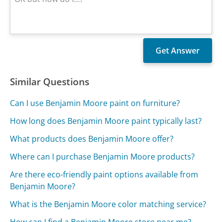
Similar Questions
Can I use Benjamin Moore paint on furniture?
How long does Benjamin Moore paint typically last?
What products does Benjamin Moore offer?
Where can I purchase Benjamin Moore products?
Are there eco-friendly paint options available from
Benjamin Moore?
What is the Benjamin Moore color matching service?
How can I find a Benjamin Moore store near me?