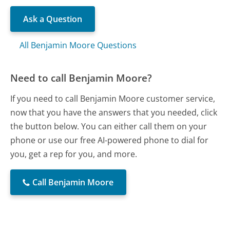
Ask a Question
All Benjamin Moore Questions
Need to call Benjamin Moore?
If you need to call Benjamin Moore customer service,
now that you have the answers that you needed, click
the button below. You can either call them on your
phone or use our free AI-powered phone to dial for
you, get a rep for you, and more.
Call Benjamin Moore