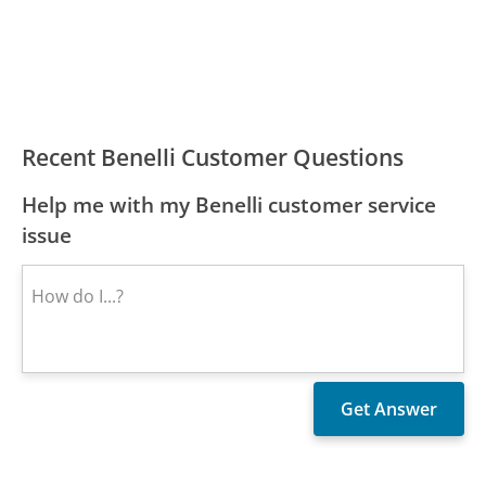
Recent Benelli Customer Questions
Help me with my Benelli customer service
issue