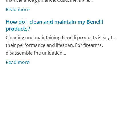
maintenance guidance. Customers are...
Read more
How do I clean and maintain my Benelli
products?
Cleaning and maintaining Benelli products is key to
their performance and lifespan. For firearms,
disassemble the unloaded...
Read more