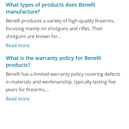
What types of products does Benelli
manufacture?
Benelli produces a variety of high-quality firearms,
focusing mainly on shotguns and rifles. Their
shotguns are known for...
Read more
What is the warranty policy for Benelli
products?
Benelli has a limited warranty policy covering defects
in materials and workmanship, typically lasting five
years for firearms,...
Read more