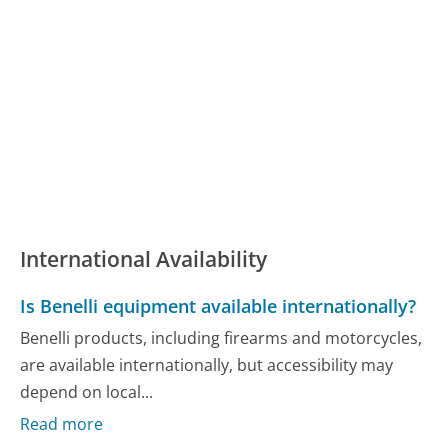
International Availability
Is Benelli equipment available internationally?
Benelli products, including firearms and motorcycles,
are available internationally, but accessibility may
depend on local...
Read more