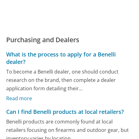
Purchasing and Dealers
What is the process to apply for a Benelli
dealer?
To become a Benelli dealer, one should conduct
research on the brand, then complete a dealer
application form detailing their...
Read more
Can I find Benelli products at local retailers?
Benelli products are commonly found at local
retailers focusing on firearms and outdoor gear, but
inventory varies by location....