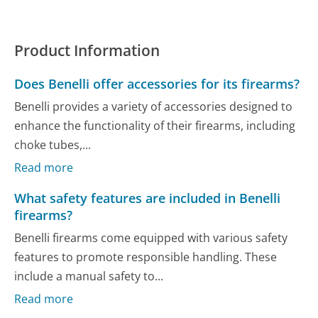
Product Information
Does Benelli offer accessories for its firearms?
Benelli provides a variety of accessories designed to
enhance the functionality of their firearms, including
choke tubes,...
Read more
What safety features are included in Benelli
firearms?
Benelli firearms come equipped with various safety
features to promote responsible handling. These
include a manual safety to...
Read more