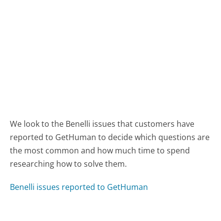
We look to the Benelli issues that customers have
reported to GetHuman to decide which questions are
the most common and how much time to spend
researching how to solve them.
Benelli issues reported to GetHuman