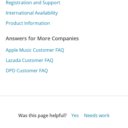
Registration and Support
International Availability
Product Information
Answers for More Companies
Apple Music Customer FAQ
Lazada Customer FAQ
DPD Customer FAQ
Was this page helpful?
Yes
Needs work
Sharing is what powers GetHuman's free customer