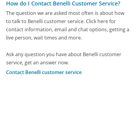
How do I Contact Benelli Customer Service?
The question we are asked most often is about how
to talk to Benelli customer service. Click here for
contact information, email and chat options, getting a
live person, wait times and more.
Ask any question you have about Benelli customer
service, get an answer now.
Contact Benelli customer service