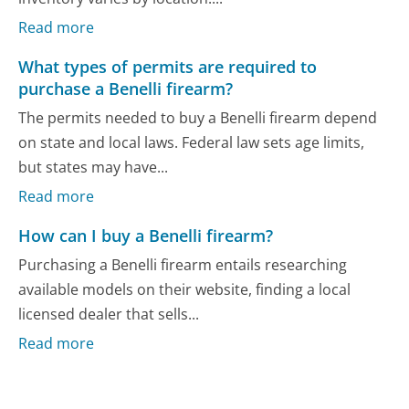
Read more
What types of permits are required to
purchase a Benelli firearm?
The permits needed to buy a Benelli firearm depend
on state and local laws. Federal law sets age limits,
but states may have...
Read more
How can I buy a Benelli firearm?
Purchasing a Benelli firearm entails researching
available models on their website, finding a local
licensed dealer that sells...
Read more