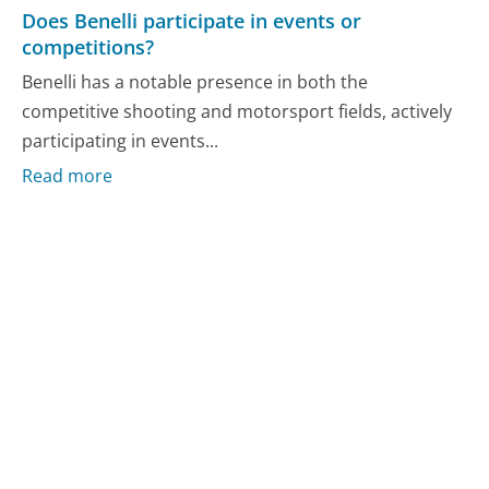
Does Benelli participate in events or
competitions?
Benelli has a notable presence in both the
competitive shooting and motorsport fields, actively
participating in events...
Read more