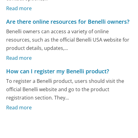
Read more
Are there online resources for Benelli owners?
Benelli owners can access a variety of online
resources, such as the official Benelli USA website for
product details, updates,...
Read more
How can I register my Benelli product?
To register a Benelli product, users should visit the
official Benelli website and go to the product
registration section. They...
Read more