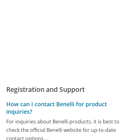
Registration and Support
How can I contact Benelli for product
inquiries?
For inquiries about Benelli products, it is best to
check the official Benelli website for up-to-date
contact options,...