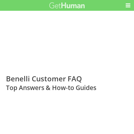
Benelli Customer FAQ
Top Answers & How-to Guides