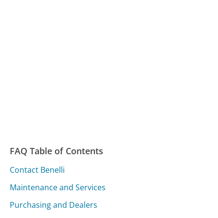
FAQ Table of Contents
Contact Benelli
Maintenance and Services
Purchasing and Dealers