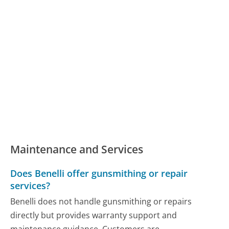
Maintenance and Services
Does Benelli offer gunsmithing or repair
services?
Benelli does not handle gunsmithing or repairs
directly but provides warranty support and