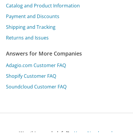
Catalog and Product Information
Payment and Discounts
Shipping and Tracking
Returns and Issues
Answers for More Companies
Adagio.com Customer FAQ
Shopify Customer FAQ
Soundcloud Customer FAQ