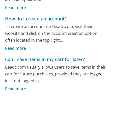
Read more
How do I create an account?
To create an account on Beadc.com, visit their
website and click on the account creation option
often located in the top right...
Read more
Can I save items in my cart for later?
Beadc.com usually allows users to save items in their
cart for future purchases, provided they are logged
in. If not logged in,...
Read more