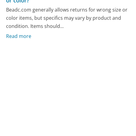
or color?
Beadc.com generally allows returns for wrong size or
color items, but specifics may vary by product and
condition. Items should...
Read more