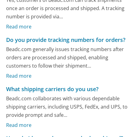
Yes, customers of Beadc.com can track shipments
once an order is processed and shipped. A tracking
number is provided via...
Read more
Do you provide tracking numbers for orders?
Beadc.com generally issues tracking numbers after
orders are processed and shipped, enabling
customers to follow their shipment...
Read more
What shipping carriers do you use?
Beadc.com collaborates with various dependable
shipping carriers, including USPS, FedEx, and UPS, to
provide prompt and safe...
Read more