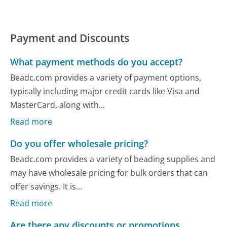
Payment and Discounts
What payment methods do you accept?
Beadc.com provides a variety of payment options,
typically including major credit cards like Visa and
MasterCard, along with...
Read more
Do you offer wholesale pricing?
Beadc.com provides a variety of beading supplies and
may have wholesale pricing for bulk orders that can
offer savings. It is...
Read more
Are there any discounts or promotions