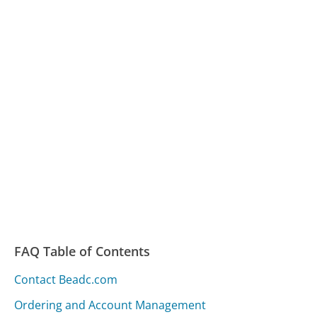
FAQ Table of Contents
Contact Beadc.com
Ordering and Account Management