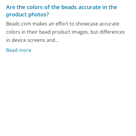
Are the colors of the beads accurate in the
product photos?
Beadc.com makes an effort to showcase accurate
colors in their bead product images, but differences
in device screens and...
Read more