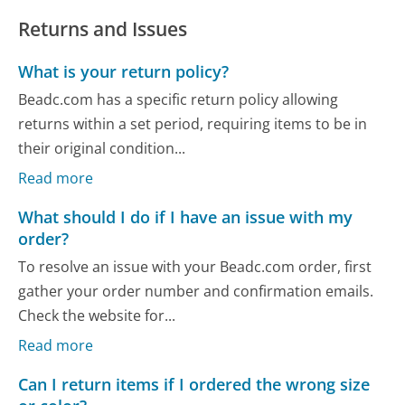
Returns and Issues
What is your return policy?
Beadc.com has a specific return policy allowing
returns within a set period, requiring items to be in
their original condition...
Read more
What should I do if I have an issue with my
order?
To resolve an issue with your Beadc.com order, first
gather your order number and confirmation emails.
Check the website for...
Read more
Can I return items if I ordered the wrong size