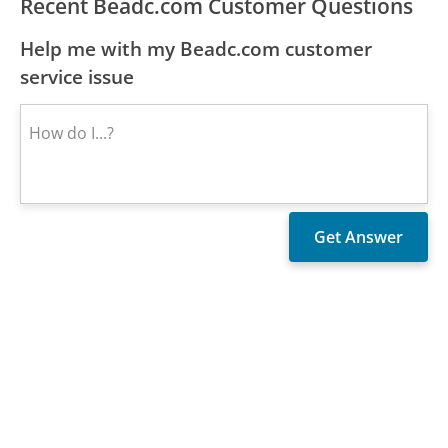
Recent Beadc.com Customer Questions
Help me with my Beadc.com customer
service issue