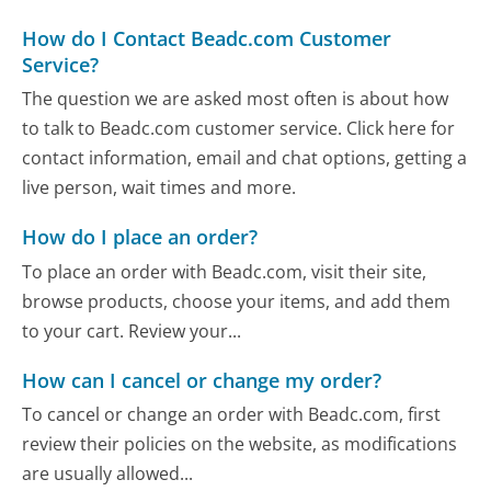
How do I Contact Beadc.com Customer
Service?
The question we are asked most often is about how
to talk to Beadc.com customer service. Click here for
contact information, email and chat options, getting a
live person, wait times and more.
How do I place an order?
To place an order with Beadc.com, visit their site,
browse products, choose your items, and add them
to your cart. Review your...
How can I cancel or change my order?
To cancel or change an order with Beadc.com, first
review their policies on the website, as modifications
are usually allowed...