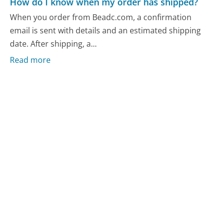
How do I know when my order has shipped?
When you order from Beadc.com, a confirmation
email is sent with details and an estimated shipping
date. After shipping, a...
Read more