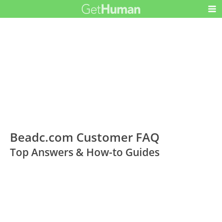
Beadc.com Customer FAQ
Top Answers & How-to Guides