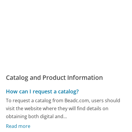
Catalog and Product Information
How can I request a catalog?
To request a catalog from Beadc.com, users should
visit the website where they will find details on
obtaining both digital and...
Read more