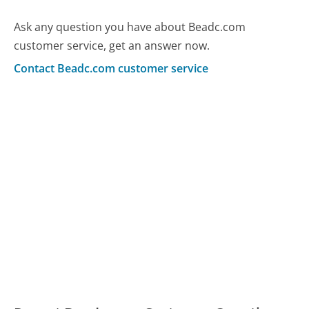
Ask any question you have about Beadc.com
customer service, get an answer now.
Contact Beadc.com customer service