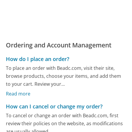
Ordering and Account Management
How do I place an order?
To place an order with Beadc.com, visit their site,
browse products, choose your items, and add them
to your cart. Review your...
Read more
How can I cancel or change my order?
To cancel or change an order with Beadc.com, first
review their policies on the website, as modifications
are usually allowed...