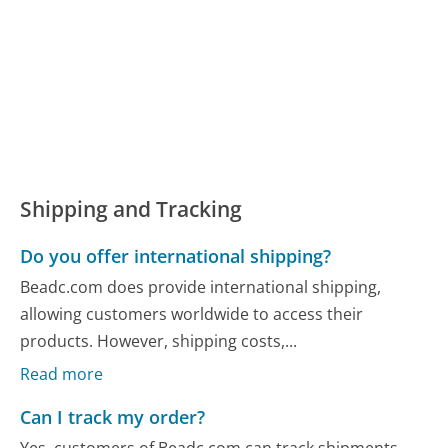
Shipping and Tracking
Do you offer international shipping?
Beadc.com does provide international shipping,
allowing customers worldwide to access their
products. However, shipping costs,...
Read more
Can I track my order?