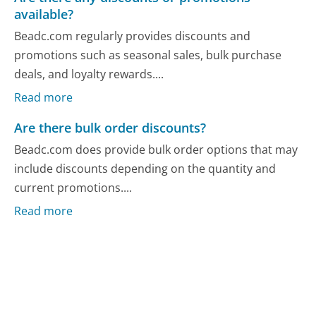
available?
Beadc.com regularly provides discounts and
promotions such as seasonal sales, bulk purchase
deals, and loyalty rewards....
Read more
Are there bulk order discounts?
Beadc.com does provide bulk order options that may
include discounts depending on the quantity and
current promotions....
Read more