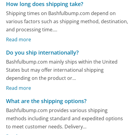
How long does shipping take?
Shipping times on Bashfulbump.com depend on
various factors such as shipping method, destination,
and processing time....
Read more
Do you ship internationally?
Bashfulbump.com mainly ships within the United
States but may offer international shipping
depending on the product or...
Read more
What are the shipping options?
Bashfulbump.com provides various shipping
methods including standard and expedited options
to meet customer needs. Delivery...