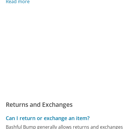
Read more
Returns and Exchanges
Can I return or exchange an item?
Bashful Bump generally allows returns and exchanges