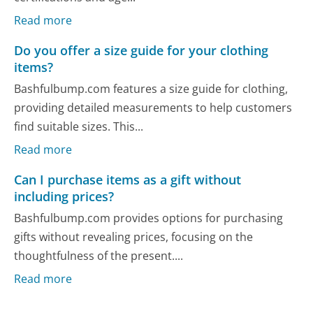
Read more
Do you offer a size guide for your clothing
items?
Bashfulbump.com features a size guide for clothing,
providing detailed measurements to help customers
find suitable sizes. This...
Read more
Can I purchase items as a gift without
including prices?
Bashfulbump.com provides options for purchasing
gifts without revealing prices, focusing on the
thoughtfulness of the present....
Read more