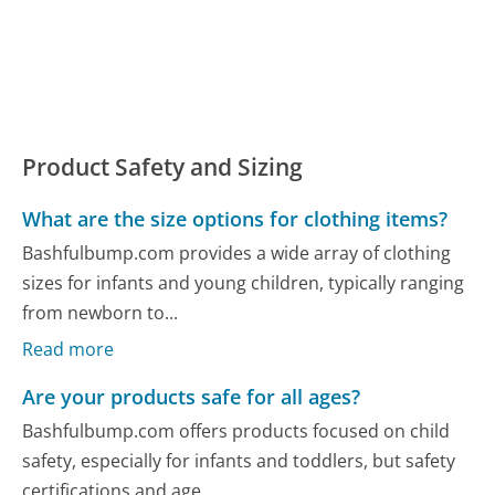
Product Safety and Sizing
What are the size options for clothing items?
Bashfulbump.com provides a wide array of clothing
sizes for infants and young children, typically ranging
from newborn to...
Read more
Are your products safe for all ages?
Bashfulbump.com offers products focused on child
safety, especially for infants and toddlers, but safety
certifications and age...