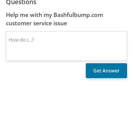
Questions
Help me with my Bashfulbump.com
customer service issue