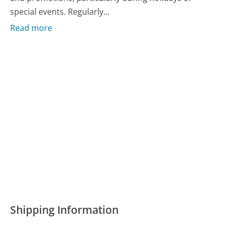
special events. Regularly...
Read more
Shipping Information