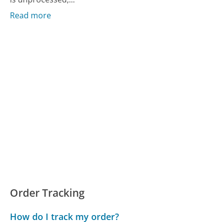
Read more
Order Tracking
How do I track my order?