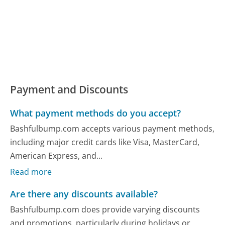
Payment and Discounts
What payment methods do you accept?
Bashfulbump.com accepts various payment methods,
including major credit cards like Visa, MasterCard,
American Express, and...
Read more
Are there any discounts available?
Bashfulbump.com does provide varying discounts
and promotions, particularly during holidays or