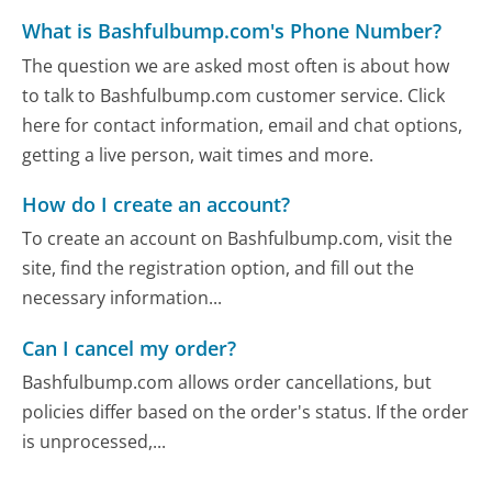
What is Bashfulbump.com's Phone Number?
The question we are asked most often is about how
to talk to Bashfulbump.com customer service. Click
here for contact information, email and chat options,
getting a live person, wait times and more.
How do I create an account?
To create an account on Bashfulbump.com, visit the
site, find the registration option, and fill out the
necessary information...
Can I cancel my order?
Bashfulbump.com allows order cancellations, but
policies differ based on the order's status. If the order
is unprocessed,...