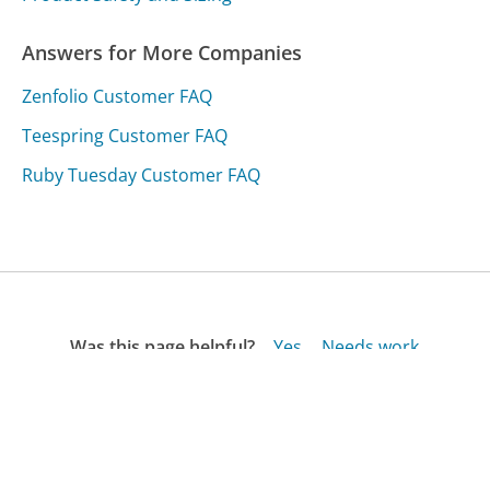
Answers for More Companies
Zenfolio Customer FAQ
Teespring Customer FAQ
Ruby Tuesday Customer FAQ
Was this page helpful?
Yes
Needs work
Sharing is what powers GetHuman's free customer
service contact information and tools. You can help!