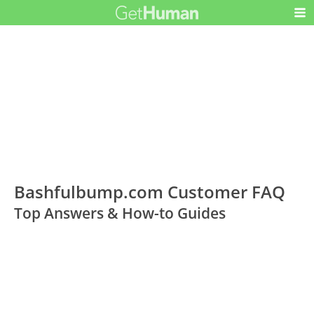
Bashfulbump.com Customer FAQ
Top Answers & How-to Guides