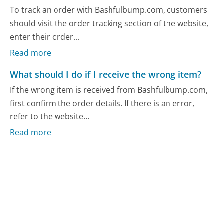
To track an order with Bashfulbump.com, customers
should visit the order tracking section of the website,
enter their order...
Read more
What should I do if I receive the wrong item?
If the wrong item is received from Bashfulbump.com,
first confirm the order details. If there is an error,
refer to the website...
Read more