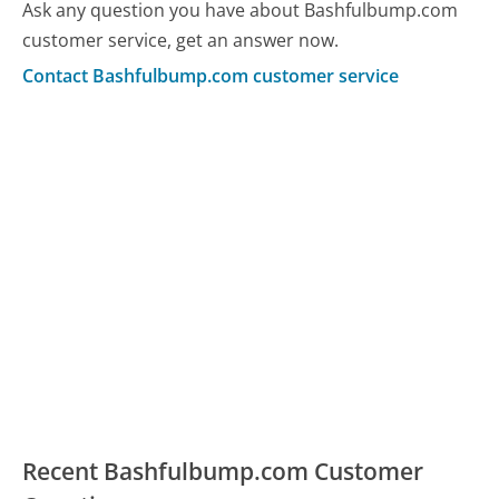
Ask any question you have about Bashfulbump.com
customer service, get an answer now.
Contact Bashfulbump.com customer service
Recent Bashfulbump.com Customer