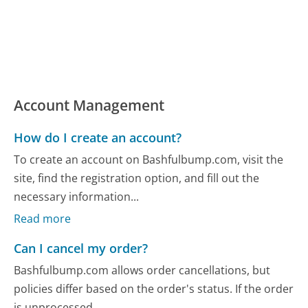
Account Management
How do I create an account?
To create an account on Bashfulbump.com, visit the
site, find the registration option, and fill out the
necessary information...
Read more
Can I cancel my order?
Bashfulbump.com allows order cancellations, but
policies differ based on the order's status. If the order
is unprocessed,...