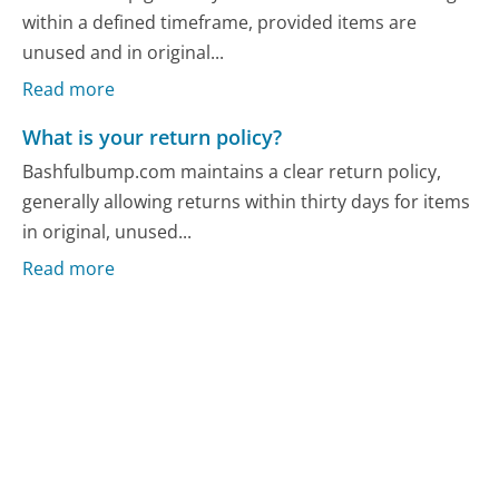
within a defined timeframe, provided items are
unused and in original...
Read more
What is your return policy?
Bashfulbump.com maintains a clear return policy,
generally allowing returns within thirty days for items
in original, unused...
Read more