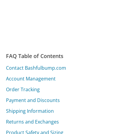
FAQ Table of Contents
Contact Bashfulbump.com
Account Management
Order Tracking
Payment and Discounts
Shipping Information
Returns and Exchanges
Product Safety and Sizing