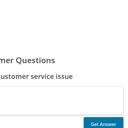
mer Questions
ustomer service issue