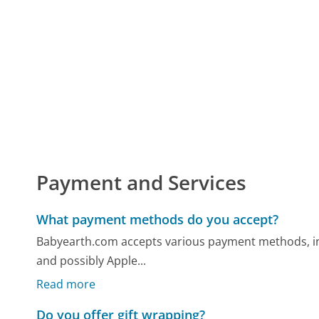
Payment and Services
What payment methods do you accept?
Babyearth.com accepts various payment methods, inclu
and possibly Apple...
Read more
Do you offer gift wrapping?