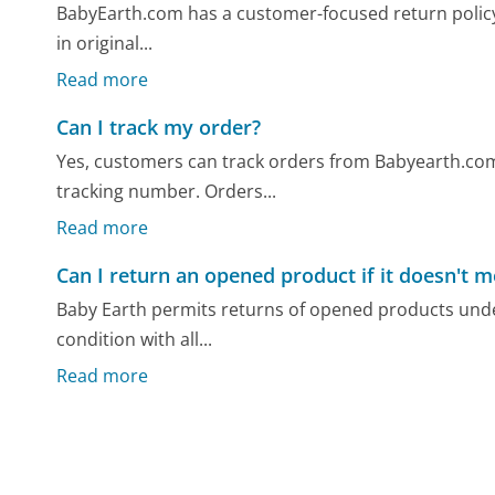
BabyEarth.com has a customer-focused return policy 
in original...
Read more
Can I track my order?
Yes, customers can track orders from Babyearth.com 
tracking number. Orders...
Read more
Can I return an opened product if it doesn't 
Baby Earth permits returns of opened products under
condition with all...
Read more