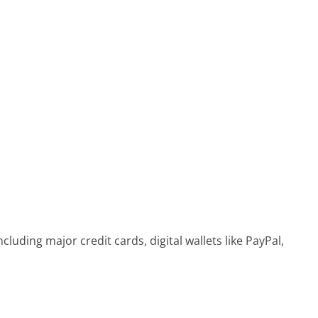
ding major credit cards, digital wallets like PayPal,