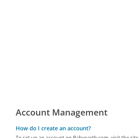
Account Management
How do I create an account?
To set up an account on Babyearth.com, visit the site