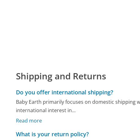
Shipping and Returns
Do you offer international shipping?
Baby Earth primarily focuses on domestic shipping w
international interest in...
Read more
What is your return policy?