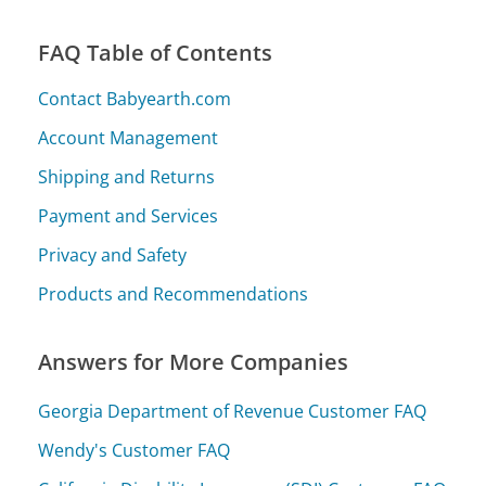
FAQ Table of Contents
Contact Babyearth.com
Account Management
Shipping and Returns
Payment and Services
Privacy and Safety
Products and Recommendations
Answers for More Companies
Georgia Department of Revenue Customer FAQ
Wendy's Customer FAQ