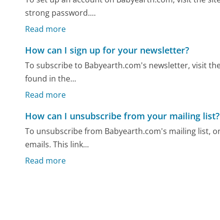
strong password....
Read more
How can I sign up for your newsletter?
To subscribe to Babyearth.com's newsletter, visit the
found in the...
Read more
How can I unsubscribe from your mailing list?
To unsubscribe from Babyearth.com's mailing list, on
emails. This link...
Read more