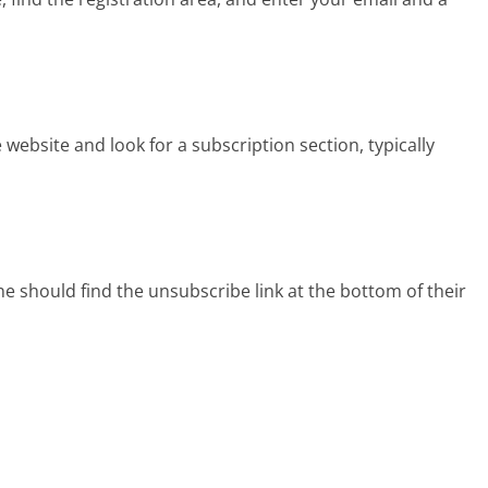
 website and look for a subscription section, typically
e should find the unsubscribe link at the bottom of their