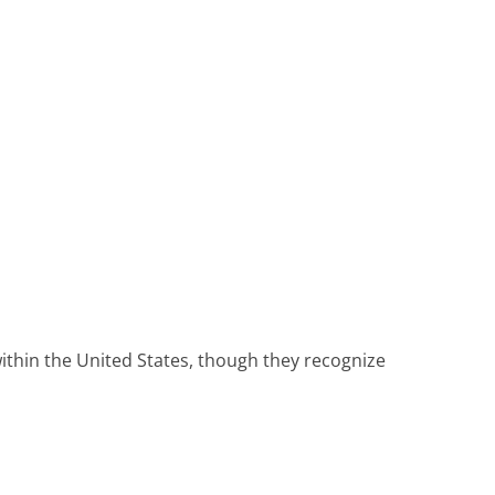
ithin the United States, though they recognize