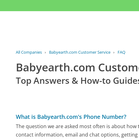
All Companies
›
Babyearth.com Customer Service
›
FAQ
Babyearth.com Custom
Top Answers & How-to Guide
What is Babyearth.com's Phone Number?
The question we are asked most often is about how t
contact information, email and chat options, getting