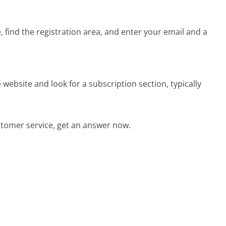
, find the registration area, and enter your email and a
 website and look for a subscription section, typically
tomer service, get an answer now.