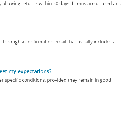
allowing returns within 30 days if items are unused and
through a confirmation email that usually includes a
meet my expectations?
 specific conditions, provided they remain in good