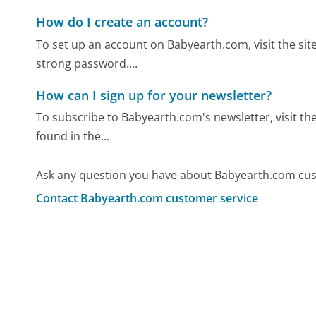
How do I create an account?
To set up an account on Babyearth.com, visit the site
strong password....
How can I sign up for your newsletter?
To subscribe to Babyearth.com's newsletter, visit the
found in the...
Ask any question you have about Babyearth.com cus
Contact Babyearth.com customer service