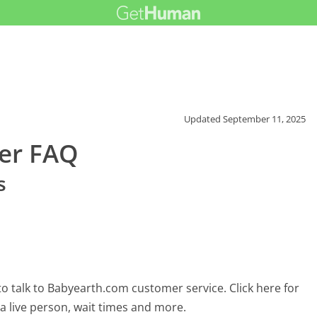
Updated
September 11, 2025
er FAQ
s
o talk to Babyearth.com customer service. Click here for
 a live person, wait times and more.