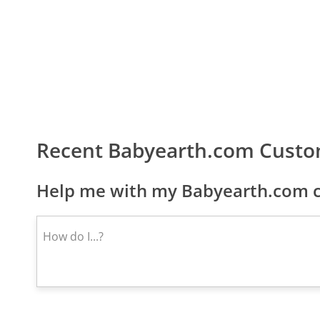
Recent Babyearth.com Custo
Help me with my Babyearth.com c