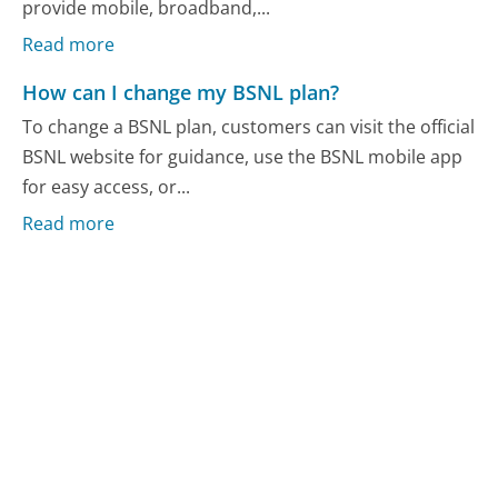
provide mobile, broadband,...
Read more
How can I change my BSNL plan?
To change a BSNL plan, customers can visit the official
BSNL website for guidance, use the BSNL mobile app
for easy access, or...
Read more