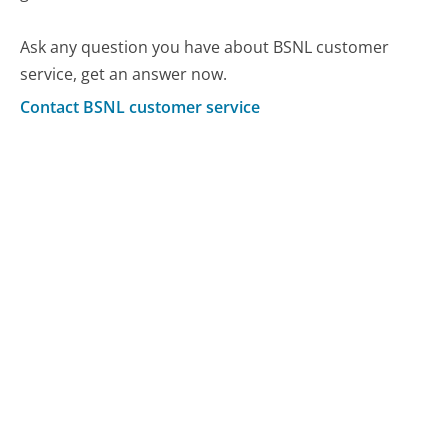
Ask any question you have about BSNL customer
service, get an answer now.
Contact BSNL customer service