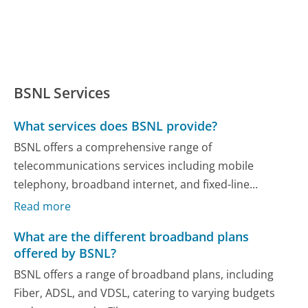
BSNL Services
What services does BSNL provide?
BSNL offers a comprehensive range of
telecommunications services including mobile
telephony, broadband internet, and fixed-line...
Read more
What are the different broadband plans
offered by BSNL?
BSNL offers a range of broadband plans, including
Fiber, ADSL, and VDSL, catering to varying budgets