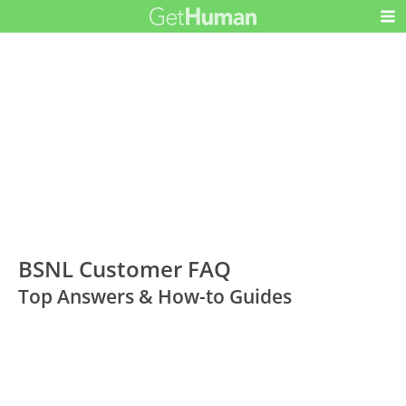
BSNL Customer FAQ
Top Answers & How-to Guides