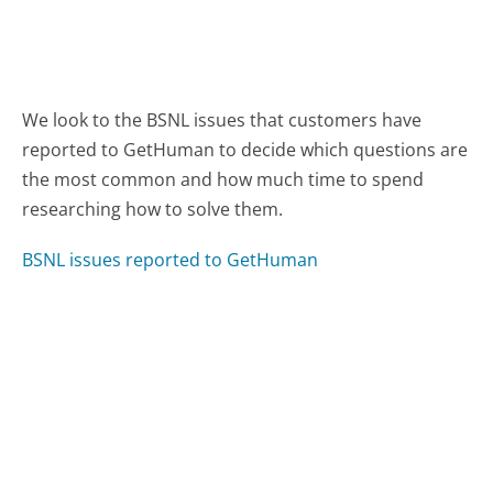
We look to the BSNL issues that customers have
reported to GetHuman to decide which questions are
the most common and how much time to spend
researching how to solve them.
BSNL issues reported to GetHuman