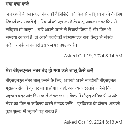
गया क्या करूं
आप अपने बीएसएनएल नंबर की वैलिडिटी को फिर से सक्रिय करने के लिए
रिचार्ज कर सकते हैं। रिचार्ज को पूरा करने के बाद, आपका नंबर फिर से
सक्रिय हो जाएगा। यदि आपने पहले से रिचार्ज किया है और फिर भी
समस्या आ रही है, तो अपने नजदीकी बीएसएनएल सेवा केंद्र से संपर्क
करें। संपर्क जानकारी इस पेज पर उपलब्ध है।
Asked Oct 19, 2024 8:14 AM
मेरा बीएसएनल नंबर बंद हो गया उसे चालू कैसे करें
बीएसएनएल नंबर चालू करने के लिए, आपको अपने नजदीकी बीएसएनल
ग्राहक सेवा केंद्र पर जाना होगा। वहां, आवश्यक दस्तावेज जैसे कि
पहचान पत्र और सिम कार्ड लेकर जाएं। केंद्र में मौजूद अधिकारी आपके
नंबर को फिर से सक्रिय करने में मदद करेंगे। प्रक्रिया के दौरान, आपको
कुछ शुल्क भी चुकाने पड़ सकते हैं।
Asked Oct 19, 2024 8:13 AM