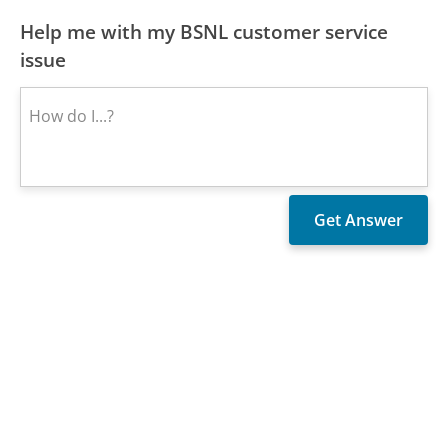
Help me with my BSNL customer service
issue