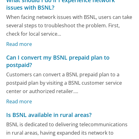
issues with BSNL?
When facing network issues with BSNL, users can take
several steps to troubleshoot the problem. First,
check for local service...
Read more
Can I convert my BSNL prepaid plan to
postpaid?
Customers can convert a BSNL prepaid plan to a
postpaid plan by visiting a BSNL customer service
center or authorized retailer....
Read more
Is BSNL available in rural areas?
BSNL is dedicated to delivering telecommunications
in rural areas, having expanded its network to