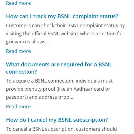
Read more
How can I track my BSNL complaint status?
Customers can check their BSNL complaint status by
visiting the official BSNL website, where a section for
grievances allows...
Read more
What documents are required for a BSNL
connection?
To acquire a BSNL connection, individuals must
provide identity proof (like an Aadhaar card or
passport) and address proof...
Read more
How do I cancel my BSNL subscription?
To cancel a BSNL subscription, customers should