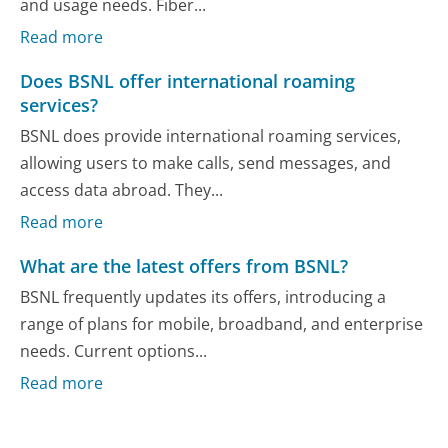
and usage needs. Fiber...
Read more
Does BSNL offer international roaming
services?
BSNL does provide international roaming services,
allowing users to make calls, send messages, and
access data abroad. They...
Read more
What are the latest offers from BSNL?
BSNL frequently updates its offers, introducing a
range of plans for mobile, broadband, and enterprise
needs. Current options...
Read more