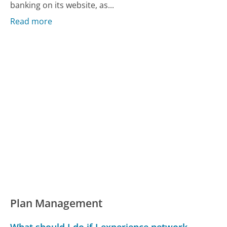
banking on its website, as...
Read more
Plan Management
What should I do if I experience network