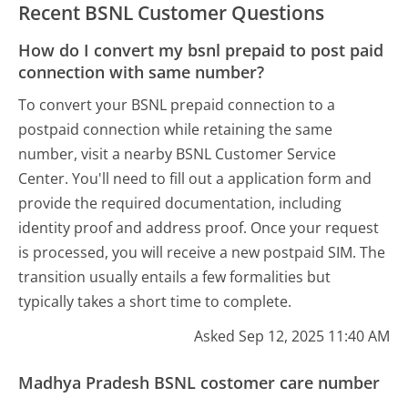
Recent BSNL Customer Questions
How do I convert my bsnl prepaid to post paid
connection with same number?
To convert your BSNL prepaid connection to a
postpaid connection while retaining the same
number, visit a nearby BSNL Customer Service
Center. You'll need to fill out a application form and
provide the required documentation, including
identity proof and address proof. Once your request
is processed, you will receive a new postpaid SIM. The
transition usually entails a few formalities but
typically takes a short time to complete.
Asked Sep 12, 2025 11:40 AM
Madhya Pradesh BSNL costomer care number