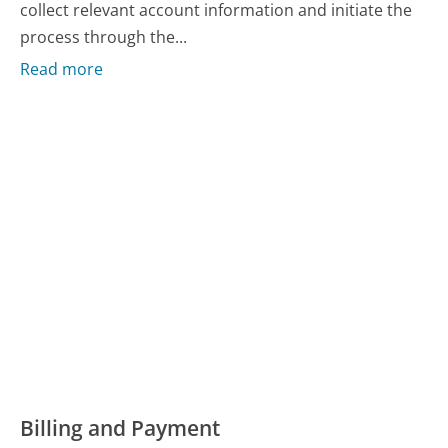
collect relevant account information and initiate the
process through the...
Read more
Billing and Payment