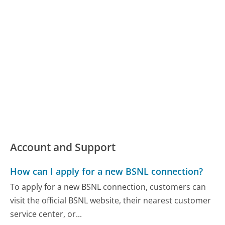
Account and Support
How can I apply for a new BSNL connection?
To apply for a new BSNL connection, customers can
visit the official BSNL website, their nearest customer
service center, or...