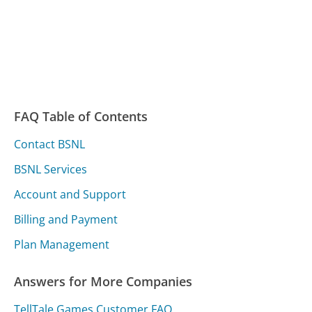
FAQ Table of Contents
Contact BSNL
BSNL Services
Account and Support
Billing and Payment
Plan Management
Answers for More Companies
TellTale Games Customer FAQ