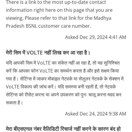
There is a link to the most up-to-date contact
information right here on this page that you are
viewing. Please refer to that link for the Madhya
Pradesh BSNL customer care number.
Asked Dec 29, 2024 4:41 AM
मेरी सिम में VOLTE नहीं लिख कर आ रहा है।
यदि आपकी सिम में VoLTE का संकेत नहीं आ रहा है, तो यह सुनिश्चित
करें कि आपका फोन VoLTE का समर्थन करता है और इसे सक्षम किया
गया है। सेटिंग्स में जाकर मोबाइल नेटवर्क या सेलुलर नेटवर्क के सेक्शन में
VoLTE विकल्प की जांच करें। यदि समस्या बनी रहती है, तो नेटवर्क
सेटिंग्स को रीसेट करना या अपने उपकरण को पुनः चालू करना मदद कर
सकता है।
Asked Dec 24, 2024 9:38 AM
मेरा बीएसएनल नंबर वैलिडिटी रिचार्ज नहीं करने के कारण बंद हो