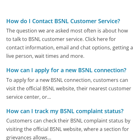
How do I Contact BSNL Customer Service?
The question we are asked most often is about how
to talk to BSNL customer service. Click here for
contact information, email and chat options, getting a
live person, wait times and more.
How can I apply for a new BSNL connection?
To apply for a new BSNL connection, customers can
visit the official BSNL website, their nearest customer
service center, or...
How can I track my BSNL complaint status?
Customers can check their BSNL complaint status by
visiting the official BSNL website, where a section for
grievances allows...