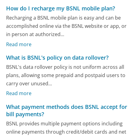
How do I recharge my BSNL mobile plan?
Recharging a BSNL mobile plan is easy and can be
accomplished online via the BSNL website or app, or
in person at authorized...
Read more
What is BSNL's policy on data rollover?
BSNL's data rollover policy is not uniform across all
plans, allowing some prepaid and postpaid users to
carry over unused...
Read more
What payment methods does BSNL accept for
bill payments?
BSNL provides multiple payment options including
online payments through credit/debit cards and net