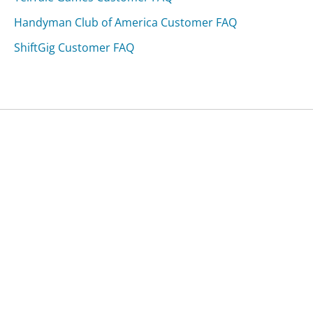
Handyman Club of America Customer FAQ
ShiftGig Customer FAQ
Was this page helpful?
Yes
Needs work
Sharing is what powers GetHuman's free customer
service contact information and tools. You can help!
All Companies
›
BSNL Customer Service
›
FAQ