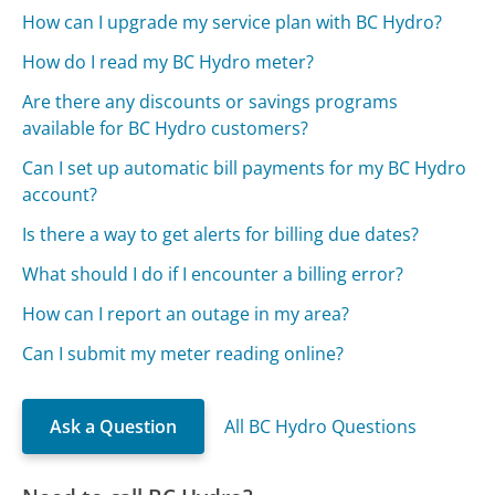
How can I upgrade my service plan with BC Hydro?
How do I read my BC Hydro meter?
Are there any discounts or savings programs
available for BC Hydro customers?
Can I set up automatic bill payments for my BC Hydro
account?
Is there a way to get alerts for billing due dates?
What should I do if I encounter a billing error?
How can I report an outage in my area?
Can I submit my meter reading online?
Ask a Question
All BC Hydro Questions