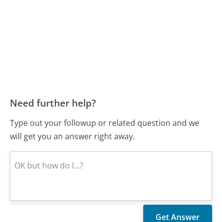
Need further help?
Type out your followup or related question and we
will get you an answer right away.