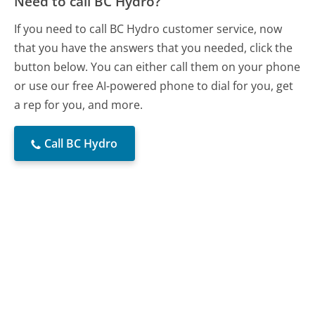
Need to call BC Hydro?
If you need to call BC Hydro customer service, now
that you have the answers that you needed, click the
button below. You can either call them on your phone
or use our free AI-powered phone to dial for you, get
a rep for you, and more.
Call BC Hydro