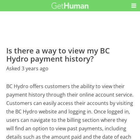
Is there a way to view my BC
Hydro payment history?
Asked 3 years ago
BC Hydro offers customers the ability to view their
payment history through their online account service.
Customers can easily access their accounts by visiting
the BC Hydro website and logging in. Once logged in,
users can navigate to the billing section where they
will find an option to view past payments, including
details such as the amount paid and the date of each