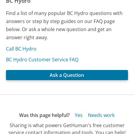
BC Hydro
Find a list of many popular BC Hydro questions with
answers or step by step guides on our FAQ page
below. Or ask a whole new question and get an
answer right away.
Call BC Hydro
BC Hydro Customer Service FAQ
Ask a Question
Was this page helpful?
Yes
Needs work
Sharing is what powers GetHuman's free customer
service contact information and tools. You can help!