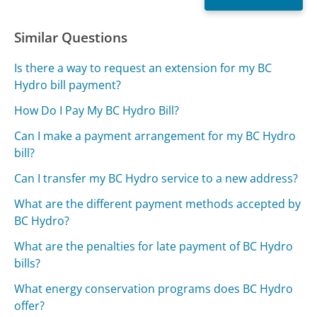
Similar Questions
Is there a way to request an extension for my BC
Hydro bill payment?
How Do I Pay My BC Hydro Bill?
Can I make a payment arrangement for my BC Hydro
bill?
Can I transfer my BC Hydro service to a new address?
What are the different payment methods accepted by
BC Hydro?
What are the penalties for late payment of BC Hydro
bills?
What energy conservation programs does BC Hydro
offer?