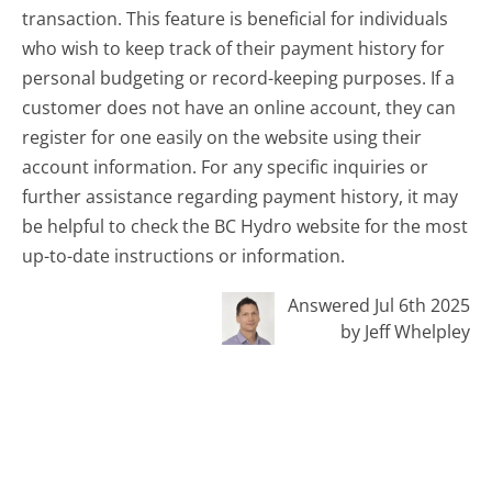
transaction. This feature is beneficial for individuals
who wish to keep track of their payment history for
personal budgeting or record-keeping purposes. If a
customer does not have an online account, they can
register for one easily on the website using their
account information. For any specific inquiries or
further assistance regarding payment history, it may
be helpful to check the BC Hydro website for the most
up-to-date instructions or information.
Answered Jul 6th 2025
by Jeff Whelpley