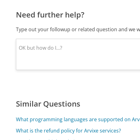
Need further help?
Type out your followup or related question and we wi
Similar Questions
What programming languages are supported on Arv
What is the refund policy for Arvixe services?