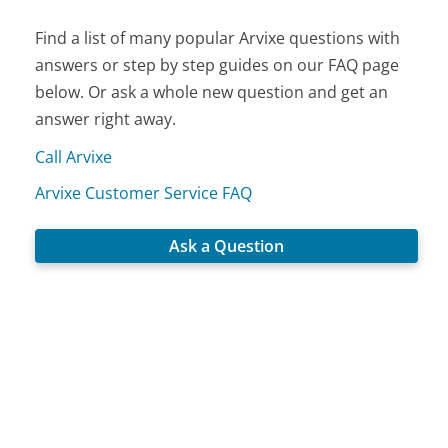
Find a list of many popular Arvixe questions with
answers or step by step guides on our FAQ page
below. Or ask a whole new question and get an
answer right away.
Call Arvixe
Arvixe Customer Service FAQ
Ask a Question