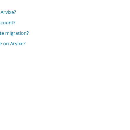
 Arvixe?
ccount?
te migration?
e on Arvixe?