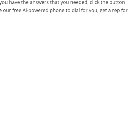
t you have the answers that you needed, click the button
 our free AI-powered phone to dial for you, get a rep for