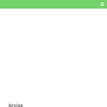
Arvixe