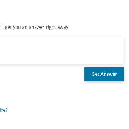
ll get you an answer right away.
ixe?