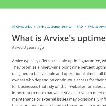
All Companies
›
Arvixe Customer Service
›
FAQ
›
What is Arvi
What is Arvixe's uptim
Asked 3 years ago
Arvixe typically offers a reliable uptime guarantee, 
They promise a ninety-nine point nine percent uptim
designed to be available and operational almost all t
owners who depend on continuous access for their onli
for businesses that rely on their websites for sales,
important to note that while Arvixe strives to meet 
maintenance or external issues may occasionally infl
terms or conditions related to the uptime guarantee m