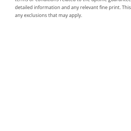
detailed information and any relevant fine print. This
any exclusions that may apply.