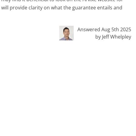
 will provide clarity on what the guarantee entails and
Answered Aug 5th 2025
by Jeff Whelpley