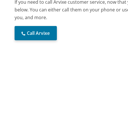
If you need to call Arvixe customer service, now tha
below. You can either call them on your phone or use
you, and more.
Call Arvixe