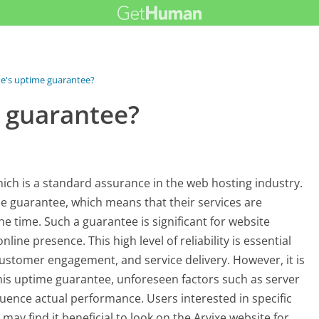
xe's uptime guarantee?
e guarantee?
which is a standard assurance in the web hosting industry.
e guarantee, which means that their services are
he time. Such a guarantee is significant for website
ne presence. This high level of reliability is essential
 customer engagement, and service delivery. However, it is
this uptime guarantee, unforeseen factors such as server
uence actual performance. Users interested in specific
ay find it beneficial to look on the Arvixe website for