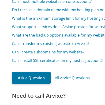
Can I host multiple websites on one account?
Do I receive a domain name with my hosting plan on
What is the maximum storage limit for my hosting a
What support services does Arvixe provide for websi
What are the backup options available for my websit
Can I transfer my existing website to Arvixe?
Can I create subdomains for my website?
Can I install SSL certificates on my hosting account?
Ask a Question
All Arvixe Questions
Need to call Arvixe?