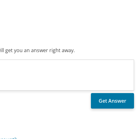
ll get you an answer right away.