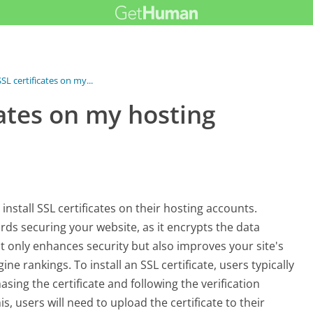
SSL certificates on my...
icates on my hosting
install SSL certificates on their hosting accounts.
ards securing your website, as it encrypts the data
ot only enhances security but also improves your site's
e rankings. To install an SSL certificate, users typically
asing the certificate and following the verification
is, users will need to upload the certificate to their