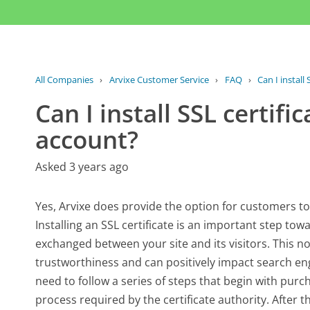
All Companies
›
Arvixe Customer Service
›
FAQ
›
Can I install 
Can I install SSL certif
account?
Asked 3 years ago
Yes, Arvixe does provide the option for customers to 
Installing an SSL certificate is an important step tow
exchanged between your site and its visitors. This n
trustworthiness and can positively impact search engin
need to follow a series of steps that begin with purch
process required by the certificate authority. After th