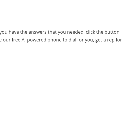
t you have the answers that you needed, click the button
 our free AI-powered phone to dial for you, get a rep for