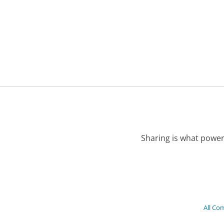
Sharing is what power
All Co