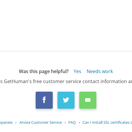
Was this page helpful?
Yes
Needs work
s GetHuman's free customer service contact information an
mpanies
›
Arvixe Customer Service
›
FAQ
›
Can I install SSL certificates 