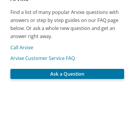
Find a list of many popular Arvixe questions with
answers or step by step guides on our FAQ page
below. Or ask a whole new question and get an
answer right away.
Call Arvixe
Arvixe Customer Service FAQ
Ask a Question