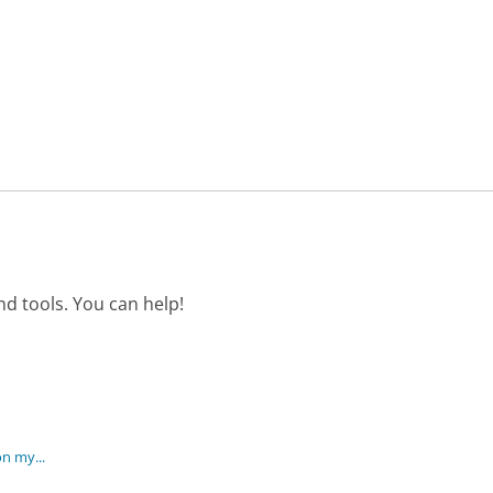
d tools. You can help!
on my...