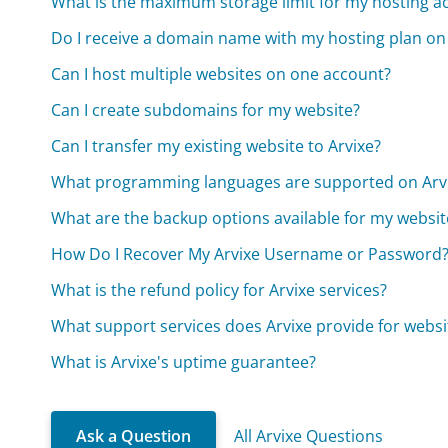
What is the maximum storage limit for my hosting a
Do I receive a domain name with my hosting plan on
Can I host multiple websites on one account?
Can I create subdomains for my website?
Can I transfer my existing website to Arvixe?
What programming languages are supported on Arv
What are the backup options available for my websit
How Do I Recover My Arvixe Username or Password
What is the refund policy for Arvixe services?
What support services does Arvixe provide for websi
What is Arvixe's uptime guarantee?
Ask a Question
All Arvixe Questions