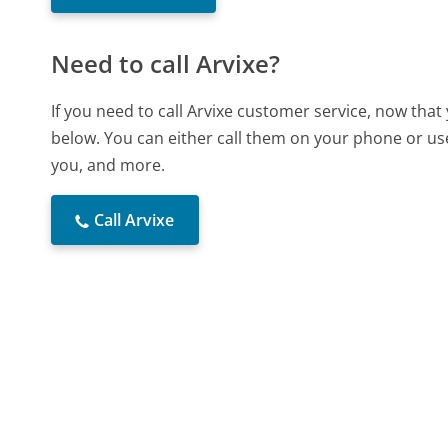
Need to call Arvixe?
If you need to call Arvixe customer service, now tha
below. You can either call them on your phone or use
you, and more.
Call Arvixe