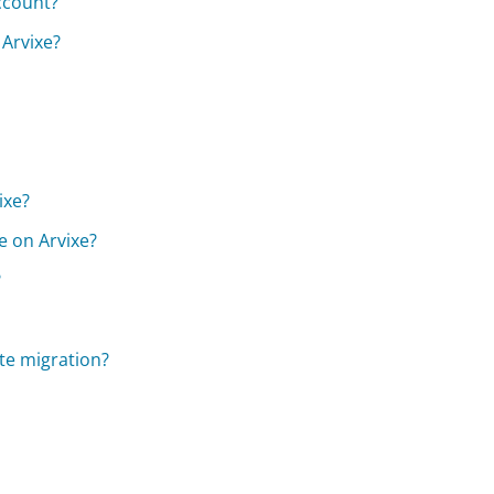
ccount?
 Arvixe?
ixe?
e on Arvixe?
?
te migration?