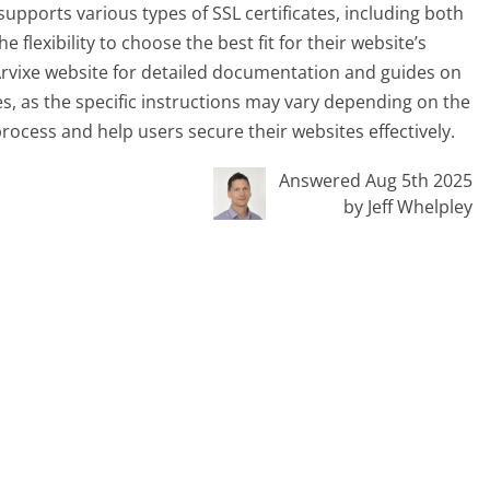
supports various types of SSL certificates, including both
 flexibility to choose the best fit for their website’s
t Arvixe website for detailed documentation and guides on
tes, as the specific instructions may vary depending on the
rocess and help users secure their websites effectively.
Answered Aug 5th 2025
by Jeff Whelpley