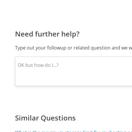
Need further help?
Type out your followup or related question and we wi
Similar Questions