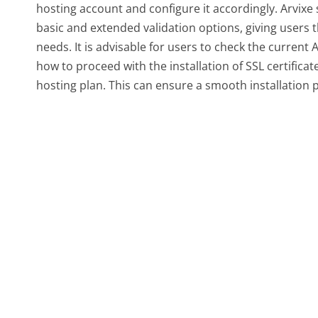
hosting account and configure it accordingly. Arvixe 
basic and extended validation options, giving users the
needs. It is advisable for users to check the curren
how to proceed with the installation of SSL certifica
hosting plan. This can ensure a smooth installation p