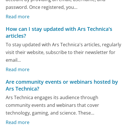
password. Once registered, you...
Read more
How can I stay updated with Ars Technica's
articles?
To stay updated with Ars Technica's articles, regularly
visit their website, subscribe to their newsletter for
email...
Read more
Are community events or webinars hosted by
Ars Technica?
Ars Technica engages its audience through
community events and webinars that cover
technology, gaming, and science. These...
Read more