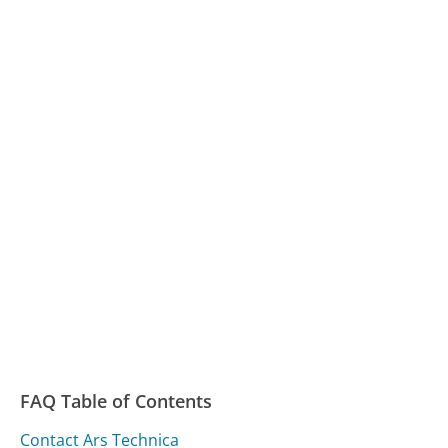
FAQ Table of Contents
Contact Ars Technica