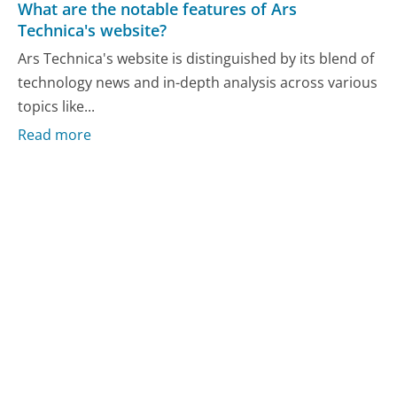
What are the notable features of Ars
Technica's website?
Ars Technica's website is distinguished by its blend of
technology news and in-depth analysis across various
topics like...
Read more