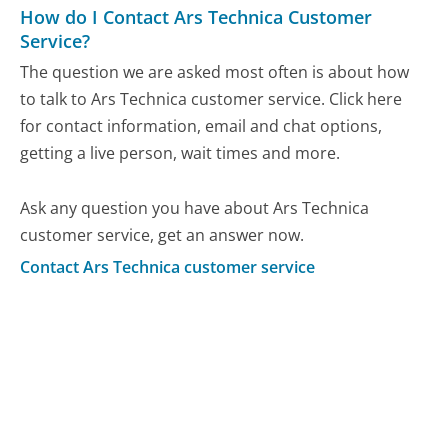
How do I Contact Ars Technica Customer
Service?
The question we are asked most often is about how
to talk to Ars Technica customer service. Click here
for contact information, email and chat options,
getting a live person, wait times and more.
Ask any question you have about Ars Technica
customer service, get an answer now.
Contact Ars Technica customer service