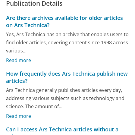
Publication Details
Are there archives available for older articles
on Ars Technica?
Yes, Ars Technica has an archive that enables users to
find older articles, covering content since 1998 across
various...
Read more
How frequently does Ars Technica publish new
articles?
Ars Technica generally publishes articles every day,
addressing various subjects such as technology and
science. The amount of...
Read more
Can I access Ars Technica articles without a