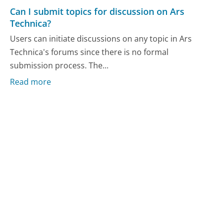
Can I submit topics for discussion on Ars
Technica?
Users can initiate discussions on any topic in Ars
Technica's forums since there is no formal
submission process. The...
Read more