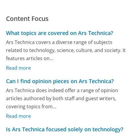
Content Focus
What topics are covered on Ars Technica?
Ars Technica covers a diverse range of subjects
related to technology, science, culture, and society. It
features articles on...
Read more
Can I find opinion pieces on Ars Technica?
Ars Technica does indeed offer a range of opinion
articles authored by both staff and guest writers,
covering topics from...
Read more
Is Ars Technica focused solely on technology?