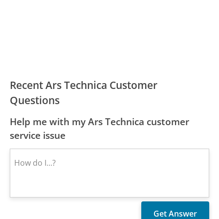
Recent Ars Technica Customer
Questions
Help me with my Ars Technica customer
service issue