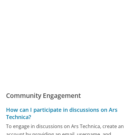
Community Engagement
How can I participate in discussions on Ars
Technica?
To engage in discussions on Ars Technica, create an
account by providing an email, username, and