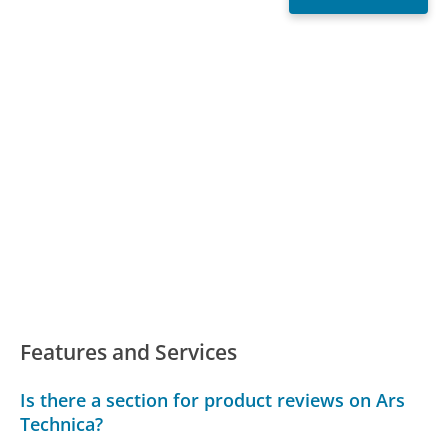
Features and Services
Is there a section for product reviews on Ars
Technica?