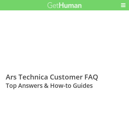
Ars Technica Customer FAQ
Top Answers & How-to Guides