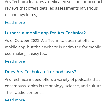
Ars Technica features a dedicated section for product
reviews that offers detailed assessments of various
technology items,...
Read more
Is there a mobile app for Ars Technica?
As of October 2023, Ars Technica does not offer a
mobile app, but their website is optimized for mobile
use, making it easy to...
Read more
Does Ars Technica offer podcasts?
Ars Technica indeed offers a variety of podcasts that
encompass topics in technology, science, and culture.
Their audio content...
Read more