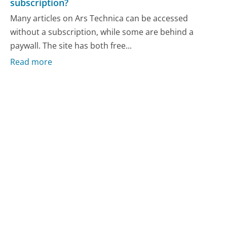
subscription?
Many articles on Ars Technica can be accessed
without a subscription, while some are behind a
paywall. The site has both free...
Read more