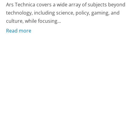
Ars Technica covers a wide array of subjects beyond
technology, including science, policy, gaming, and
culture, while focusing...
Read more