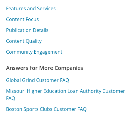
Features and Services
Content Focus
Publication Details
Content Quality
Community Engagement
Answers for More Companies
Global Grind Customer FAQ
Missouri Higher Education Loan Authority Customer
FAQ
Boston Sports Clubs Customer FAQ