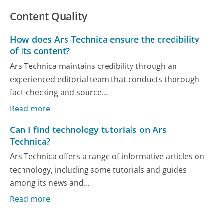
Content Quality
How does Ars Technica ensure the credibility
of its content?
Ars Technica maintains credibility through an
experienced editorial team that conducts thorough
fact-checking and source...
Read more
Can I find technology tutorials on Ars
Technica?
Ars Technica offers a range of informative articles on
technology, including some tutorials and guides
among its news and...
Read more