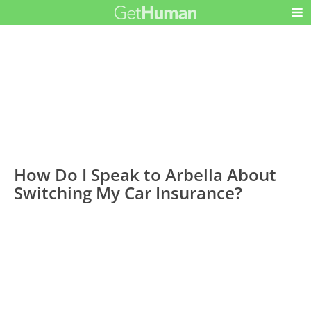
How Do I Speak to Arbella About
Switching My Car Insurance?