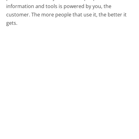
information and tools is powered by you, the
customer. The more people that use it, the better it
gets.