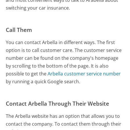
switching your car insurance.
Call Them
You can contact Arbella in different ways. The first
option is to call customer care. The customer service
number can be found on the company's homepage
by scrolling to the bottom of the page. It is also
possible to get the
Arbella customer service number
by running a quick Google search.
Contact Arbella Through Their Website
The Arbella website has an option that allows you to
contact the company. To contact them through their