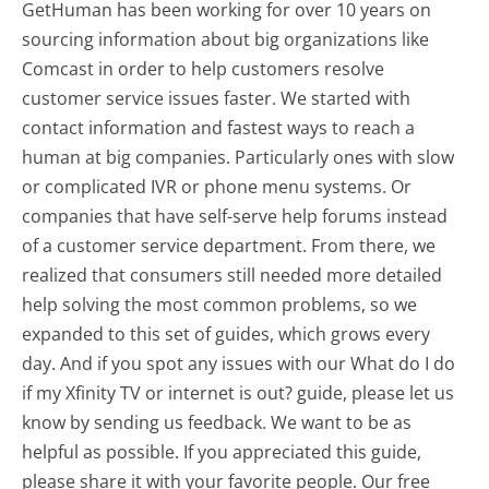
GetHuman has been working for over 10 years on
sourcing information about big organizations like
Comcast in order to help customers resolve
customer service issues faster. We started with
contact information and fastest ways to reach a
human at big companies. Particularly ones with slow
or complicated IVR or phone menu systems. Or
companies that have self-serve help forums instead
of a customer service department. From there, we
realized that consumers still needed more detailed
help solving the most common problems, so we
expanded to this set of guides, which grows every
day. And if you spot any issues with our What do I do
if my Xfinity TV or internet is out? guide, please let us
know by sending us feedback. We want to be as
helpful as possible. If you appreciated this guide,
please share it with your favorite people. Our free