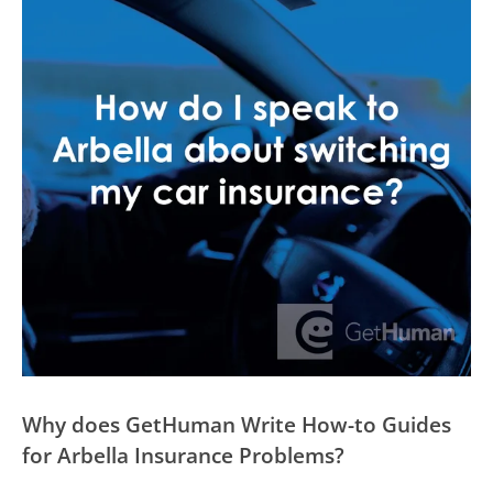
Why does GetHuman Write How-to Guides
for Arbella Insurance Problems?