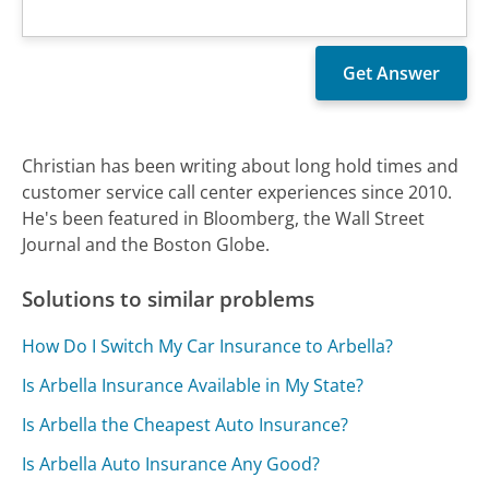
Christian has been writing about long hold times and
customer service call center experiences since 2010.
He's been featured in Bloomberg, the Wall Street
Journal and the Boston Globe.
Solutions to similar problems
How Do I Switch My Car Insurance to Arbella?
Is Arbella Insurance Available in My State?
Is Arbella the Cheapest Auto Insurance?
Is Arbella Auto Insurance Any Good?