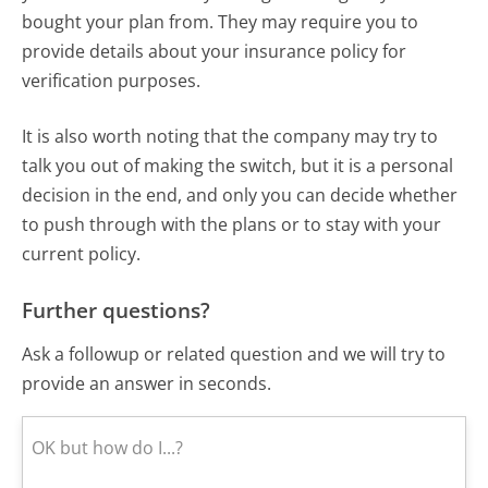
bought your plan from. They may require you to
provide details about your insurance policy for
verification purposes.
It is also worth noting that the company may try to
talk you out of making the switch, but it is a personal
decision in the end, and only you can decide whether
to push through with the plans or to stay with your
current policy.
Further questions?
Ask a followup or related question and we will try to
provide an answer in seconds.