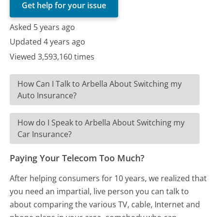
Get help for your issue
Asked 5 years ago
Updated 4 years ago
Viewed 3,593,160 times
How Can I Talk to Arbella About Switching my
Auto Insurance?
How do I Speak to Arbella About Switching my
Car Insurance?
Paying Your Telecom Too Much?
After helping consumers for 10 years, we realized that
you need an impartial, live person you can talk to
about comparing the various TV, cable, Internet and