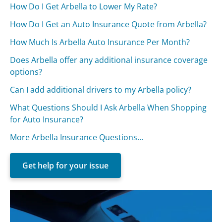
How Do I Get Arbella to Lower My Rate?
How Do I Get an Auto Insurance Quote from Arbella?
How Much Is Arbella Auto Insurance Per Month?
Does Arbella offer any additional insurance coverage
options?
Can I add additional drivers to my Arbella policy?
What Questions Should I Ask Arbella When Shopping
for Auto Insurance?
More Arbella Insurance Questions...
Get help for your issue