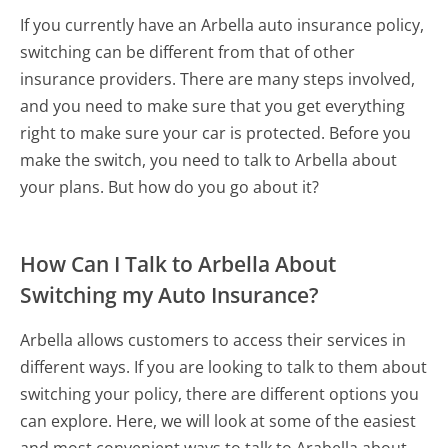
If you currently have an Arbella auto insurance policy,
switching can be different from that of other
insurance providers. There are many steps involved,
and you need to make sure that you get everything
right to make sure your car is protected. Before you
make the switch, you need to talk to Arbella about
your plans. But how do you go about it?
How Can I Talk to Arbella About
Switching my Auto Insurance?
Arbella allows customers to access their services in
different ways. If you are looking to talk to them about
switching your policy, there are different options you
can explore. Here, we will look at some of the easiest
and most convenient ways to talk to Arabella about