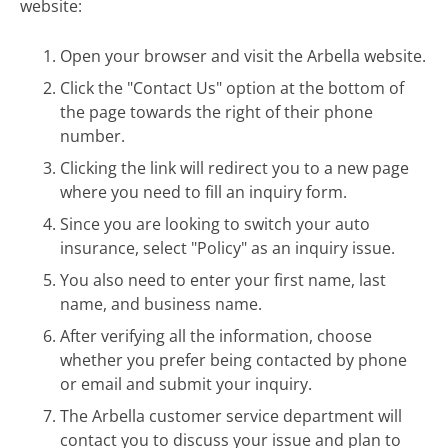
website:
Open your browser and visit the Arbella website.
Click the "Contact Us" option at the bottom of
the page towards the right of their phone
number.
Clicking the link will redirect you to a new page
where you need to fill an inquiry form.
Since you are looking to switch your auto
insurance, select "Policy" as an inquiry issue.
You also need to enter your first name, last
name, and business name.
After verifying all the information, choose
whether you prefer being contacted by phone
or email and submit your inquiry.
The Arbella customer service department will
contact you to discuss your issue and plan to