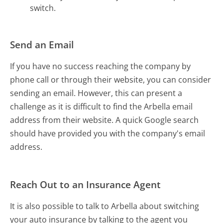
switch.
Send an Email
If you have no success reaching the company by
phone call or through their website, you can consider
sending an email. However, this can present a
challenge as it is difficult to find the Arbella email
address from their website. A quick Google search
should have provided you with the company's email
address.
Reach Out to an Insurance Agent
It is also possible to talk to Arbella about switching
your auto insurance by talking to the agent you