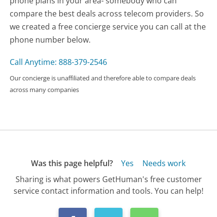
phone plans in your area- somebody who can
compare the best deals across telecom providers. So
we created a free concierge service you can call at the
phone number below.
Call Anytime: 888-379-2546
Our concierge is unaffiliated and therefore able to compare deals
across many companies
Was this page helpful?
Yes
Needs work
Sharing is what powers GetHuman's free customer
service contact information and tools. You can help!