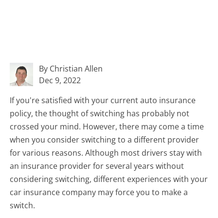
By Christian Allen
Dec 9, 2022
If you're satisfied with your current auto insurance
policy, the thought of switching has probably not
crossed your mind. However, there may come a time
when you consider switching to a different provider
for various reasons. Although most drivers stay with
an insurance provider for several years without
considering switching, different experiences with your
car insurance company may force you to make a
switch.