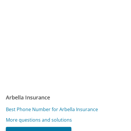
Arbella Insurance
Best Phone Number for Arbella Insurance
More questions and solutions