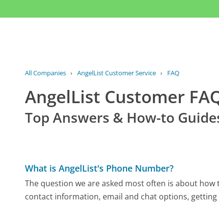
All Companies
›
AngelList Customer Service
›
FAQ
AngelList Customer FA
Top Answers & How-to Guide
What is AngelList's Phone Number?
The question we are asked most often is about how to
contact information, email and chat options, getting