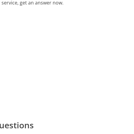
 service, get an answer now.
uestions