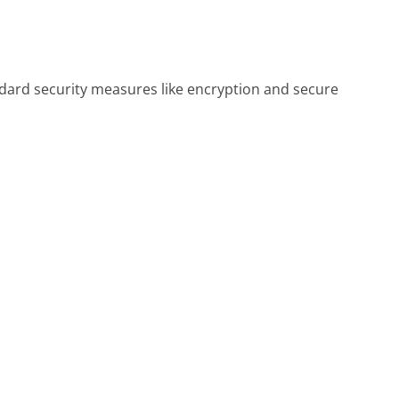
ndard security measures like encryption and secure