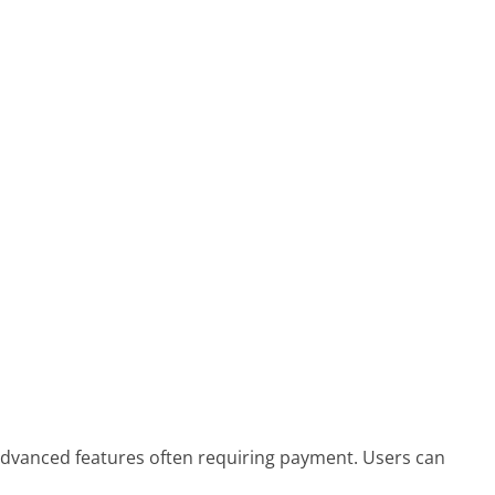
 advanced features often requiring payment. Users can