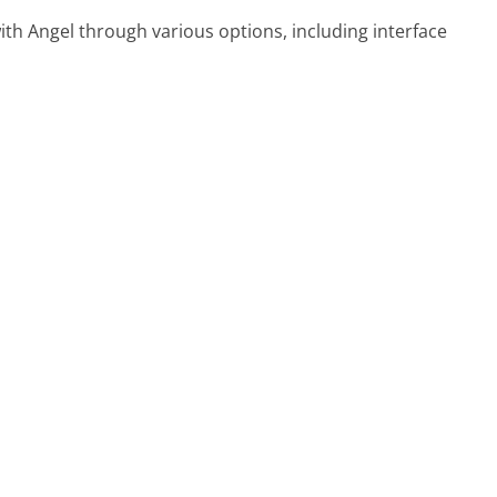
ith Angel through various options, including interface