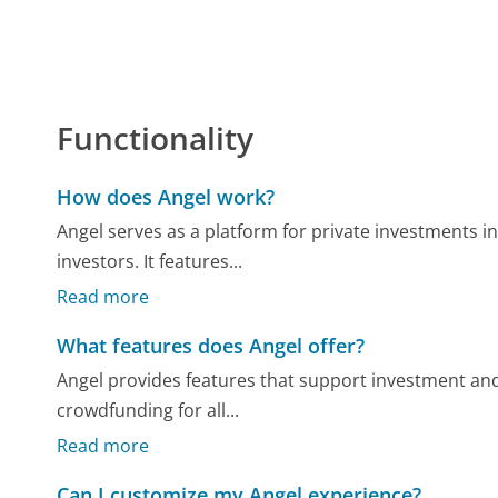
Functionality
How does Angel work?
Angel serves as a platform for private investments i
investors. It features...
Read more
What features does Angel offer?
Angel provides features that support investment and
crowdfunding for all...
Read more
Can I customize my Angel experience?