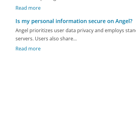
Read more
Is my personal information secure on Angel?
Angel prioritizes user data privacy and employs sta
servers. Users also share...
Read more