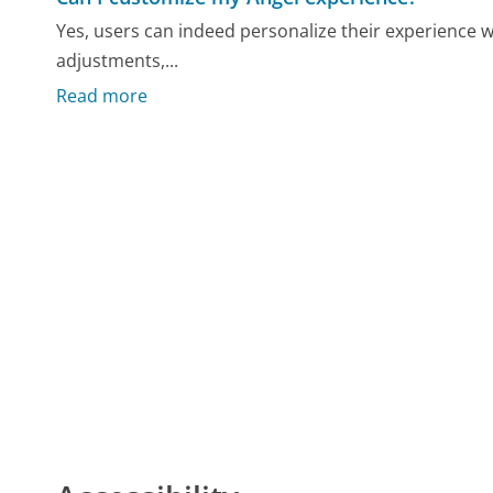
Yes, users can indeed personalize their experience w
adjustments,...
Read more