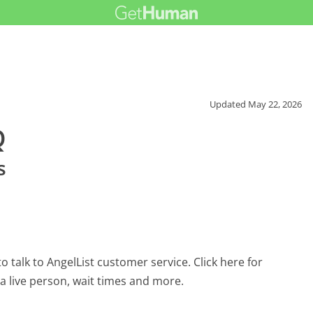
Updated
May 22, 2026
Q
s
 talk to AngelList customer service. Click here for
 a live person, wait times and more.