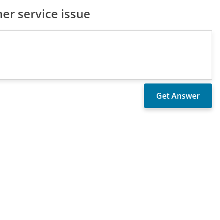
er service issue