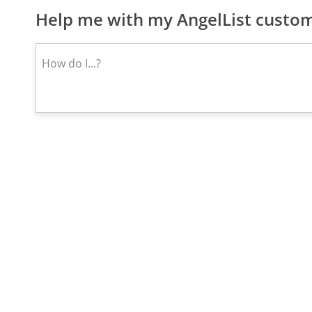
Help me with my AngelList custom