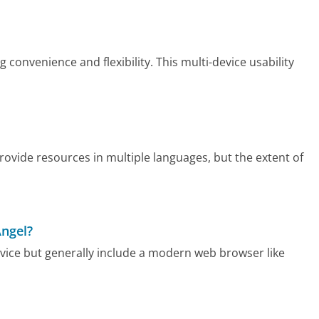
convenience and flexibility. This multi-device usability
ovide resources in multiple languages, but the extent of
Angel?
vice but generally include a modern web browser like