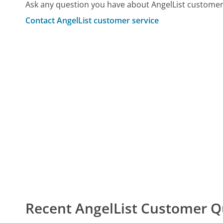
Ask any question you have about AngelList customer
Contact AngelList customer service
Recent AngelList Customer Q