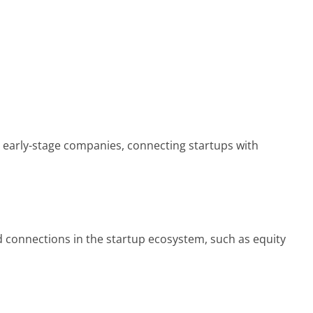
n early-stage companies, connecting startups with
 connections in the startup ecosystem, such as equity