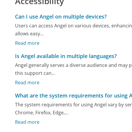
Accessibility
Can I use Angel on multiple devices?
Users can access Angel on various devices, enhancing 
allows easy...
Read more
Is Angel available in multiple languages?
Angel generally serves a diverse audience and may pr
this support can...
Read more
What are the system requirements for using 
The system requirements for using Angel vary by ser
Chrome, Firefox, Edge,...
Read more