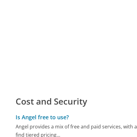
Cost and Security
Is Angel free to use?
Angel provides a mix of free and paid services, with
find tiered pricing...