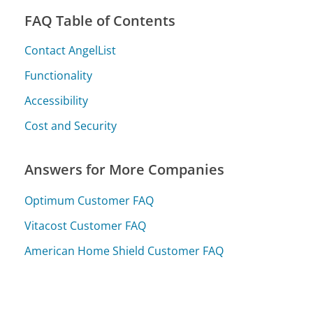
FAQ Table of Contents
Contact AngelList
Functionality
Accessibility
Cost and Security
Answers for More Companies
Optimum Customer FAQ
Vitacost Customer FAQ
American Home Shield Customer FAQ