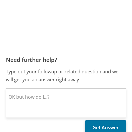
Need further help?
Type out your followup or related question and we
will get you an answer right away.