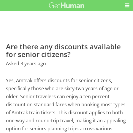
Are there any discounts available
for senior citizens?
Asked 3 years ago
Yes, Amtrak offers discounts for senior citizens,
specifically those who are sixty-two years of age or
older. Senior travelers can enjoy a ten percent
discount on standard fares when booking most types
of Amtrak train tickets. This discount applies to both
one-way and round-trip travel, making it an appealing
option for seniors planning trips across various