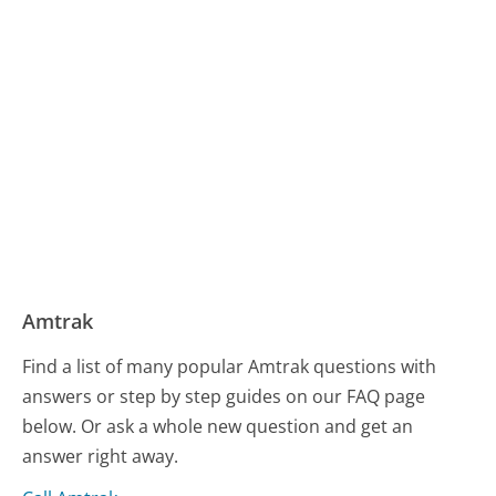
Amtrak
Find a list of many popular Amtrak questions with
answers or step by step guides on our FAQ page
below. Or ask a whole new question and get an
answer right away.