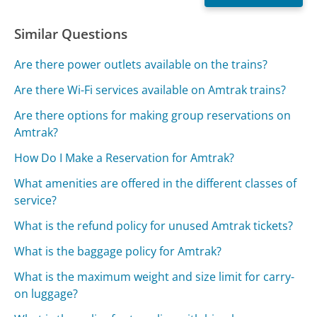
Similar Questions
Are there power outlets available on the trains?
Are there Wi-Fi services available on Amtrak trains?
Are there options for making group reservations on
Amtrak?
How Do I Make a Reservation for Amtrak?
What amenities are offered in the different classes of
service?
What is the refund policy for unused Amtrak tickets?
What is the baggage policy for Amtrak?
What is the maximum weight and size limit for carry-
on luggage?