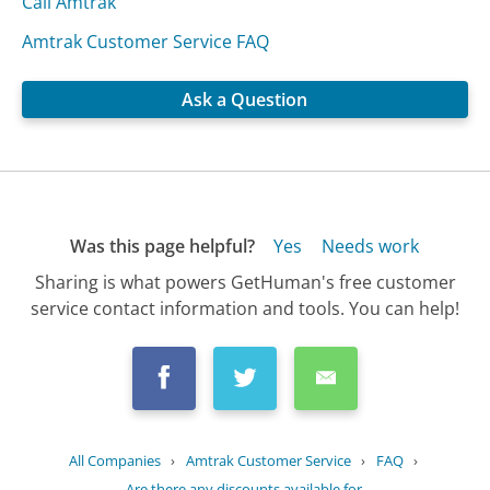
Call Amtrak
Amtrak Customer Service FAQ
Ask a Question
Was this page helpful?
Yes
Needs work
Sharing is what powers GetHuman's free customer
service contact information and tools. You can help!
All Companies
›
Amtrak Customer Service
›
FAQ
›
Are there any discounts available for...