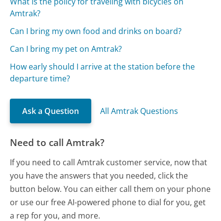
What is the policy for traveling with bicycles on
Amtrak?
Can I bring my own food and drinks on board?
Can I bring my pet on Amtrak?
How early should I arrive at the station before the
departure time?
Ask a Question
All Amtrak Questions
Need to call Amtrak?
If you need to call Amtrak customer service, now that
you have the answers that you needed, click the
button below. You can either call them on your phone
or use our free AI-powered phone to dial for you, get
a rep for you, and more.