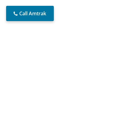
Call Amtrak