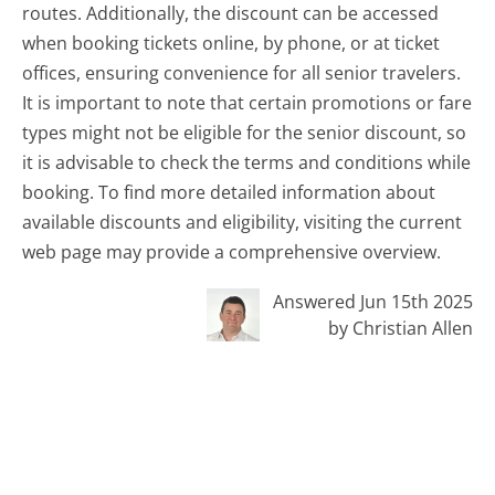
routes. Additionally, the discount can be accessed
when booking tickets online, by phone, or at ticket
offices, ensuring convenience for all senior travelers.
It is important to note that certain promotions or fare
types might not be eligible for the senior discount, so
it is advisable to check the terms and conditions while
booking. To find more detailed information about
available discounts and eligibility, visiting the current
web page may provide a comprehensive overview.
Answered Jun 15th 2025
by Christian Allen