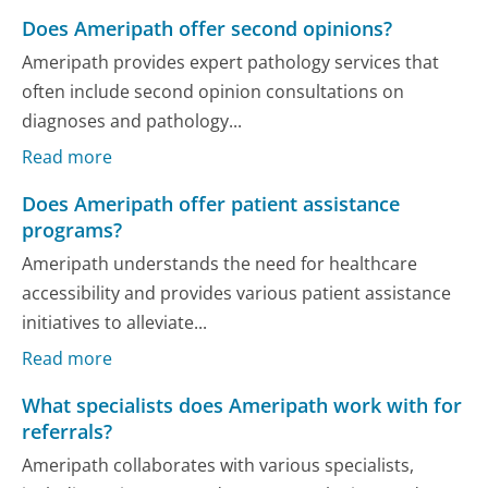
Does Ameripath offer second opinions?
Ameripath provides expert pathology services that
often include second opinion consultations on
diagnoses and pathology...
Read more
Does Ameripath offer patient assistance
programs?
Ameripath understands the need for healthcare
accessibility and provides various patient assistance
initiatives to alleviate...
Read more
What specialists does Ameripath work with for
referrals?
Ameripath collaborates with various specialists,