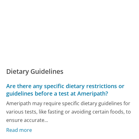
Dietary Guidelines
Are there any specific dietary restrictions or
guidelines before a test at Ameripath?
Ameripath may require specific dietary guidelines for
various tests, like fasting or avoiding certain foods, to
ensure accurate...
Read more