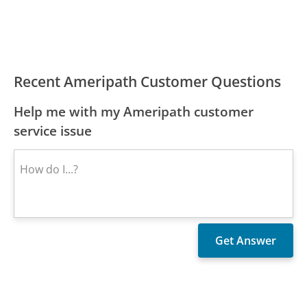
Recent Ameripath Customer Questions
Help me with my Ameripath customer
service issue