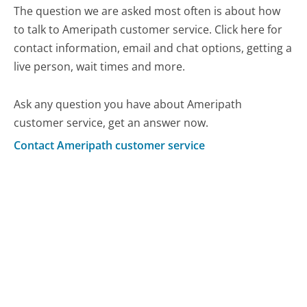
The question we are asked most often is about how
to talk to Ameripath customer service. Click here for
contact information, email and chat options, getting a
live person, wait times and more.
Ask any question you have about Ameripath
customer service, get an answer now.
Contact Ameripath customer service