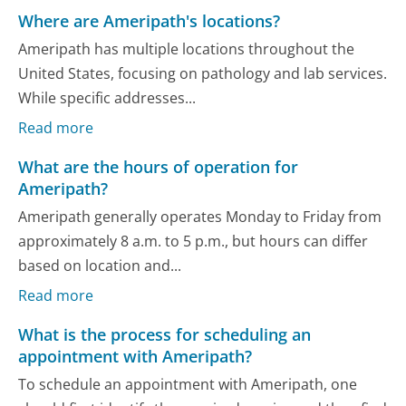
Where are Ameripath's locations?
Ameripath has multiple locations throughout the
United States, focusing on pathology and lab services.
While specific addresses...
Read more
What are the hours of operation for
Ameripath?
Ameripath generally operates Monday to Friday from
approximately 8 a.m. to 5 p.m., but hours can differ
based on location and...
Read more
What is the process for scheduling an
appointment with Ameripath?
To schedule an appointment with Ameripath, one