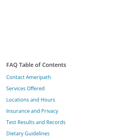
FAQ Table of Contents
Contact Ameripath
Services Offered
Locations and Hours
Insurance and Privacy
Test Results and Records
Dietary Guidelines