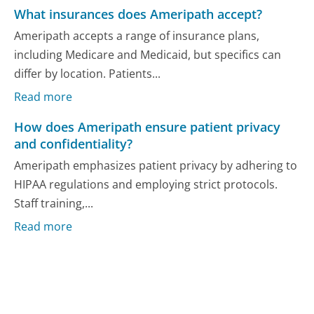
What insurances does Ameripath accept?
Ameripath accepts a range of insurance plans,
including Medicare and Medicaid, but specifics can
differ by location. Patients...
Read more
How does Ameripath ensure patient privacy
and confidentiality?
Ameripath emphasizes patient privacy by adhering to
HIPAA regulations and employing strict protocols.
Staff training,...
Read more