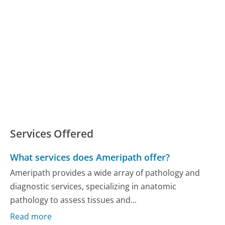
Services Offered
What services does Ameripath offer?
Ameripath provides a wide array of pathology and
diagnostic services, specializing in anatomic
pathology to assess tissues and...
Read more