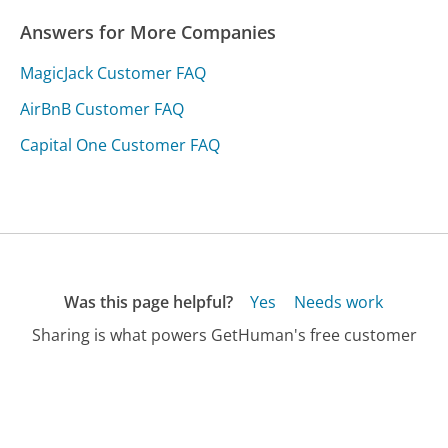
Answers for More Companies
MagicJack Customer FAQ
AirBnB Customer FAQ
Capital One Customer FAQ
Was this page helpful?
Yes
Needs work
Sharing is what powers GetHuman's free customer
service contact information and tools. You can help!