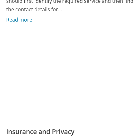
should first identify the required service and then find
the contact details for...
Read more
Insurance and Privacy