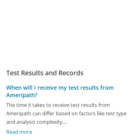
Test Results and Records
When will I receive my test results from
Ameripath?
The time it takes to receive test results from
Ameripath can differ based on factors like test type
and analysis complexity....
Read more