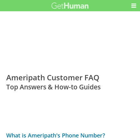
Ameripath Customer FAQ
Top Answers & How-to Guides
What is Ameripath's Phone Number?