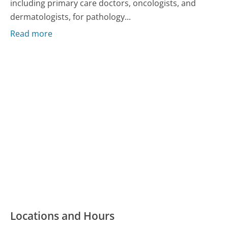
including primary care doctors, oncologists, and
dermatologists, for pathology...
Read more
Locations and Hours