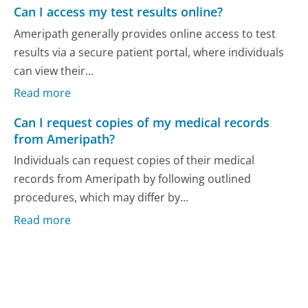
Can I access my test results online?
Ameripath generally provides online access to test
results via a secure patient portal, where individuals
can view their...
Read more
Can I request copies of my medical records
from Ameripath?
Individuals can request copies of their medical
records from Ameripath by following outlined
procedures, which may differ by...
Read more