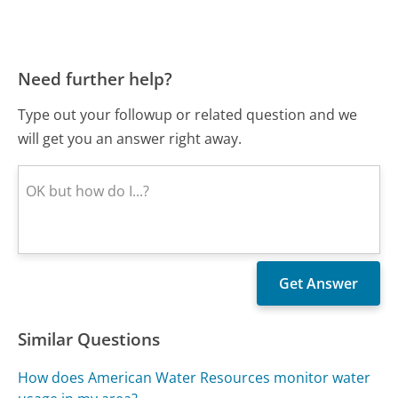
Need further help?
Type out your followup or related question and we
will get you an answer right away.
Similar Questions
How does American Water Resources monitor water