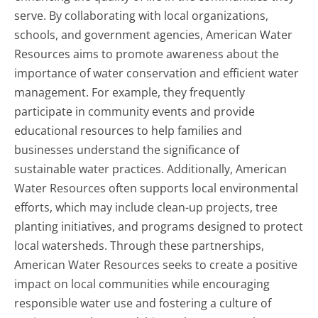
serve. By collaborating with local organizations,
schools, and government agencies, American Water
Resources aims to promote awareness about the
importance of water conservation and efficient water
management. For example, they frequently
participate in community events and provide
educational resources to help families and
businesses understand the significance of
sustainable water practices. Additionally, American
Water Resources often supports local environmental
efforts, which may include clean-up projects, tree
planting initiatives, and programs designed to protect
local watersheds. Through these partnerships,
American Water Resources seeks to create a positive
impact on local communities while encouraging
responsible water use and fostering a culture of