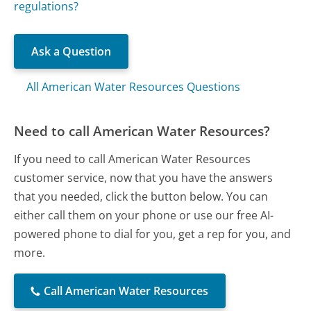
regulations?
Ask a Question
All American Water Resources Questions
Need to call American Water Resources?
If you need to call American Water Resources
customer service, now that you have the answers
that you needed, click the button below. You can
either call them on your phone or use our free AI-
powered phone to dial for you, get a rep for you, and
more.
Call American Water Resources