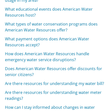
usage in my area?
What educational events does American Water
Resources host?
What types of water conservation programs does
American Water Resources offer?
What payment options does American Water
Resources accept?
How does American Water Resources handle
emergency water service disruptions?
Does American Water Resources offer discounts for
senior citizens?
Are there resources for understanding my water bill?
Are there resources for understanding water meter
readings?
How can I stay informed about changes in water