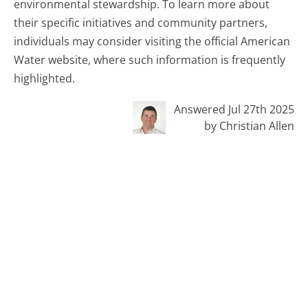
environmental stewardship. To learn more about
their specific initiatives and community partners,
individuals may consider visiting the official American
Water website, where such information is frequently
highlighted.
Answered Jul 27th 2025
by Christian Allen