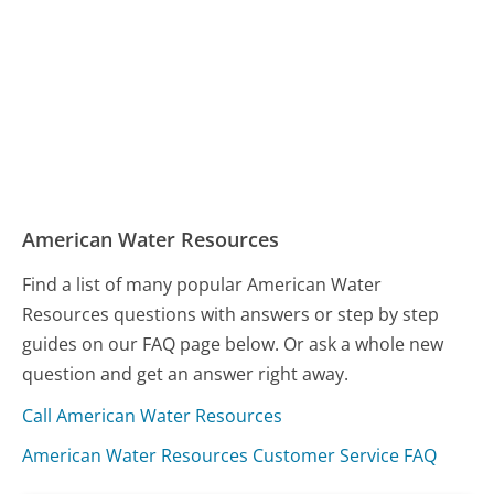
American Water Resources
Find a list of many popular American Water
Resources questions with answers or step by step
guides on our FAQ page below. Or ask a whole new
question and get an answer right away.
Call American Water Resources
American Water Resources Customer Service FAQ