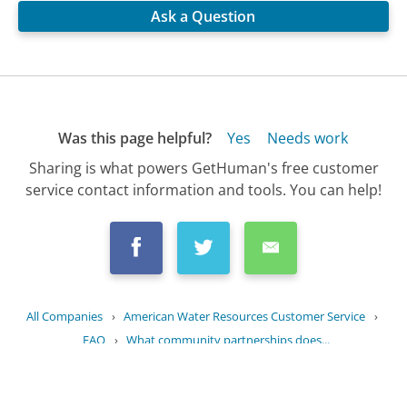
Ask a Question
Was this page helpful?
Yes
Needs work
Sharing is what powers GetHuman's free customer
service contact information and tools. You can help!
All Companies
›
American Water Resources Customer Service
›
FAQ
›
What community partnerships does...
Updated
July 27, 2025