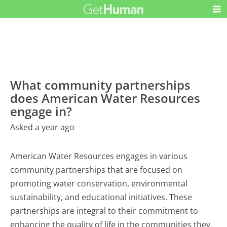
What community partnerships
does American Water Resources
engage in?
Asked a year ago
American Water Resources engages in various
community partnerships that are focused on
promoting water conservation, environmental
sustainability, and educational initiatives. These
partnerships are integral to their commitment to
enhancing the quality of life in the communities they