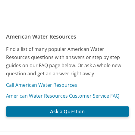
American Water Resources
Find a list of many popular American Water
Resources questions with answers or step by step
guides on our FAQ page below. Or ask a whole new
question and get an answer right away.
Call American Water Resources
American Water Resources Customer Service FAQ
Ask a Question