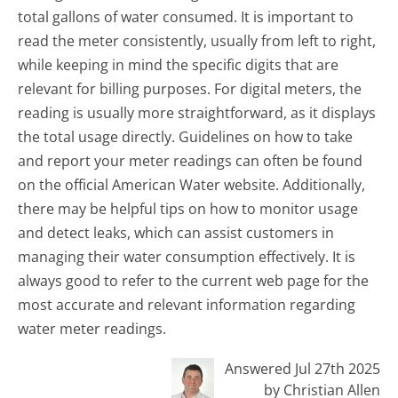
total gallons of water consumed. It is important to
read the meter consistently, usually from left to right,
while keeping in mind the specific digits that are
relevant for billing purposes. For digital meters, the
reading is usually more straightforward, as it displays
the total usage directly. Guidelines on how to take
and report your meter readings can often be found
on the official American Water website. Additionally,
there may be helpful tips on how to monitor usage
and detect leaks, which can assist customers in
managing their water consumption effectively. It is
always good to refer to the current web page for the
most accurate and relevant information regarding
water meter readings.
Answered Jul 27th 2025
by Christian Allen