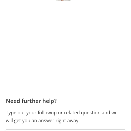
Need further help?
Type out your followup or related question and we
will get you an answer right away.