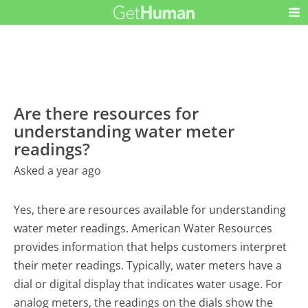
Are there resources for
understanding water meter
readings?
Asked a year ago
Yes, there are resources available for understanding
water meter readings. American Water Resources
provides information that helps customers interpret
their meter readings. Typically, water meters have a
dial or digital display that indicates water usage. For
analog meters, the readings on the dials show the