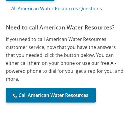
All American Water Resources Questions
Need to call American Water Resources?
If you need to call American Water Resources
customer service, now that you have the answers
that you needed, click the button below. You can
either call them on your phone or use our free AI-
powered phone to dial for you, get a rep for you, and
more.
Call American Water Resources