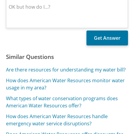
Similar Questions
Are there resources for understanding my water bill?
How does American Water Resources monitor water
usage in my area?
What types of water conservation programs does
American Water Resources offer?
How does American Water Resources handle
emergency water service disruptions?