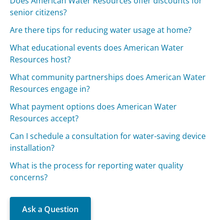
Does American Water Resources offer discounts for
senior citizens?
Are there tips for reducing water usage at home?
What educational events does American Water
Resources host?
What community partnerships does American Water
Resources engage in?
What payment options does American Water
Resources accept?
Can I schedule a consultation for water-saving device
installation?
What is the process for reporting water quality
concerns?
Ask a Question