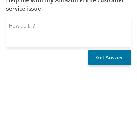
service issue