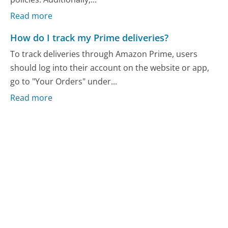
Read more
How do I track my Prime deliveries?
To track deliveries through Amazon Prime, users
should log into their account on the website or app,
go to "Your Orders" under...
Read more