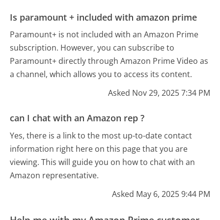
Is paramount + included with amazon prime
Paramount+ is not included with an Amazon Prime
subscription. However, you can subscribe to
Paramount+ directly through Amazon Prime Video as
a channel, which allows you to access its content.
Asked Nov 29, 2025 7:34 PM
can I chat with an Amazon rep ?
Yes, there is a link to the most up-to-date contact
information right here on this page that you are
viewing. This will guide you on how to chat with an
Amazon representative.
Asked May 6, 2025 9:44 PM
Help me with my Amazon Prime customer