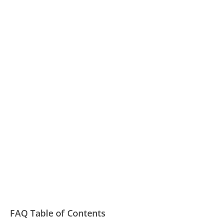
FAQ Table of Contents