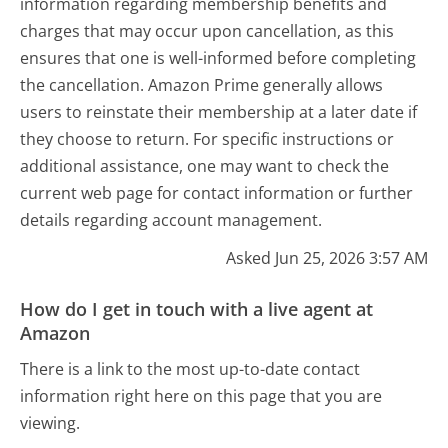
information regarding membership benefits and
charges that may occur upon cancellation, as this
ensures that one is well-informed before completing
the cancellation. Amazon Prime generally allows
users to reinstate their membership at a later date if
they choose to return. For specific instructions or
additional assistance, one may want to check the
current web page for contact information or further
details regarding account management.
Asked Jun 25, 2026 3:57 AM
How do I get in touch with a live agent at
Amazon
There is a link to the most up-to-date contact
information right here on this page that you are
viewing.