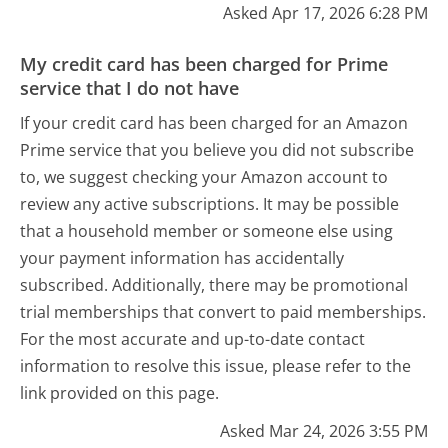
Asked Apr 17, 2026 6:28 PM
My credit card has been charged for Prime
service that I do not have
If your credit card has been charged for an Amazon
Prime service that you believe you did not subscribe
to, we suggest checking your Amazon account to
review any active subscriptions. It may be possible
that a household member or someone else using
your payment information has accidentally
subscribed. Additionally, there may be promotional
trial memberships that convert to paid memberships.
For the most accurate and up-to-date contact
information to resolve this issue, please refer to the
link provided on this page.
Asked Mar 24, 2026 3:55 PM