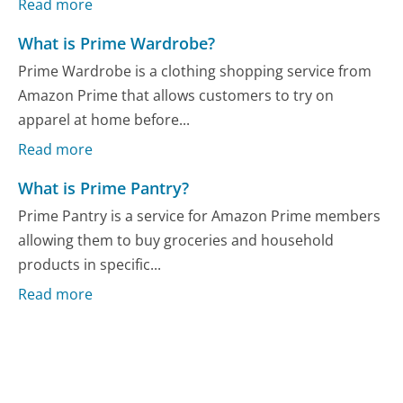
Read more
What is Prime Wardrobe?
Prime Wardrobe is a clothing shopping service from
Amazon Prime that allows customers to try on
apparel at home before...
Read more
What is Prime Pantry?
Prime Pantry is a service for Amazon Prime members
allowing them to buy groceries and household
products in specific...
Read more