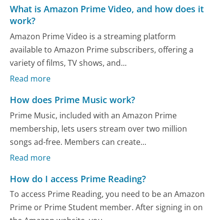
What is Amazon Prime Video, and how does it
work?
Amazon Prime Video is a streaming platform
available to Amazon Prime subscribers, offering a
variety of films, TV shows, and...
Read more
How does Prime Music work?
Prime Music, included with an Amazon Prime
membership, lets users stream over two million
songs ad-free. Members can create...
Read more
How do I access Prime Reading?
To access Prime Reading, you need to be an Amazon
Prime or Prime Student member. After signing in on