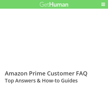
Amazon Prime Customer FAQ
Top Answers & How-to Guides