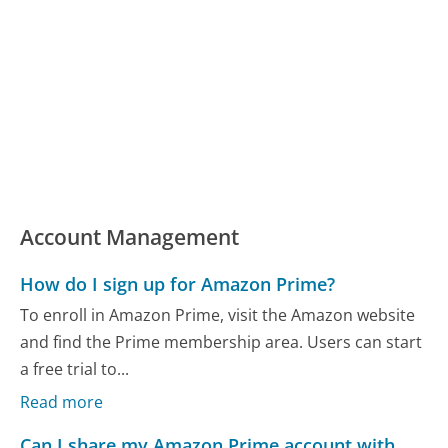
Account Management
How do I sign up for Amazon Prime?
To enroll in Amazon Prime, visit the Amazon website
and find the Prime membership area. Users can start
a free trial to...
Read more
Can I share my Amazon Prime account with