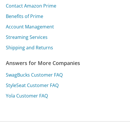
Contact Amazon Prime
Benefits of Prime
Account Management
Streaming Services
Shipping and Returns
Answers for More Companies
SwagBucks Customer FAQ
StyleSeat Customer FAQ
Yola Customer FAQ