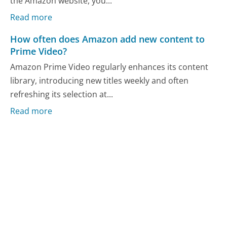
the Amazon website, you...
Read more
How often does Amazon add new content to
Prime Video?
Amazon Prime Video regularly enhances its content
library, introducing new titles weekly and often
refreshing its selection at...
Read more