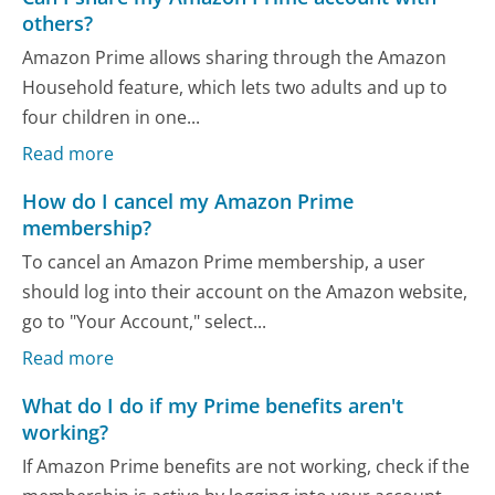
others?
Amazon Prime allows sharing through the Amazon
Household feature, which lets two adults and up to
four children in one...
Read more
How do I cancel my Amazon Prime
membership?
To cancel an Amazon Prime membership, a user
should log into their account on the Amazon website,
go to "Your Account," select...
Read more
What do I do if my Prime benefits aren't
working?
If Amazon Prime benefits are not working, check if the