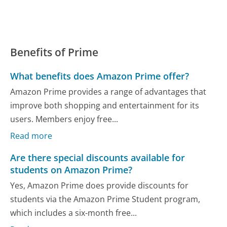
Benefits of Prime
What benefits does Amazon Prime offer?
Amazon Prime provides a range of advantages that
improve both shopping and entertainment for its
users. Members enjoy free...
Read more
Are there special discounts available for
students on Amazon Prime?
Yes, Amazon Prime does provide discounts for
students via the Amazon Prime Student program,
which includes a six-month free...