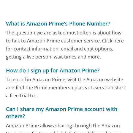
What is Amazon Prime's Phone Number?
The question we are asked most often is about how
to talk to Amazon Prime customer service. Click here
for contact information, email and chat options,
getting a live person, wait times and more.
How do I sign up for Amazon Prime?
To enroll in Amazon Prime, visit the Amazon website
and find the Prime membership area. Users can start
a free trial to...
Can I share my Amazon Prime account with
others?
Amazon Prime allows sharing through the Amazon