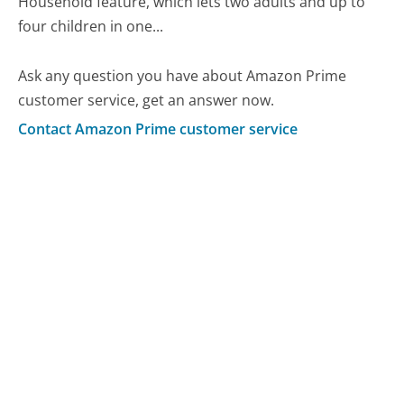
Household feature, which lets two adults and up to
four children in one...
Ask any question you have about Amazon Prime
customer service, get an answer now.
Contact Amazon Prime customer service