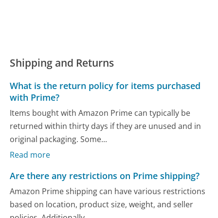
Shipping and Returns
What is the return policy for items purchased
with Prime?
Items bought with Amazon Prime can typically be
returned within thirty days if they are unused and in
original packaging. Some...
Read more
Are there any restrictions on Prime shipping?
Amazon Prime shipping can have various restrictions
based on location, product size, weight, and seller
policies. Additionally,...