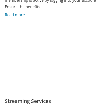
membership is active by logging into your account.
Ensure the benefits...
Read more
Streaming Services