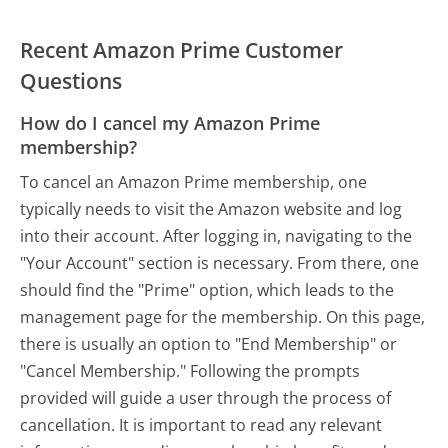
Recent Amazon Prime Customer
Questions
How do I cancel my Amazon Prime
membership?
To cancel an Amazon Prime membership, one
typically needs to visit the Amazon website and log
into their account. After logging in, navigating to the
"Your Account" section is necessary. From there, one
should find the "Prime" option, which leads to the
management page for the membership. On this page,
there is usually an option to "End Membership" or
"Cancel Membership." Following the prompts
provided will guide a user through the process of
cancellation. It is important to read any relevant