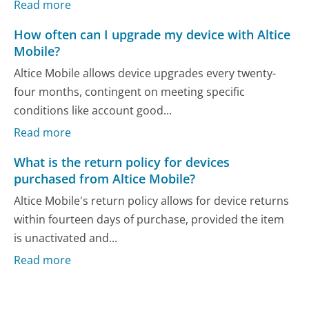
Read more
How often can I upgrade my device with Altice
Mobile?
Altice Mobile allows device upgrades every twenty-
four months, contingent on meeting specific
conditions like account good...
Read more
What is the return policy for devices
purchased from Altice Mobile?
Altice Mobile's return policy allows for device returns
within fourteen days of purchase, provided the item
is unactivated and...
Read more