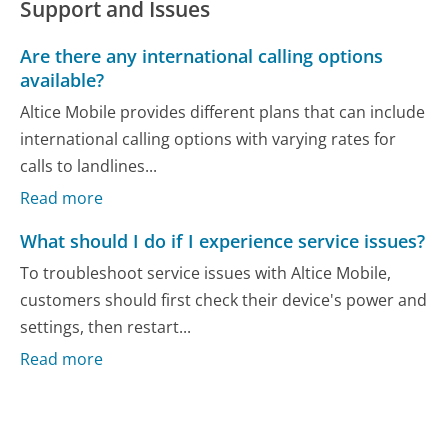
Support and Issues
Are there any international calling options
available?
Altice Mobile provides different plans that can include
international calling options with varying rates for
calls to landlines...
Read more
What should I do if I experience service issues?
To troubleshoot service issues with Altice Mobile,
customers should first check their device's power and
settings, then restart...
Read more