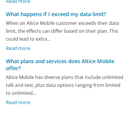
Read more
What happens if I exceed my data limit?
When an Altice Mobile customer exceeds their data
limit, the effects can differ based on their plan. This
could lead to extra...
Read more
What plans and services does Altice Mobile
offer?
Altice Mobile has diverse plans that include unlimited
talk and text, plus data options ranging from limited
to unlimited...
Read more