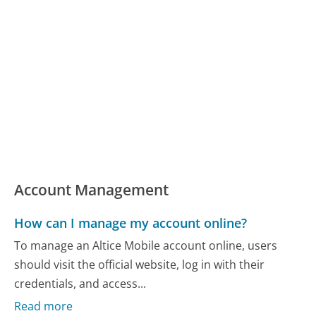
Account Management
How can I manage my account online?
To manage an Altice Mobile account online, users
should visit the official website, log in with their
credentials, and access...
Read more