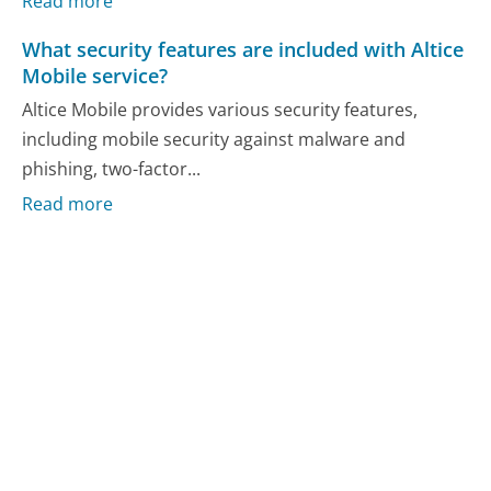
Read more
What security features are included with Altice
Mobile service?
Altice Mobile provides various security features,
including mobile security against malware and
phishing, two-factor...
Read more