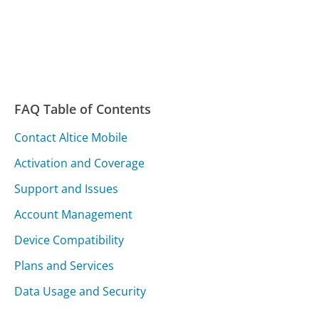
FAQ Table of Contents
Contact Altice Mobile
Activation and Coverage
Support and Issues
Account Management
Device Compatibility
Plans and Services
Data Usage and Security