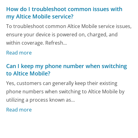
How do I troubleshoot common issues with
my Altice Mobile service?
To troubleshoot common Altice Mobile service issues,
ensure your device is powered on, charged, and
within coverage. Refresh...
Read more
Can I keep my phone number when switching
to Altice Mobile?
Yes, customers can generally keep their existing
phone numbers when switching to Altice Mobile by
utilizing a process known as...
Read more