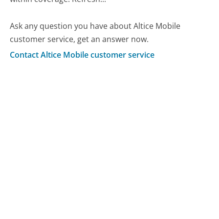
Ask any question you have about Altice Mobile
customer service, get an answer now.
Contact Altice Mobile customer service