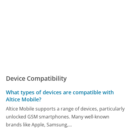
Device Compatibility
What types of devices are compatible with
Altice Mobile?
Altice Mobile supports a range of devices, particularly
unlocked GSM smartphones. Many well-known
brands like Apple, Samsung,...