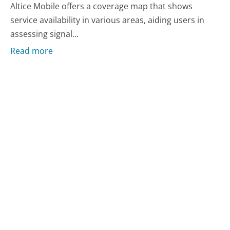
Altice Mobile offers a coverage map that shows
service availability in various areas, aiding users in
assessing signal...
Read more