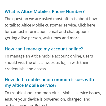
What is Altice Mobile's Phone Number?
The question we are asked most often is about how
to talk to Altice Mobile customer service. Click here
for contact information, email and chat options,
getting a live person, wait times and more.
How can I manage my account online?
To manage an Altice Mobile account online, users
should visit the official website, log in with their
credentials, and access...
How do I troubleshoot common issues with
my Altice Mobile service?
To troubleshoot common Altice Mobile service issues,
ensure your device is powered on, charged, and
within coverage. Refresh...