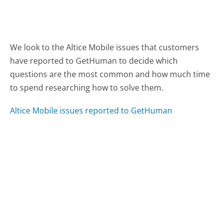
We look to the Altice Mobile issues that customers
have reported to GetHuman to decide which
questions are the most common and how much time
to spend researching how to solve them.
Altice Mobile issues reported to GetHuman