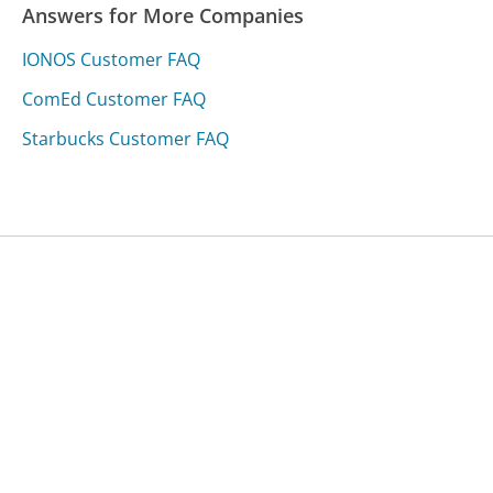
Answers for More Companies
IONOS Customer FAQ
ComEd Customer FAQ
Starbucks Customer FAQ
Was this page helpful?
Yes
Needs work
Sharing is what powers GetHuman's free customer
service contact information and tools. You can help!