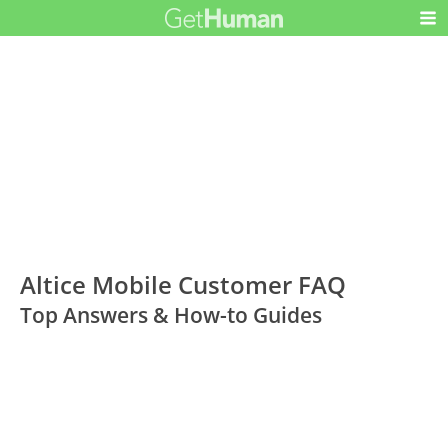
Altice Mobile Customer FAQ
Top Answers & How-to Guides