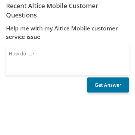
Recent Altice Mobile Customer
Questions
Help me with my Altice Mobile customer
service issue