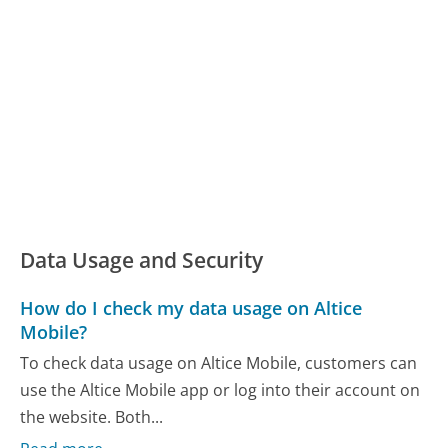
Data Usage and Security
How do I check my data usage on Altice
Mobile?
To check data usage on Altice Mobile, customers can
use the Altice Mobile app or log into their account on
the website. Both...