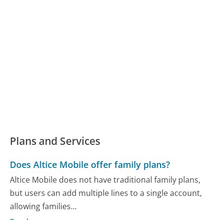
Plans and Services
Does Altice Mobile offer family plans?
Altice Mobile does not have traditional family plans,
but users can add multiple lines to a single account,
allowing families...