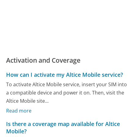
Activation and Coverage
How can I activate my Altice Mobile service?
To activate Altice Mobile service, insert your SIM into
a compatible device and power it on. Then, visit the
Altice Mobile site...
Read more
Is there a coverage map available for Altice
Mobile?