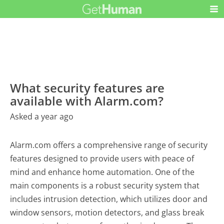
What security features are
available with Alarm.com?
Asked a year ago
Alarm.com offers a comprehensive range of security
features designed to provide users with peace of
mind and enhance home automation. One of the
main components is a robust security system that
includes intrusion detection, which utilizes door and
window sensors, motion detectors, and glass break