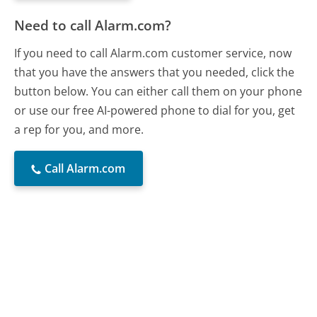
Need to call Alarm.com?
If you need to call Alarm.com customer service, now
that you have the answers that you needed, click the
button below. You can either call them on your phone
or use our free AI-powered phone to dial for you, get
a rep for you, and more.
Call Alarm.com