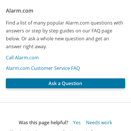
Alarm.com
Find a list of many popular Alarm.com questions with
answers or step by step guides on our FAQ page
below. Or ask a whole new question and get an
answer right away.
Call Alarm.com
Alarm.com Customer Service FAQ
Ask a Question
Was this page helpful?
Yes
Needs work