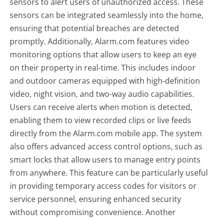
sensors to alert users of unauthorized access. These
sensors can be integrated seamlessly into the home,
ensuring that potential breaches are detected
promptly. Additionally, Alarm.com features video
monitoring options that allow users to keep an eye
on their property in real-time. This includes indoor
and outdoor cameras equipped with high-definition
video, night vision, and two-way audio capabilities.
Users can receive alerts when motion is detected,
enabling them to view recorded clips or live feeds
directly from the Alarm.com mobile app. The system
also offers advanced access control options, such as
smart locks that allow users to manage entry points
from anywhere. This feature can be particularly useful
in providing temporary access codes for visitors or
service personnel, ensuring enhanced security
without compromising convenience. Another