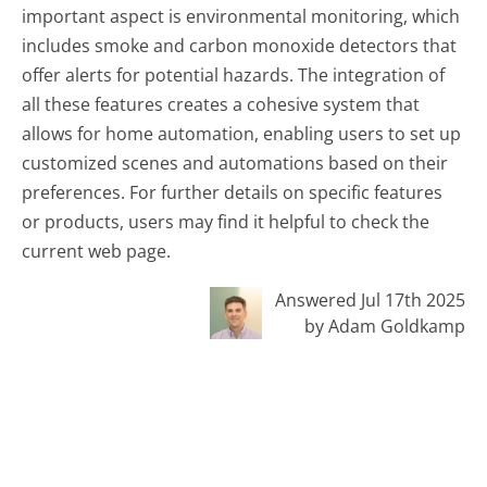
important aspect is environmental monitoring, which
includes smoke and carbon monoxide detectors that
offer alerts for potential hazards. The integration of
all these features creates a cohesive system that
allows for home automation, enabling users to set up
customized scenes and automations based on their
preferences. For further details on specific features
or products, users may find it helpful to check the
current web page.
Answered Jul 17th 2025
by Adam Goldkamp