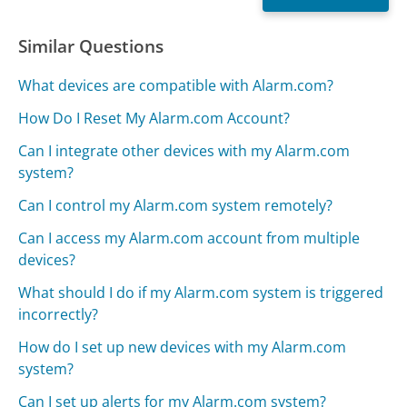
Similar Questions
What devices are compatible with Alarm.com?
How Do I Reset My Alarm.com Account?
Can I integrate other devices with my Alarm.com
system?
Can I control my Alarm.com system remotely?
Can I access my Alarm.com account from multiple
devices?
What should I do if my Alarm.com system is triggered
incorrectly?
How do I set up new devices with my Alarm.com
system?
Can I set up alerts for my Alarm.com system?