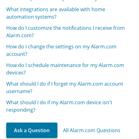
What integrations are available with home
automation systems?
How do I customize the notifications I receive from
Alarm.com?
How do I change the settings on my Alarm.com
account?
How do I schedule maintenance for my Alarm.com
devices?
What should I do if I forget my Alarm.com account
username?
What should I do if my Alarm.com device isn't
responding?
Ask a Question
All Alarm.com Questions