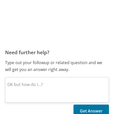
Need further help?
Type out your followup or related question and we
will get you an answer right away.