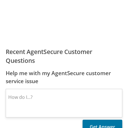
Recent AgentSecure Customer
Questions
Help me with my AgentSecure customer
service issue