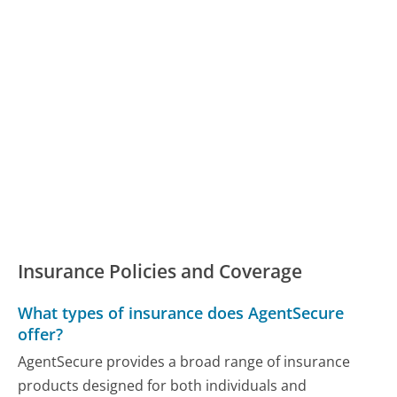
Insurance Policies and Coverage
What types of insurance does AgentSecure
offer?
AgentSecure provides a broad range of insurance
products designed for both individuals and