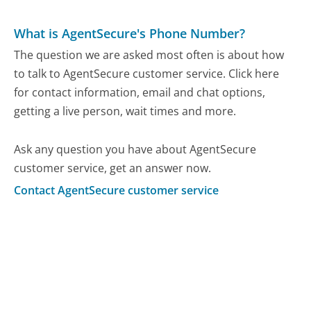
What is AgentSecure's Phone Number?
The question we are asked most often is about how
to talk to AgentSecure customer service. Click here
for contact information, email and chat options,
getting a live person, wait times and more.
Ask any question you have about AgentSecure
customer service, get an answer now.
Contact AgentSecure customer service