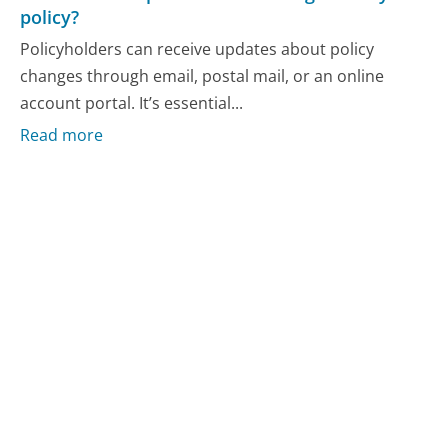
policy?
Policyholders can receive updates about policy
changes through email, postal mail, or an online
account portal. It’s essential...
Read more