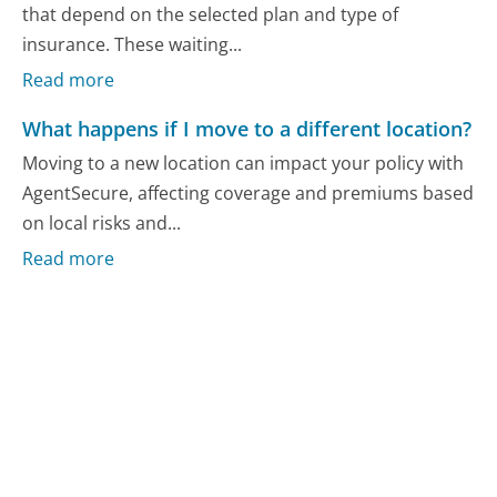
that depend on the selected plan and type of
insurance. These waiting...
Read more
What happens if I move to a different location?
Moving to a new location can impact your policy with
AgentSecure, affecting coverage and premiums based
on local risks and...
Read more