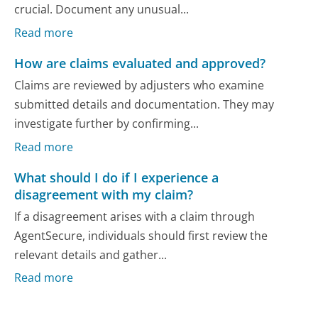
crucial. Document any unusual...
Read more
How are claims evaluated and approved?
Claims are reviewed by adjusters who examine
submitted details and documentation. They may
investigate further by confirming...
Read more
What should I do if I experience a
disagreement with my claim?
If a disagreement arises with a claim through
AgentSecure, individuals should first review the
relevant details and gather...
Read more