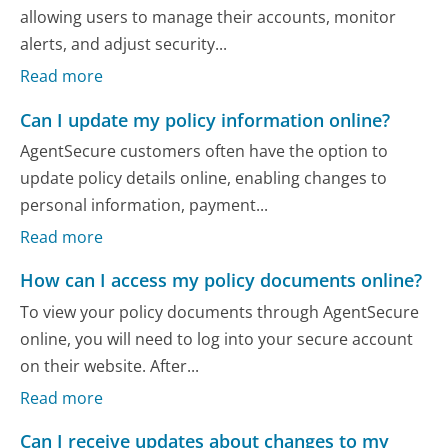
allowing users to manage their accounts, monitor
alerts, and adjust security...
Read more
Can I update my policy information online?
AgentSecure customers often have the option to
update policy details online, enabling changes to
personal information, payment...
Read more
How can I access my policy documents online?
To view your policy documents through AgentSecure
online, you will need to log into your secure account
on their website. After...
Read more
Can I receive updates about changes to my