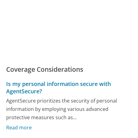
Coverage Considerations
Is my personal information secure with
AgentSecure?
AgentSecure prioritizes the security of personal
information by employing various advanced
protective measures such as...
Read more