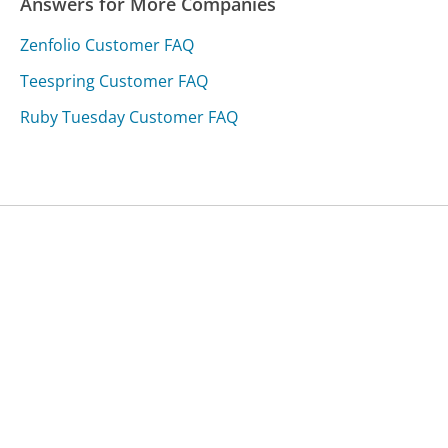
Answers for More Companies
Zenfolio Customer FAQ
Teespring Customer FAQ
Ruby Tuesday Customer FAQ
Was this page helpful?
Yes
Needs work
Sharing is what powers GetHuman's free customer
service contact information and tools. You can help!