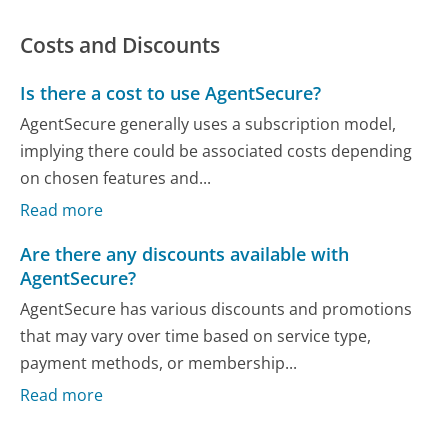
Costs and Discounts
Is there a cost to use AgentSecure?
AgentSecure generally uses a subscription model,
implying there could be associated costs depending
on chosen features and...
Read more
Are there any discounts available with
AgentSecure?
AgentSecure has various discounts and promotions
that may vary over time based on service type,
payment methods, or membership...
Read more