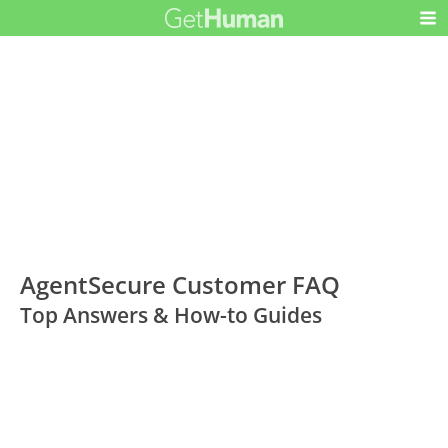
AgentSecure Customer FAQ
Top Answers & How-to Guides