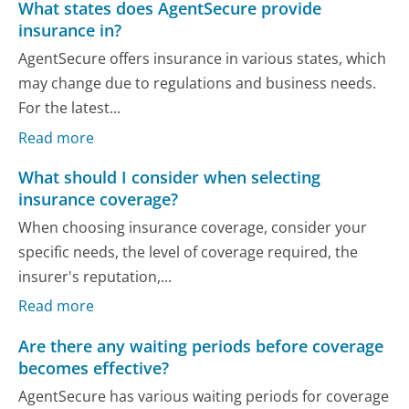
What states does AgentSecure provide
insurance in?
AgentSecure offers insurance in various states, which
may change due to regulations and business needs.
For the latest...
Read more
What should I consider when selecting
insurance coverage?
When choosing insurance coverage, consider your
specific needs, the level of coverage required, the
insurer's reputation,...
Read more
Are there any waiting periods before coverage
becomes effective?
AgentSecure has various waiting periods for coverage