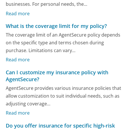
businesses. For personal needs, the...
Read more
What is the coverage limit for my policy?
The coverage limit of an AgentSecure policy depends
on the specific type and terms chosen during
purchase. Limitations can vary...
Read more
Can I customize my insurance policy with
AgentSecure?
AgentSecure provides various insurance policies that
allow customization to suit individual needs, such as
adjusting coverage...
Read more
Do you offer insurance for specific high-risk