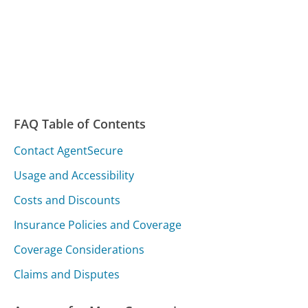
FAQ Table of Contents
Contact AgentSecure
Usage and Accessibility
Costs and Discounts
Insurance Policies and Coverage
Coverage Considerations
Claims and Disputes