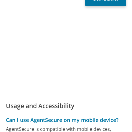
Usage and Accessibility
Can I use AgentSecure on my mobile device?
AgentSecure is compatible with mobile devices,