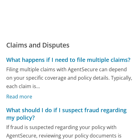
Claims and Disputes
What happens if I need to file multiple claims?
Filing multiple claims with AgentSecure can depend
on your specific coverage and policy details. Typically,
each claim is...
Read more
What should I do if I suspect fraud regarding
my policy?
If fraud is suspected regarding your policy with
AgentSecure, reviewing your policy documents is