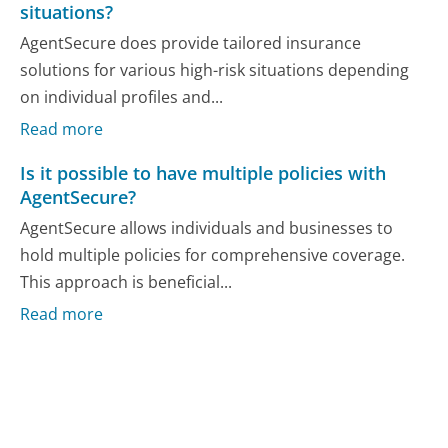
situations?
AgentSecure does provide tailored insurance
solutions for various high-risk situations depending
on individual profiles and...
Read more
Is it possible to have multiple policies with
AgentSecure?
AgentSecure allows individuals and businesses to
hold multiple policies for comprehensive coverage.
This approach is beneficial...
Read more