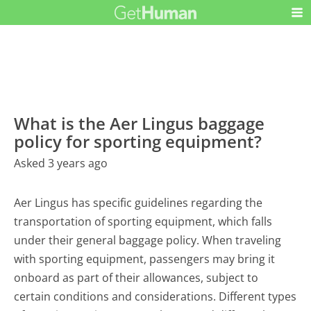
What is the Aer Lingus baggage
policy for sporting equipment?
Asked 3 years ago
Aer Lingus has specific guidelines regarding the
transportation of sporting equipment, which falls
under their general baggage policy. When traveling
with sporting equipment, passengers may bring it
onboard as part of their allowances, subject to
certain conditions and considerations. Different types