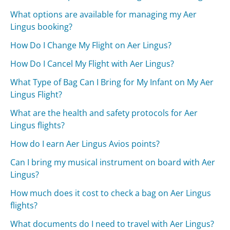
What options are available for managing my Aer
Lingus booking?
How Do I Change My Flight on Aer Lingus?
How Do I Cancel My Flight with Aer Lingus?
What Type of Bag Can I Bring for My Infant on My Aer
Lingus Flight?
What are the health and safety protocols for Aer
Lingus flights?
How do I earn Aer Lingus Avios points?
Can I bring my musical instrument on board with Aer
Lingus?
How much does it cost to check a bag on Aer Lingus
flights?
What documents do I need to travel with Aer Lingus?