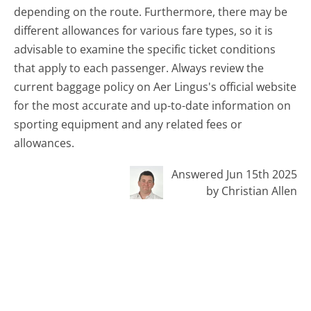
depending on the route. Furthermore, there may be
different allowances for various fare types, so it is
advisable to examine the specific ticket conditions
that apply to each passenger. Always review the
current baggage policy on Aer Lingus's official website
for the most accurate and up-to-date information on
sporting equipment and any related fees or
allowances.
Answered Jun 15th 2025
by Christian Allen