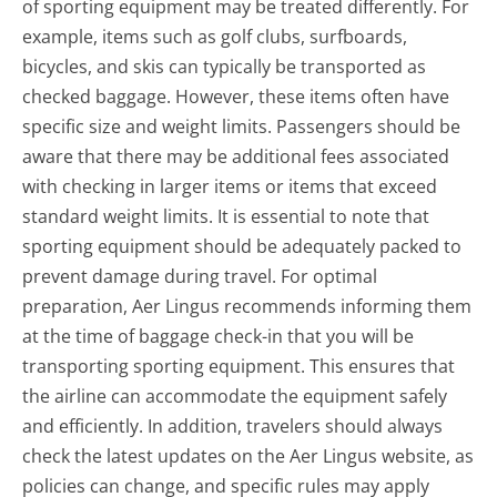
of sporting equipment may be treated differently. For
example, items such as golf clubs, surfboards,
bicycles, and skis can typically be transported as
checked baggage. However, these items often have
specific size and weight limits. Passengers should be
aware that there may be additional fees associated
with checking in larger items or items that exceed
standard weight limits. It is essential to note that
sporting equipment should be adequately packed to
prevent damage during travel. For optimal
preparation, Aer Lingus recommends informing them
at the time of baggage check-in that you will be
transporting sporting equipment. This ensures that
the airline can accommodate the equipment safely
and efficiently. In addition, travelers should always
check the latest updates on the Aer Lingus website, as
policies can change, and specific rules may apply