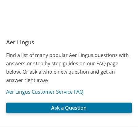
Aer Lingus
Find a list of many popular Aer Lingus questions with
answers or step by step guides on our FAQ page
below. Or ask a whole new question and get an
answer right away.
Aer Lingus Customer Service FAQ
Ask a Question