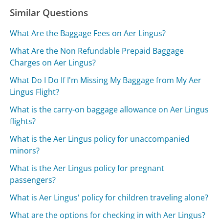
Similar Questions
What Are the Baggage Fees on Aer Lingus?
What Are the Non Refundable Prepaid Baggage
Charges on Aer Lingus?
What Do I Do If I'm Missing My Baggage from My Aer
Lingus Flight?
What is the carry-on baggage allowance on Aer Lingus
flights?
What is the Aer Lingus policy for unaccompanied
minors?
What is the Aer Lingus policy for pregnant
passengers?
What is Aer Lingus' policy for children traveling alone?
What are the options for checking in with Aer Lingus?