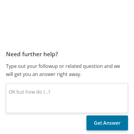
Need further help?
Type out your followup or related question and we
will get you an answer right away.