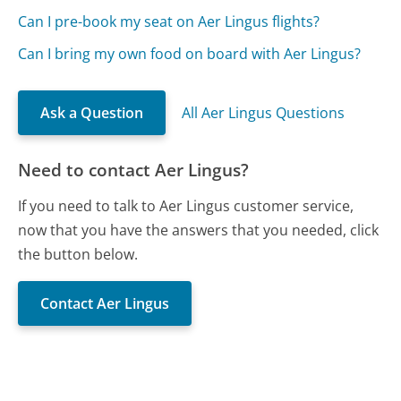
Can I pre-book my seat on Aer Lingus flights?
Can I bring my own food on board with Aer Lingus?
Ask a Question
All Aer Lingus Questions
Need to contact Aer Lingus?
If you need to talk to Aer Lingus customer service,
now that you have the answers that you needed, click
the button below.
Contact Aer Lingus