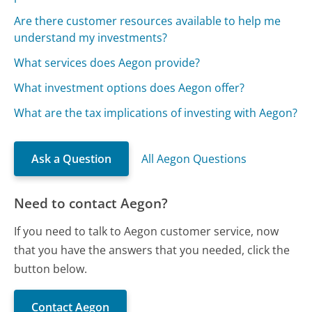
Are there customer resources available to help me
understand my investments?
What services does Aegon provide?
What investment options does Aegon offer?
What are the tax implications of investing with Aegon?
Ask a Question
All Aegon Questions
Need to contact Aegon?
If you need to talk to Aegon customer service, now
that you have the answers that you needed, click the
button below.
Contact Aegon