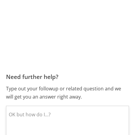
Need further help?
Type out your followup or related question and we
will get you an answer right away.