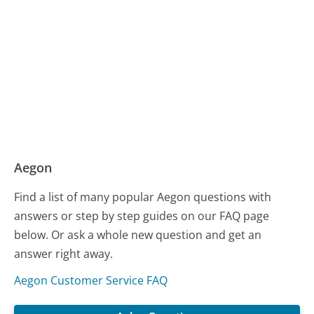
Aegon
Find a list of many popular Aegon questions with
answers or step by step guides on our FAQ page
below. Or ask a whole new question and get an
answer right away.
Aegon Customer Service FAQ