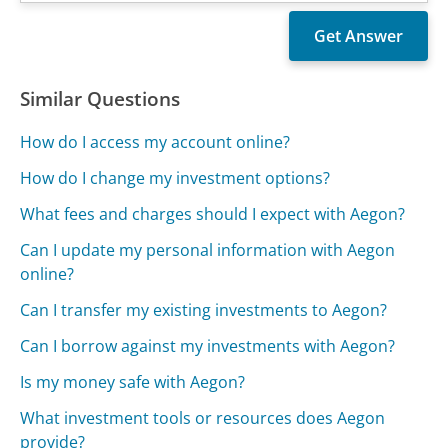
Similar Questions
How do I access my account online?
How do I change my investment options?
What fees and charges should I expect with Aegon?
Can I update my personal information with Aegon
online?
Can I transfer my existing investments to Aegon?
Can I borrow against my investments with Aegon?
Is my money safe with Aegon?
What investment tools or resources does Aegon
provide?