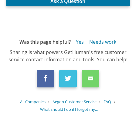
Ask a Question
Was this page helpful?
Yes
Needs work
Sharing is what powers GetHuman's free customer
service contact information and tools. You can help!
All Companies
›
Aegon Customer Service
›
FAQ
›
What should I do if I forgot my...
Updated
July 5, 2025