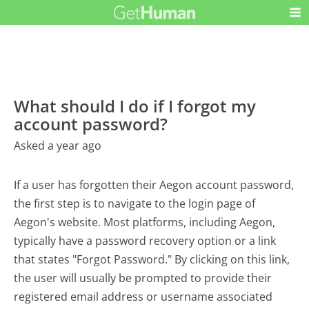
What should I do if I forgot my
account password?
Asked a year ago
If a user has forgotten their Aegon account password,
the first step is to navigate to the login page of
Aegon's website. Most platforms, including Aegon,
typically have a password recovery option or a link
that states "Forgot Password." By clicking on this link,
the user will usually be prompted to provide their
registered email address or username associated