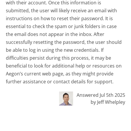
with their account. Once this information is
submitted, the user will likely receive an email with
instructions on how to reset their password. It is
essential to check the spam or junk folders in case
the email does not appear in the inbox. After
successfully resetting the password, the user should
be able to log in using the new credentials. If
difficulties persist during this process, it may be
beneficial to look for additional help or resources on
Aegon’s current web page, as they might provide
further assistance or contact details for support.
Answered Jul 5th 2025
by Jeff Whelpley