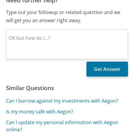
Need further help?
Type out your followup or related question and we
will get you an answer right away.
Similar Questions
Can I borrow against my investments with Aegon?
Is my money safe with Aegon?
Can I update my personal information with Aegon
online?