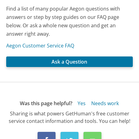
Find a list of many popular Aegon questions with
answers or step by step guides on our FAQ page
below. Or ask a whole new question and get an
answer right away.
Aegon Customer Service FAQ
Ask a Question
Was this page helpful?
Yes
Needs work
Sharing is what powers GetHuman's free customer
service contact information and tools. You can help!