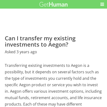
Can I transfer my existing
investments to Aegon?
Asked 3 years ago
Transferring existing investments to Aegon is a
possibility, but it depends on several factors such as
the type of investments you currently hold and the
specific Aegon product or service you wish to invest
in. Aegon offers various investment options, including
mutual funds, retirement accounts, and life insurance
products. Each of these may have different