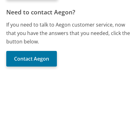
Need to contact Aegon?
If you need to talk to Aegon customer service, now
that you have the answers that you needed, click the
button below.
Contact Aegon