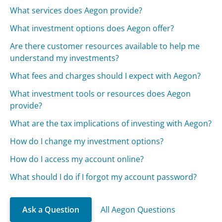
What services does Aegon provide?
What investment options does Aegon offer?
Are there customer resources available to help me
understand my investments?
What fees and charges should I expect with Aegon?
What investment tools or resources does Aegon
provide?
What are the tax implications of investing with Aegon?
How do I change my investment options?
How do I access my account online?
What should I do if I forgot my account password?
Ask a Question
All Aegon Questions