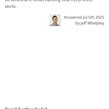
works.
Answered Jul 5th 2025
by Jeff Whelpley