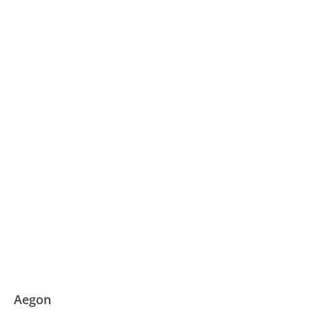
Aegon