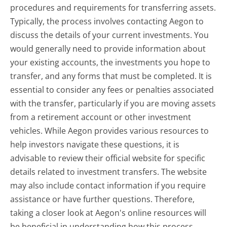
procedures and requirements for transferring assets.
Typically, the process involves contacting Aegon to
discuss the details of your current investments. You
would generally need to provide information about
your existing accounts, the investments you hope to
transfer, and any forms that must be completed. It is
essential to consider any fees or penalties associated
with the transfer, particularly if you are moving assets
from a retirement account or other investment
vehicles. While Aegon provides various resources to
help investors navigate these questions, it is
advisable to review their official website for specific
details related to investment transfers. The website
may also include contact information if you require
assistance or have further questions. Therefore,
taking a closer look at Aegon's online resources will
be beneficial in understanding how this process