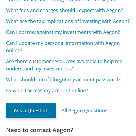
What fees and charges should I expect with Aegon?
What are the tax implications of investing with Aegon?
Can I borrow against my investments with Aegon?
Can I update my personal information with Aegon
online?
Are there customer resources available to help me
understand my investments?
What should I do if I forgot my account password?
How do I access my account online?
Ask a Question
All Aegon Questions
Need to contact Aegon?