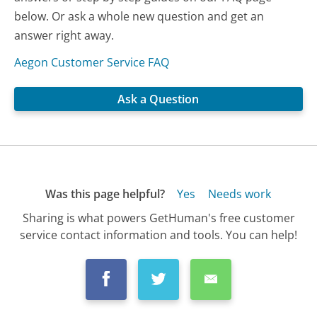
below. Or ask a whole new question and get an
answer right away.
Aegon Customer Service FAQ
Ask a Question
Was this page helpful?
Yes
Needs work
Sharing is what powers GetHuman's free customer
service contact information and tools. You can help!