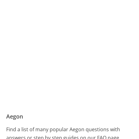
Aegon
Find a list of many popular Aegon questions with
answers or step by step guides on our FAQ page