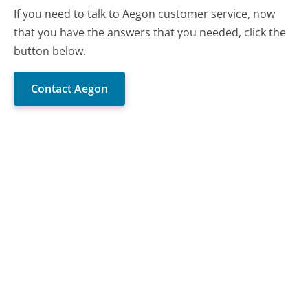
If you need to talk to Aegon customer service, now
that you have the answers that you needed, click the
button below.
Contact Aegon