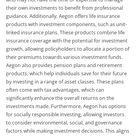
their own investments to benefit from professional
guidance. Additionally, Aegon offers life insurance
products with investment components, such as unit-
linked insurance plans. These products combine life
insurance coverage with the potential for investment
growth, allowing policyholders to allocate a portion of
their premiums towards various investment funds.
Aegon also provides pension plans and retirement
products, which help individuals save for their future
by investing in a range of asset classes. These plans
often come with tax advantages, which can
significantly enhance the overall returns on the
investments made. Furthermore, Aegon has options
for socially responsible investing, allowing investors
to consider environmental, social, and governance
factors while making investment decisions. This aligns