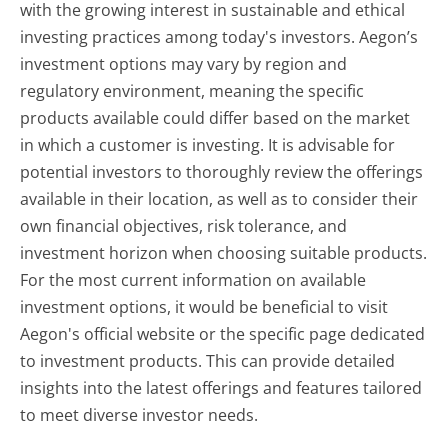
with the growing interest in sustainable and ethical
investing practices among today's investors. Aegon’s
investment options may vary by region and
regulatory environment, meaning the specific
products available could differ based on the market
in which a customer is investing. It is advisable for
potential investors to thoroughly review the offerings
available in their location, as well as to consider their
own financial objectives, risk tolerance, and
investment horizon when choosing suitable products.
For the most current information on available
investment options, it would be beneficial to visit
Aegon's official website or the specific page dedicated
to investment products. This can provide detailed
insights into the latest offerings and features tailored
to meet diverse investor needs.