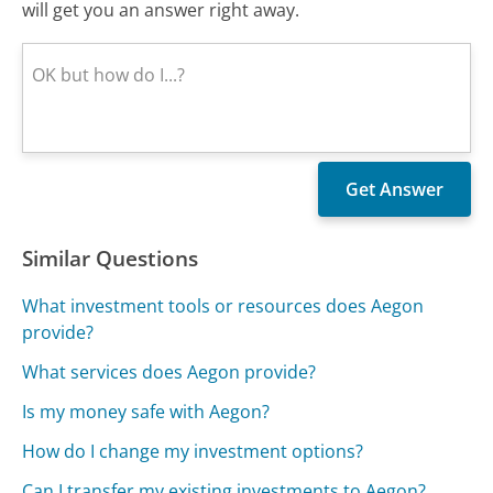
will get you an answer right away.
Similar Questions
What investment tools or resources does Aegon
provide?
What services does Aegon provide?
Is my money safe with Aegon?
How do I change my investment options?
Can I transfer my existing investments to Aegon?