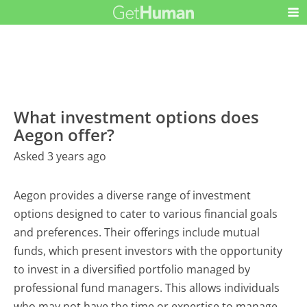
What investment options does
Aegon offer?
Asked 3 years ago
Aegon provides a diverse range of investment
options designed to cater to various financial goals
and preferences. Their offerings include mutual
funds, which present investors with the opportunity
to invest in a diversified portfolio managed by
professional fund managers. This allows individuals
who may not have the time or expertise to manage