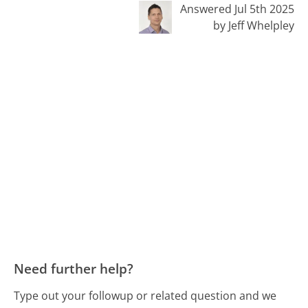
Answered Jul 5th 2025
by Jeff Whelpley
Need further help?
Type out your followup or related question and we