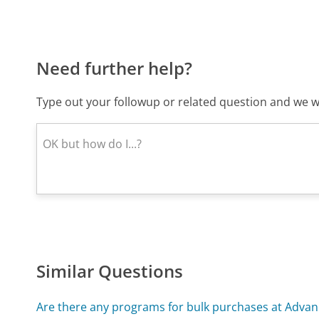
Need further help?
Type out your followup or related question and we wi
Similar Questions
Are there any programs for bulk purchases at Advan