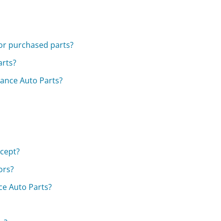
for purchased parts?
arts?
vance Auto Parts?
cept?
ors?
ce Auto Parts?