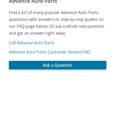
Advance Auto Parts
Find a list of many popular Advance Auto Parts
questions with answers or step by step guides on
our FAQ page below. Or ask a whole new question
and get an answer right away.
Call Advance Auto Parts
Advance Auto Parts Customer Service FAQ
Ask a Question