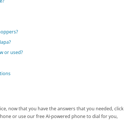
e?
hoppers?
Napa?
ew or used?
tions
ice, now that you have the answers that you needed, click
hone or use our free AI-powered phone to dial for you,