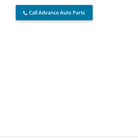
Call Advance Auto Parts