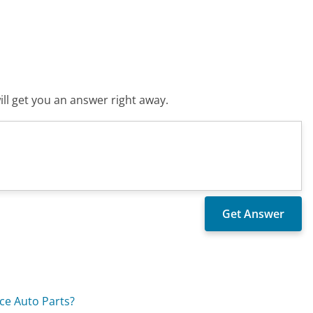
ll get you an answer right away.
ce Auto Parts?