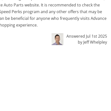
ce Auto Parts website. It is recommended to check the
 Speed Perks program and any other offers that may be
can be beneficial for anyone who frequently visits Advance
 shopping experience.
Answered Jul 1st 2025
by Jeff Whelpley