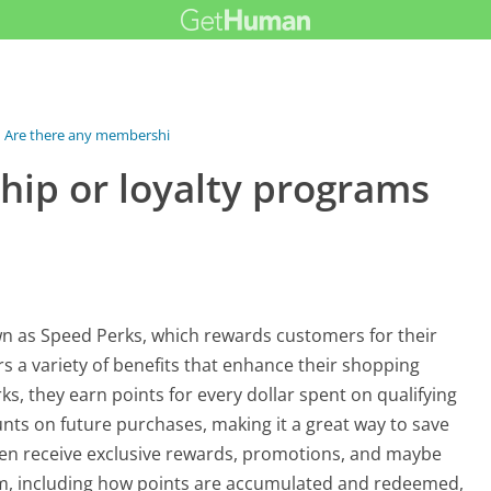
Are there any membership or loyalty...
ip or loyalty programs
n as Speed Perks, which rewards customers for their
 a variety of benefits that enhance their shopping
, they earn points for every dollar spent on qualifying
ts on future purchases, making it a great way to save
ten receive exclusive rewards, promotions, and maybe
gram, including how points are accumulated and redeemed,