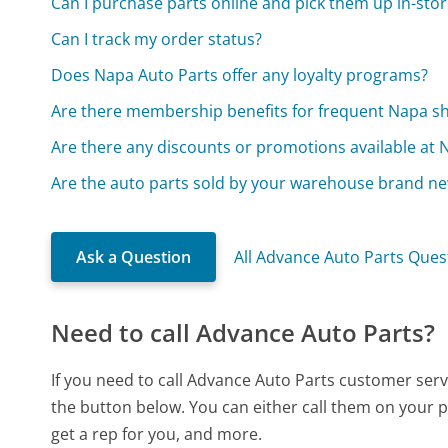
Can I purchase parts online and pick them up in-stor
Can I track my order status?
Does Napa Auto Parts offer any loyalty programs?
Are there membership benefits for frequent Napa s
Are there any discounts or promotions available at 
Are the auto parts sold by your warehouse brand n
Ask a Question
All Advance Auto Parts Ques
Need to call Advance Auto Parts?
If you need to call Advance Auto Parts customer serv
the button below. You can either call them on your p
get a rep for you, and more.