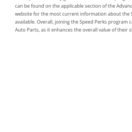
can be found on the applicable section of the Advan
website for the most current information about the
available. Overall, joining the Speed Perks program 
Auto Parts, as it enhances the overall value of their