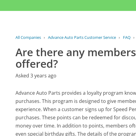
All Companies
›
Advance Auto Parts Customer Service
›
FAQ
›
Are there any membersh
offered?
Asked 3 years ago
Advance Auto Parts provides a loyalty program know
purchases. This program is designed to give members
experience. When a customer signs up for Speed Perks
purchases. These points can be redeemed for discoun
money over time. In addition to points, members of
even special birthday gifts. The details of the pro