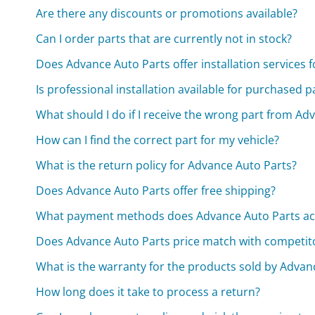
Are there any discounts or promotions available?
Can I order parts that are currently not in stock?
Does Advance Auto Parts offer installation services 
Is professional installation available for purchased p
What should I do if I receive the wrong part from Ad
How can I find the correct part for my vehicle?
What is the return policy for Advance Auto Parts?
Does Advance Auto Parts offer free shipping?
What payment methods does Advance Auto Parts ac
Does Advance Auto Parts price match with competit
What is the warranty for the products sold by Advan
How long does it take to process a return?