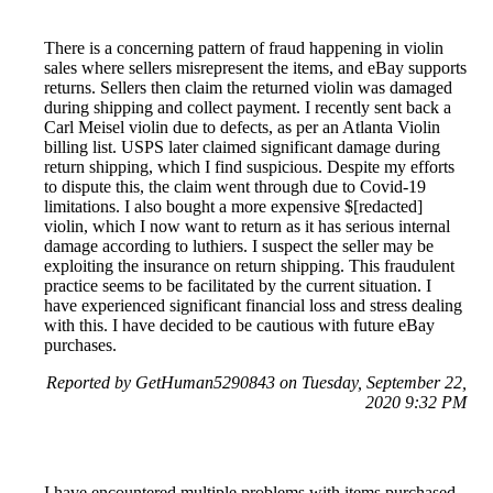
There is a concerning pattern of fraud happening in violin
sales where sellers misrepresent the items, and eBay supports
returns. Sellers then claim the returned violin was damaged
during shipping and collect payment. I recently sent back a
Carl Meisel violin due to defects, as per an Atlanta Violin
billing list. USPS later claimed significant damage during
return shipping, which I find suspicious. Despite my efforts
to dispute this, the claim went through due to Covid-19
limitations. I also bought a more expensive $[redacted]
violin, which I now want to return as it has serious internal
damage according to luthiers. I suspect the seller may be
exploiting the insurance on return shipping. This fraudulent
practice seems to be facilitated by the current situation. I
have experienced significant financial loss and stress dealing
with this. I have decided to be cautious with future eBay
purchases.
Reported by GetHuman5290843 on Tuesday, September 22,
2020 9:32 PM
I have encountered multiple problems with items purchased