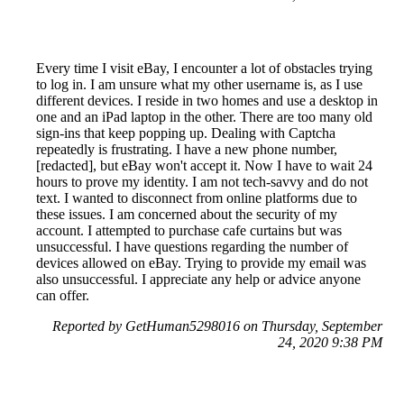
Every time I visit eBay, I encounter a lot of obstacles trying
to log in. I am unsure what my other username is, as I use
different devices. I reside in two homes and use a desktop in
one and an iPad laptop in the other. There are too many old
sign-ins that keep popping up. Dealing with Captcha
repeatedly is frustrating. I have a new phone number,
[redacted], but eBay won't accept it. Now I have to wait 24
hours to prove my identity. I am not tech-savvy and do not
text. I wanted to disconnect from online platforms due to
these issues. I am concerned about the security of my
account. I attempted to purchase cafe curtains but was
unsuccessful. I have questions regarding the number of
devices allowed on eBay. Trying to provide my email was
also unsuccessful. I appreciate any help or advice anyone
can offer.
Reported by GetHuman5298016 on Thursday, September
24, 2020 9:38 PM