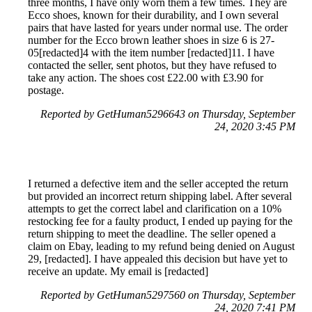
three months, I have only worn them a few times. They are
Ecco shoes, known for their durability, and I own several
pairs that have lasted for years under normal use. The order
number for the Ecco brown leather shoes in size 6 is 27-
05[redacted]4 with the item number [redacted]11. I have
contacted the seller, sent photos, but they have refused to
take any action. The shoes cost £22.00 with £3.90 for
postage.
Reported by GetHuman5296643 on Thursday, September
24, 2020 3:45 PM
I returned a defective item and the seller accepted the return
but provided an incorrect return shipping label. After several
attempts to get the correct label and clarification on a 10%
restocking fee for a faulty product, I ended up paying for the
return shipping to meet the deadline. The seller opened a
claim on Ebay, leading to my refund being denied on August
29, [redacted]. I have appealed this decision but have yet to
receive an update. My email is [redacted]
Reported by GetHuman5297560 on Thursday, September
24, 2020 7:41 PM