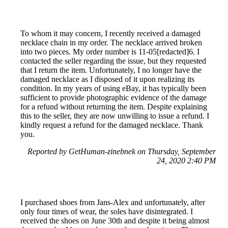
To whom it may concern, I recently received a damaged
necklace chain in my order. The necklace arrived broken
into two pieces. My order number is 11-05[redacted]6. I
contacted the seller regarding the issue, but they requested
that I return the item. Unfortunately, I no longer have the
damaged necklace as I disposed of it upon realizing its
condition. In my years of using eBay, it has typically been
sufficient to provide photographic evidence of the damage
for a refund without returning the item. Despite explaining
this to the seller, they are now unwilling to issue a refund. I
kindly request a refund for the damaged necklace. Thank
you.
Reported by GetHuman-zinebnek on Thursday, September
24, 2020 2:40 PM
I purchased shoes from Jans-Alex and unfortunately, after
only four times of wear, the soles have disintegrated. I
received the shoes on June 30th and despite it being almost