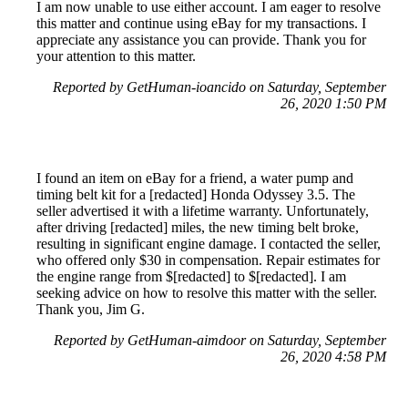
I am now unable to use either account. I am eager to resolve
this matter and continue using eBay for my transactions. I
appreciate any assistance you can provide. Thank you for
your attention to this matter.
Reported by GetHuman-ioancido on Saturday, September
26, 2020 1:50 PM
I found an item on eBay for a friend, a water pump and
timing belt kit for a [redacted] Honda Odyssey 3.5. The
seller advertised it with a lifetime warranty. Unfortunately,
after driving [redacted] miles, the new timing belt broke,
resulting in significant engine damage. I contacted the seller,
who offered only $30 in compensation. Repair estimates for
the engine range from $[redacted] to $[redacted]. I am
seeking advice on how to resolve this matter with the seller.
Thank you, Jim G.
Reported by GetHuman-aimdoor on Saturday, September
26, 2020 4:58 PM