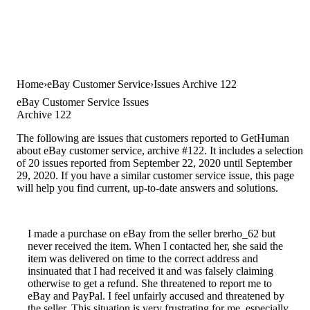
Home
eBay Customer Service
Issues Archive 122
eBay Customer Service Issues
Archive 122
The following are issues that customers reported to GetHuman
about eBay customer service, archive #122. It includes a selection
of 20 issues reported from September 22, 2020 until September
29, 2020. If you have a similar customer service issue, this page
will help you find current, up-to-date answers and solutions.
I made a purchase on eBay from the seller brerho_62 but
never received the item. When I contacted her, she said the
item was delivered on time to the correct address and
insinuated that I had received it and was falsely claiming
otherwise to get a refund. She threatened to report me to
eBay and PayPal. I feel unfairly accused and threatened by
the seller. This situation is very frustrating for me, especially