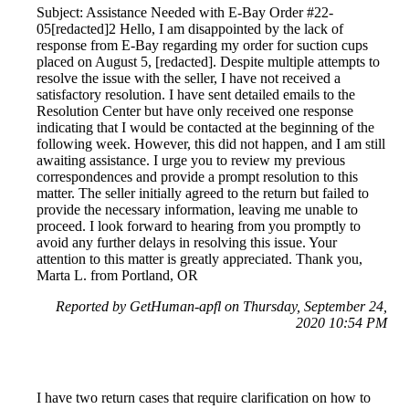
Subject: Assistance Needed with E-Bay Order #22-
05[redacted]2 Hello, I am disappointed by the lack of
response from E-Bay regarding my order for suction cups
placed on August 5, [redacted]. Despite multiple attempts to
resolve the issue with the seller, I have not received a
satisfactory resolution. I have sent detailed emails to the
Resolution Center but have only received one response
indicating that I would be contacted at the beginning of the
following week. However, this did not happen, and I am still
awaiting assistance. I urge you to review my previous
correspondences and provide a prompt resolution to this
matter. The seller initially agreed to the return but failed to
provide the necessary information, leaving me unable to
proceed. I look forward to hearing from you promptly to
avoid any further delays in resolving this issue. Your
attention to this matter is greatly appreciated. Thank you,
Marta L. from Portland, OR
Reported by GetHuman-apfl on Thursday, September 24,
2020 10:54 PM
I have two return cases that require clarification on how to