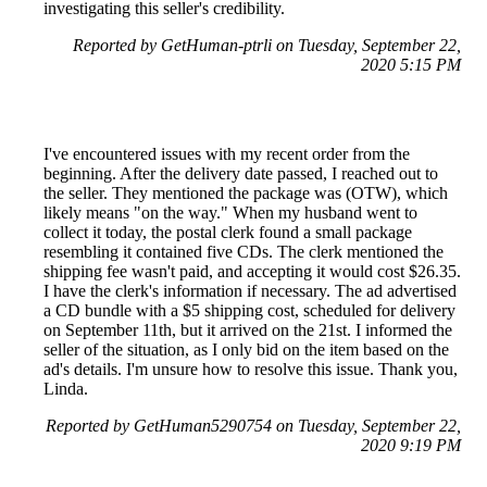
investigating this seller's credibility.
Reported by GetHuman-ptrli on Tuesday, September 22,
2020 5:15 PM
I've encountered issues with my recent order from the
beginning. After the delivery date passed, I reached out to
the seller. They mentioned the package was (OTW), which
likely means "on the way." When my husband went to
collect it today, the postal clerk found a small package
resembling it contained five CDs. The clerk mentioned the
shipping fee wasn't paid, and accepting it would cost $26.35.
I have the clerk's information if necessary. The ad advertised
a CD bundle with a $5 shipping cost, scheduled for delivery
on September 11th, but it arrived on the 21st. I informed the
seller of the situation, as I only bid on the item based on the
ad's details. I'm unsure how to resolve this issue. Thank you,
Linda.
Reported by GetHuman5290754 on Tuesday, September 22,
2020 9:19 PM