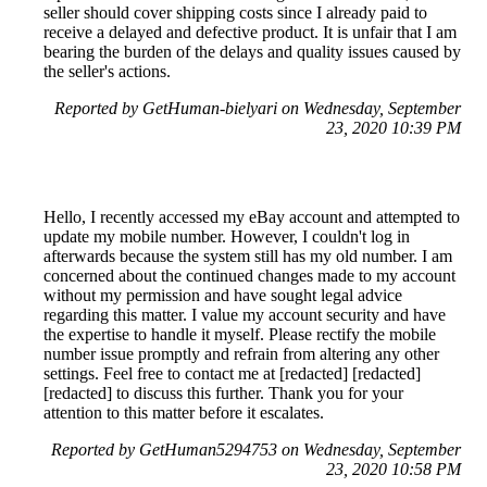
seller should cover shipping costs since I already paid to
receive a delayed and defective product. It is unfair that I am
bearing the burden of the delays and quality issues caused by
the seller's actions.
Reported by GetHuman-bielyari on Wednesday, September
23, 2020 10:39 PM
Hello, I recently accessed my eBay account and attempted to
update my mobile number. However, I couldn't log in
afterwards because the system still has my old number. I am
concerned about the continued changes made to my account
without my permission and have sought legal advice
regarding this matter. I value my account security and have
the expertise to handle it myself. Please rectify the mobile
number issue promptly and refrain from altering any other
settings. Feel free to contact me at [redacted] [redacted]
[redacted] to discuss this further. Thank you for your
attention to this matter before it escalates.
Reported by GetHuman5294753 on Wednesday, September
23, 2020 10:58 PM