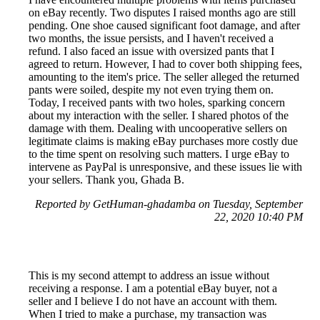
on eBay recently. Two disputes I raised months ago are still
pending. One shoe caused significant foot damage, and after
two months, the issue persists, and I haven't received a
refund. I also faced an issue with oversized pants that I
agreed to return. However, I had to cover both shipping fees,
amounting to the item's price. The seller alleged the returned
pants were soiled, despite my not even trying them on.
Today, I received pants with two holes, sparking concern
about my interaction with the seller. I shared photos of the
damage with them. Dealing with uncooperative sellers on
legitimate claims is making eBay purchases more costly due
to the time spent on resolving such matters. I urge eBay to
intervene as PayPal is unresponsive, and these issues lie with
your sellers. Thank you, Ghada B.
Reported by GetHuman-ghadamba on Tuesday, September
22, 2020 10:40 PM
This is my second attempt to address an issue without
receiving a response. I am a potential eBay buyer, not a
seller and I believe I do not have an account with them.
When I tried to make a purchase, my transaction was