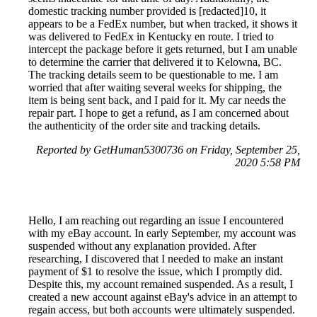
domestic tracking number provided is [redacted]10, it
appears to be a FedEx number, but when tracked, it shows it
was delivered to FedEx in Kentucky en route. I tried to
intercept the package before it gets returned, but I am unable
to determine the carrier that delivered it to Kelowna, BC.
The tracking details seem to be questionable to me. I am
worried that after waiting several weeks for shipping, the
item is being sent back, and I paid for it. My car needs the
repair part. I hope to get a refund, as I am concerned about
the authenticity of the order site and tracking details.
Reported by GetHuman5300736 on Friday, September 25,
2020 5:58 PM
Hello, I am reaching out regarding an issue I encountered
with my eBay account. In early September, my account was
suspended without any explanation provided. After
researching, I discovered that I needed to make an instant
payment of $1 to resolve the issue, which I promptly did.
Despite this, my account remained suspended. As a result, I
created a new account against eBay's advice in an attempt to
regain access, but both accounts were ultimately suspended.