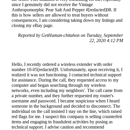
since I genuinely did not receive the Vintage
Anthropomorphic Pear Salt And Pepper #[redacted]08. If
this is how sellers are allowed to treat buyers without
consequences, I am considering taking down my listings and
closing my eBay page.
Reported by GetHuman-chitahon on Tuesday, September
22, 2020 4:12 PM
Hello, I recently ordered a wireless extender with order
number 10-05[redacted]9. Unfortunately, upon receiving it, I
realized it was not functioning. I contacted technical support
for assistance. During the call, they requested access to my
computer and began searching through my wireless
networks, even including my neighbors'. The call came from
a private number, and they further requested my router's
username and password. I became suspicious when I heard
someone in the background and decided to disconnect. The
individual on the call insisted I stay on the line, which raised
red flags for me. I suspect this company is selling counterfeit
items and engaging in fraudulent activities by posing as
technical support. I advise caution and recommend