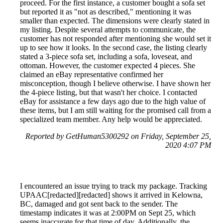
proceed. For the first instance, a customer bought a sofa set
but reported it as "not as described," mentioning it was
smaller than expected. The dimensions were clearly stated in
my listing. Despite several attempts to communicate, the
customer has not responded after mentioning she would set it
up to see how it looks. In the second case, the listing clearly
stated a 3-piece sofa set, including a sofa, loveseat, and
ottoman. However, the customer expected 4 pieces. She
claimed an eBay representative confirmed her
misconception, though I believe otherwise. I have shown her
the 4-piece listing, but that wasn't her choice. I contacted
eBay for assistance a few days ago due to the high value of
these items, but I am still waiting for the promised call from a
specialized team member. Any help would be appreciated.
Reported by GetHuman5300292 on Friday, September 25,
2020 4:07 PM
I encountered an issue trying to track my package. Tracking
UPAAC[redacted][redacted] shows it arrived in Kelowna,
BC, damaged and got sent back to the sender. The
timestamp indicates it was at 2:00PM on Sept 25, which
seems inaccurate for that time of day. Additionally, the