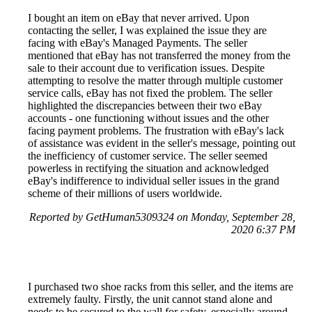
I bought an item on eBay that never arrived. Upon
contacting the seller, I was explained the issue they are
facing with eBay's Managed Payments. The seller
mentioned that eBay has not transferred the money from the
sale to their account due to verification issues. Despite
attempting to resolve the matter through multiple customer
service calls, eBay has not fixed the problem. The seller
highlighted the discrepancies between their two eBay
accounts - one functioning without issues and the other
facing payment problems. The frustration with eBay's lack
of assistance was evident in the seller's message, pointing out
the inefficiency of customer service. The seller seemed
powerless in rectifying the situation and acknowledged
eBay's indifference to individual seller issues in the grand
scheme of their millions of users worldwide.
Reported by GetHuman5309324 on Monday, September 28,
2020 6:37 PM
I purchased two shoe racks from this seller, and the items are
extremely faulty. Firstly, the unit cannot stand alone and
needs to be secured to the wall for safety, especially around