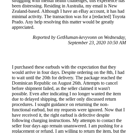
struggling with mental health challenges, this experience has
been distressing. Residing in Australia, my email is New
Zealand-based. Although I have an eBay account, it has had
minimal activity. The transaction was for a [redacted] Toyota
Prado. Any help resolving this matter would be greatly
appreciated.
Reported by GetHuman-kevyvonn on Wednesday,
September 23, 2020 10:50 AM
I purchased these earbuds with the expectation that they
would arrive in four days. Despite ordering on the 8th, I had
to wait until the 20th for delivery. The package reached the
Dominican Republic on August 26th. Attempts to cancel
before shipment failed, as the seller claimed it wasn't
possible. Even after indicating I no longer wanted the item
due to delayed shipping, the seller only discussed return
procedures. I sought guidance on returning the non-
functional earbud, but my requests were ignored. Now that I
have received it, the right earbud is defective despite
following charging instructions. My attempts to contact the
seller four days ago remain unanswered. I am pushing for a
replacement or refund. I am willing to return the item, but the