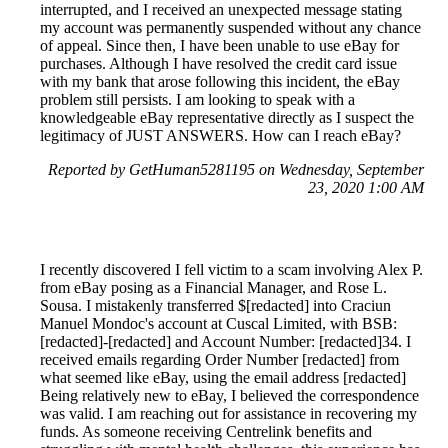
interrupted, and I received an unexpected message stating
my account was permanently suspended without any chance
of appeal. Since then, I have been unable to use eBay for
purchases. Although I have resolved the credit card issue
with my bank that arose following this incident, the eBay
problem still persists. I am looking to speak with a
knowledgeable eBay representative directly as I suspect the
legitimacy of JUST ANSWERS. How can I reach eBay?
Reported by GetHuman5281195 on Wednesday, September
23, 2020 1:00 AM
I recently discovered I fell victim to a scam involving Alex P.
from eBay posing as a Financial Manager, and Rose L.
Sousa. I mistakenly transferred $[redacted] into Craciun
Manuel Mondoc's account at Cuscal Limited, with BSB:
[redacted]-[redacted] and Account Number: [redacted]34. I
received emails regarding Order Number [redacted] from
what seemed like eBay, using the email address [redacted]
Being relatively new to eBay, I believed the correspondence
was valid. I am reaching out for assistance in recovering my
funds. As someone receiving Centrelink benefits and