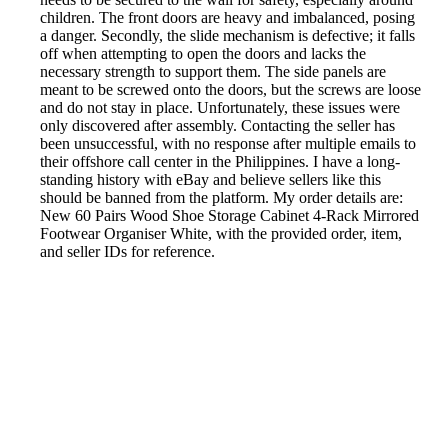
children. The front doors are heavy and imbalanced, posing
a danger. Secondly, the slide mechanism is defective; it falls
off when attempting to open the doors and lacks the
necessary strength to support them. The side panels are
meant to be screwed onto the doors, but the screws are loose
and do not stay in place. Unfortunately, these issues were
only discovered after assembly. Contacting the seller has
been unsuccessful, with no response after multiple emails to
their offshore call center in the Philippines. I have a long-
standing history with eBay and believe sellers like this
should be banned from the platform. My order details are:
New 60 Pairs Wood Shoe Storage Cabinet 4-Rack Mirrored
Footwear Organiser White, with the provided order, item,
and seller IDs for reference.
Reported by GetHuman-bimbo_sh on Tuesday, September
29, 2020 4:18 AM
Help me with my eBay issue
eBay Customer Service & Contact Information
Common Problems and How to Solve Them
Get an Answer to a Question