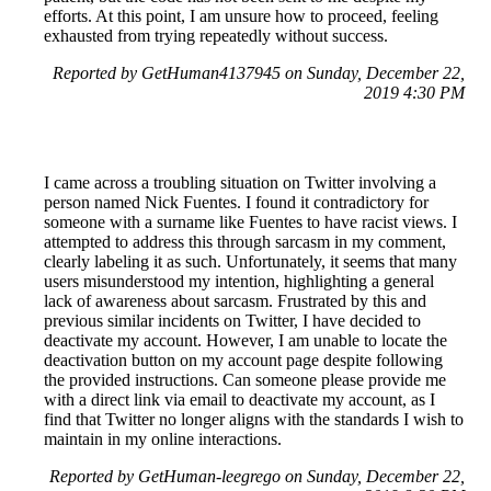
efforts. At this point, I am unsure how to proceed, feeling
exhausted from trying repeatedly without success.
Reported by GetHuman4137945 on Sunday, December 22,
2019 4:30 PM
I came across a troubling situation on Twitter involving a
person named Nick Fuentes. I found it contradictory for
someone with a surname like Fuentes to have racist views. I
attempted to address this through sarcasm in my comment,
clearly labeling it as such. Unfortunately, it seems that many
users misunderstood my intention, highlighting a general
lack of awareness about sarcasm. Frustrated by this and
previous similar incidents on Twitter, I have decided to
deactivate my account. However, I am unable to locate the
deactivation button on my account page despite following
the provided instructions. Can someone please provide me
with a direct link via email to deactivate my account, as I
find that Twitter no longer aligns with the standards I wish to
maintain in my online interactions.
Reported by GetHuman-leegrego on Sunday, December 22,