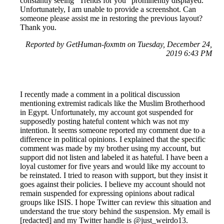
constantly seeing "Trends for you" prominently displayed.
Unfortunately, I am unable to provide a screenshot. Can
someone please assist me in restoring the previous layout?
Thank you.
Reported by GetHuman-foxmtn on Tuesday, December 24,
2019 6:43 PM
I recently made a comment in a political discussion
mentioning extremist radicals like the Muslim Brotherhood
in Egypt. Unfortunately, my account got suspended for
supposedly posting hateful content which was not my
intention. It seems someone reported my comment due to a
difference in political opinions. I explained that the specific
comment was made by my brother using my account, but
support did not listen and labeled it as hateful. I have been a
loyal customer for five years and would like my account to
be reinstated. I tried to reason with support, but they insist it
goes against their policies. I believe my account should not
remain suspended for expressing opinions about radical
groups like ISIS. I hope Twitter can review this situation and
understand the true story behind the suspension. My email is
[redacted] and my Twitter handle is @just_weirdo13.