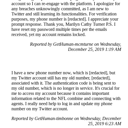
account so I can re-engage with the platform. I apologize for
any breaches unknowingly committed, as I am new to
Twitter and still learning its functionalities. For verification
purposes, my phone number is [redacted]. I appreciate your
prompt response. Thank you, Marilyn Cathy Turner P.S. I
have reset my password multiple times per the emails
received, yet my account remains locked.
Reported by GetHuman-mcmturne on Wednesday,
December 25, 2019 1:19 AM
I have a new phone number now, which is [redacted], but
my Twitter account still has my old number, [redacted],
associated with it. The authentication code is being sent to
my old number, which is no longer in service. It's crucial for
me to access my account because it contains important
information related to the NFL combine and connecting with
agents. I really need help to log in and update my phone
number on my Twitter account.
Reported by GetHuman-timbonne on Wednesday, December
25, 2019 6:23 AM