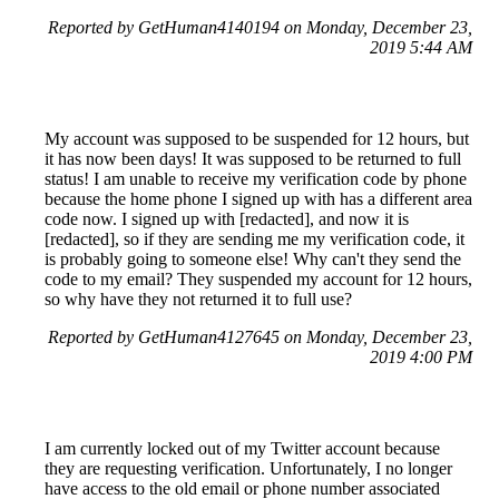
Reported by GetHuman4140194 on Monday, December 23,
2019 5:44 AM
My account was supposed to be suspended for 12 hours, but
it has now been days! It was supposed to be returned to full
status! I am unable to receive my verification code by phone
because the home phone I signed up with has a different area
code now. I signed up with [redacted], and now it is
[redacted], so if they are sending me my verification code, it
is probably going to someone else! Why can't they send the
code to my email? They suspended my account for 12 hours,
so why have they not returned it to full use?
Reported by GetHuman4127645 on Monday, December 23,
2019 4:00 PM
I am currently locked out of my Twitter account because
they are requesting verification. Unfortunately, I no longer
have access to the old email or phone number associated