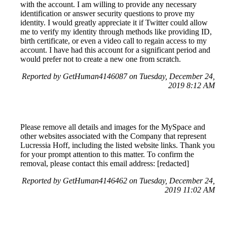
with the account. I am willing to provide any necessary
identification or answer security questions to prove my
identity. I would greatly appreciate it if Twitter could allow
me to verify my identity through methods like providing ID,
birth certificate, or even a video call to regain access to my
account. I have had this account for a significant period and
would prefer not to create a new one from scratch.
Reported by GetHuman4146087 on Tuesday, December 24,
2019 8:12 AM
Please remove all details and images for the MySpace and
other websites associated with the Company that represent
Lucressia Hoff, including the listed website links. Thank you
for your prompt attention to this matter. To confirm the
removal, please contact this email address: [redacted]
Reported by GetHuman4146462 on Tuesday, December 24,
2019 11:02 AM