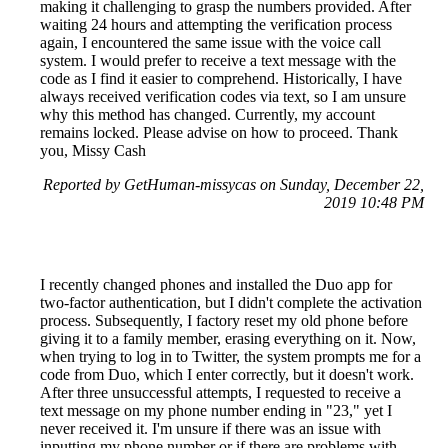
making it challenging to grasp the numbers provided. After
waiting 24 hours and attempting the verification process
again, I encountered the same issue with the voice call
system. I would prefer to receive a text message with the
code as I find it easier to comprehend. Historically, I have
always received verification codes via text, so I am unsure
why this method has changed. Currently, my account
remains locked. Please advise on how to proceed. Thank
you, Missy Cash
Reported by GetHuman-missycas on Sunday, December 22,
2019 10:48 PM
I recently changed phones and installed the Duo app for
two-factor authentication, but I didn't complete the activation
process. Subsequently, I factory reset my old phone before
giving it to a family member, erasing everything on it. Now,
when trying to log in to Twitter, the system prompts me for a
code from Duo, which I enter correctly, but it doesn't work.
After three unsuccessful attempts, I requested to receive a
text message on my phone number ending in "23," yet I
never received it. I'm unsure if there was an issue with
inputting my phone number or if there are problems with