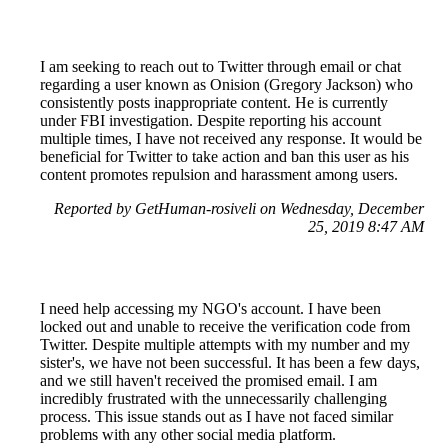
I am seeking to reach out to Twitter through email or chat
regarding a user known as Onision (Gregory Jackson) who
consistently posts inappropriate content. He is currently
under FBI investigation. Despite reporting his account
multiple times, I have not received any response. It would be
beneficial for Twitter to take action and ban this user as his
content promotes repulsion and harassment among users.
Reported by GetHuman-rosiveli on Wednesday, December
25, 2019 8:47 AM
I need help accessing my NGO's account. I have been
locked out and unable to receive the verification code from
Twitter. Despite multiple attempts with my number and my
sister's, we have not been successful. It has been a few days,
and we still haven't received the promised email. I am
incredibly frustrated with the unnecessarily challenging
process. This issue stands out as I have not faced similar
problems with any other social media platform.