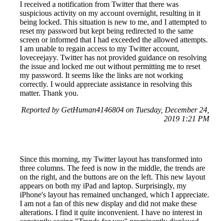
I received a notification from Twitter that there was
suspicious activity on my account overnight, resulting in it
being locked. This situation is new to me, and I attempted to
reset my password but kept being redirected to the same
screen or informed that I had exceeded the allowed attempts.
I am unable to regain access to my Twitter account,
loveceejayy. Twitter has not provided guidance on resolving
the issue and locked me out without permitting me to reset
my password. It seems like the links are not working
correctly. I would appreciate assistance in resolving this
matter. Thank you.
Reported by GetHuman4146804 on Tuesday, December 24,
2019 1:21 PM
Since this morning, my Twitter layout has transformed into
three columns. The feed is now in the middle, the trends are
on the right, and the buttons are on the left. This new layout
appears on both my iPad and laptop. Surprisingly, my
iPhone's layout has remained unchanged, which I appreciate.
I am not a fan of this new display and did not make these
alterations. I find it quite inconvenient. I have no interest in