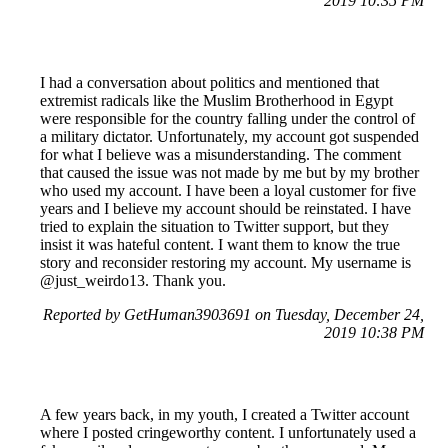
2019 10:35 PM
I had a conversation about politics and mentioned that
extremist radicals like the Muslim Brotherhood in Egypt
were responsible for the country falling under the control of
a military dictator. Unfortunately, my account got suspended
for what I believe was a misunderstanding. The comment
that caused the issue was not made by me but by my brother
who used my account. I have been a loyal customer for five
years and I believe my account should be reinstated. I have
tried to explain the situation to Twitter support, but they
insist it was hateful content. I want them to know the true
story and reconsider restoring my account. My username is
@just_weirdo13. Thank you.
Reported by GetHuman3903691 on Tuesday, December 24,
2019 10:38 PM
A few years back, in my youth, I created a Twitter account
where I posted cringeworthy content. I unfortunately used a