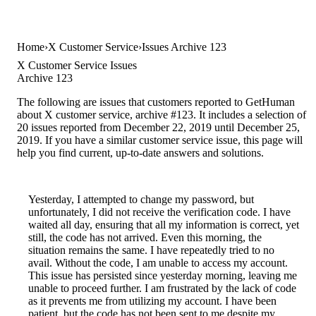
Home
X Customer Service
Issues Archive 123
X Customer Service Issues
Archive 123
The following are issues that customers reported to GetHuman
about X customer service, archive #123. It includes a selection of
20 issues reported from December 22, 2019 until December 25,
2019. If you have a similar customer service issue, this page will
help you find current, up-to-date answers and solutions.
Yesterday, I attempted to change my password, but
unfortunately, I did not receive the verification code. I have
waited all day, ensuring that all my information is correct, yet
still, the code has not arrived. Even this morning, the
situation remains the same. I have repeatedly tried to no
avail. Without the code, I am unable to access my account.
This issue has persisted since yesterday morning, leaving me
unable to proceed further. I am frustrated by the lack of code
as it prevents me from utilizing my account. I have been
patient, but the code has not been sent to me despite my