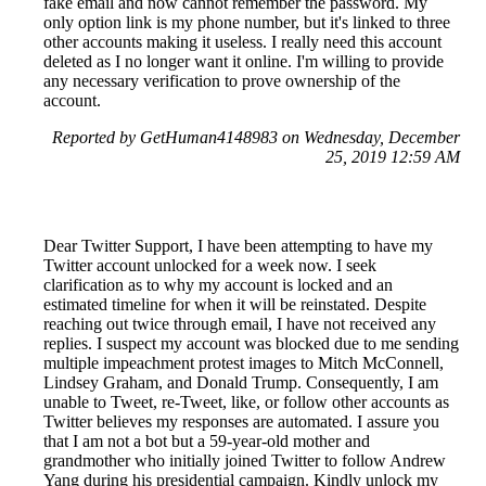
fake email and now cannot remember the password. My
only option link is my phone number, but it's linked to three
other accounts making it useless. I really need this account
deleted as I no longer want it online. I'm willing to provide
any necessary verification to prove ownership of the
account.
Reported by GetHuman4148983 on Wednesday, December
25, 2019 12:59 AM
Dear Twitter Support, I have been attempting to have my
Twitter account unlocked for a week now. I seek
clarification as to why my account is locked and an
estimated timeline for when it will be reinstated. Despite
reaching out twice through email, I have not received any
replies. I suspect my account was blocked due to me sending
multiple impeachment protest images to Mitch McConnell,
Lindsey Graham, and Donald Trump. Consequently, I am
unable to Tweet, re-Tweet, like, or follow other accounts as
Twitter believes my responses are automated. I assure you
that I am not a bot but a 59-year-old mother and
grandmother who initially joined Twitter to follow Andrew
Yang during his presidential campaign. Kindly unlock my