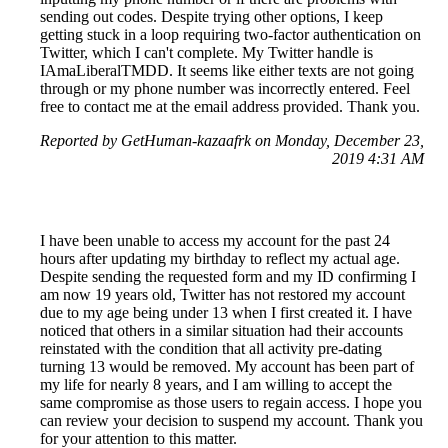
sending out codes. Despite trying other options, I keep
getting stuck in a loop requiring two-factor authentication on
Twitter, which I can't complete. My Twitter handle is
IAmaLiberalTMDD. It seems like either texts are not going
through or my phone number was incorrectly entered. Feel
free to contact me at the email address provided. Thank you.
Reported by GetHuman-kazaafrk on Monday, December 23,
2019 4:31 AM
I have been unable to access my account for the past 24
hours after updating my birthday to reflect my actual age.
Despite sending the requested form and my ID confirming I
am now 19 years old, Twitter has not restored my account
due to my age being under 13 when I first created it. I have
noticed that others in a similar situation had their accounts
reinstated with the condition that all activity pre-dating
turning 13 would be removed. My account has been part of
my life for nearly 8 years, and I am willing to accept the
same compromise as those users to regain access. I hope you
can review your decision to suspend my account. Thank you
for your attention to this matter.