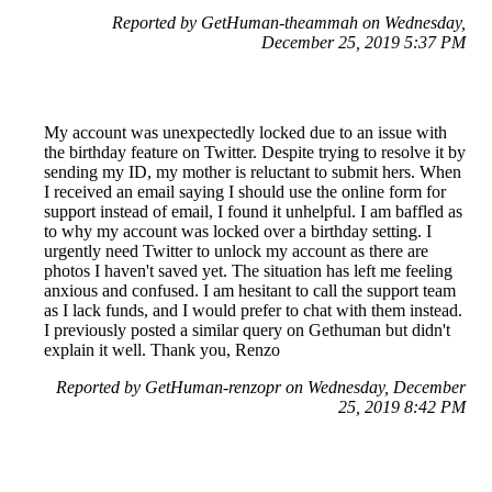
Reported by GetHuman-theammah on Wednesday,
December 25, 2019 5:37 PM
My account was unexpectedly locked due to an issue with
the birthday feature on Twitter. Despite trying to resolve it by
sending my ID, my mother is reluctant to submit hers. When
I received an email saying I should use the online form for
support instead of email, I found it unhelpful. I am baffled as
to why my account was locked over a birthday setting. I
urgently need Twitter to unlock my account as there are
photos I haven't saved yet. The situation has left me feeling
anxious and confused. I am hesitant to call the support team
as I lack funds, and I would prefer to chat with them instead.
I previously posted a similar query on Gethuman but didn't
explain it well. Thank you, Renzo
Reported by GetHuman-renzopr on Wednesday, December
25, 2019 8:42 PM
Help me with my X issue