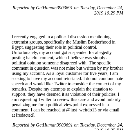
Reported by GetHuman3903691 on Tuesday, December 24,
2019 10:29 PM
I recently engaged in a political discussion mentioning
extremist groups, specifically the Muslim Brotherhood in
Egypt, suggesting their role in political control.
Unfortunately, my account got suspended for allegedly
posting hateful content, which I believe was simply a
political opinion someone disagreed with. The specific
comment in question was not mine but written by my brother
using my account. As a loyal customer for five years, I am
seeking to have my account reinstated. I do not condone hate
speech and would like Twitter to consider the context of my
remarks. Despite my attempts to explain the situation to
support, they have deemed it as violation of their policies. I
am requesting Twitter to review this case and avoid unfairly
penalizing me for a political viewpoint expressed in a
comment. I can be reached at @just_weirdo13 or via email
at [redacted].
Reported by GetHuman3903691 on Tuesday, December 24,