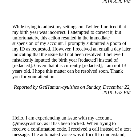
2019 8:20 PM
While trying to adjust my settings on Twitter, I noticed that
my birth year was incorrect. I attempted to correct it, but
unfortunately, this action resulted in the immediate
suspension of my account. I promptly submitted a photo of
my ID as requested. However, I received an email a day later
indicating that the issue had not been resolved. I believe I
mistakenly inputted the birth year [redacted] instead of
[redacted]. Given that it is currently [redacted], I am not 13
years old. I hope this matter can be resolved soon. Thank
you for your attention.
Reported by GetHuman-ayuishes on Sunday, December 22,
2019 9:52 PM
Hello, I am experiencing an issue with my account,
@missycashxo, as it has been locked. When trying to
receive a confirmation code, I received a call instead of a text
message. The automated voice was difficult to understand,