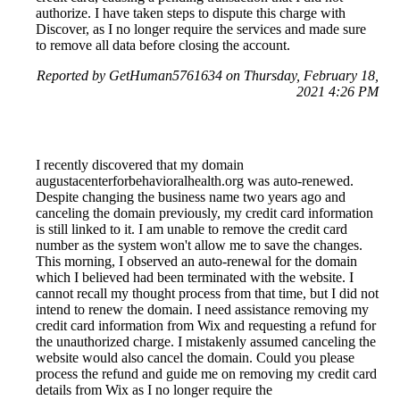
authorize. I have taken steps to dispute this charge with
Discover, as I no longer require the services and made sure
to remove all data before closing the account.
Reported by GetHuman5761634 on Thursday, February 18,
2021 4:26 PM
I recently discovered that my domain
augustacenterforbehavioralhealth.org was auto-renewed.
Despite changing the business name two years ago and
canceling the domain previously, my credit card information
is still linked to it. I am unable to remove the credit card
number as the system won't allow me to save the changes.
This morning, I observed an auto-renewal for the domain
which I believed had been terminated with the website. I
cannot recall my thought process from that time, but I did not
intend to renew the domain. I need assistance removing my
credit card information from Wix and requesting a refund for
the unauthorized charge. I mistakenly assumed canceling the
website would also cancel the domain. Could you please
process the refund and guide me on removing my credit card
details from Wix as I no longer require the