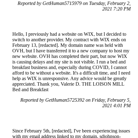
Reported by GetHuman5715979 on Tuesday, February 2,
2021 7:20 PM
Hello, I previously had a website on WIX, but I decided to
switch to another provider. My contract with WIX ends on
February 13, [redacted]. My domain name was held with
OVH, but I have transferred it to a new company to host my
new website. OVH has completed their part, but now WIX
is causing delays and my site is not visible. I run a bed and
breakfast business and, especially during COVID, I cannot
afford to be without a website. It's a difficult time, and I need
help as WIX is unresponsive. Any advice would be greatly
appreciated. Thank you, Valerie D. THE LOISON MILL
Bed and Breakfast
Reported by GetHuman5725392 on Friday, February 5,
2021 4:01 PM
Since February 5th, [redacted], I've been experiencing issues
with my email address linked to my domain, sdjohnson-