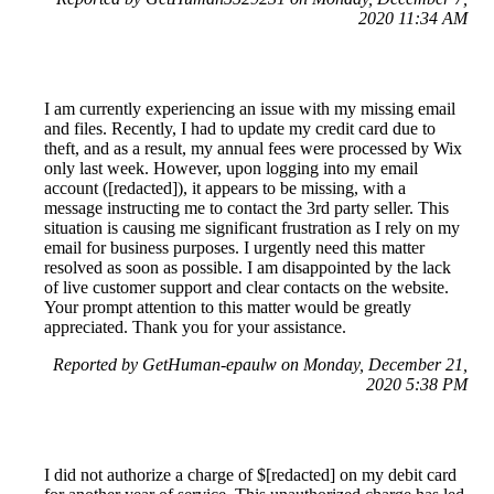
2020 11:34 AM
I am currently experiencing an issue with my missing email
and files. Recently, I had to update my credit card due to
theft, and as a result, my annual fees were processed by Wix
only last week. However, upon logging into my email
account ([redacted]), it appears to be missing, with a
message instructing me to contact the 3rd party seller. This
situation is causing me significant frustration as I rely on my
email for business purposes. I urgently need this matter
resolved as soon as possible. I am disappointed by the lack
of live customer support and clear contacts on the website.
Your prompt attention to this matter would be greatly
appreciated. Thank you for your assistance.
Reported by GetHuman-epaulw on Monday, December 21,
2020 5:38 PM
I did not authorize a charge of $[redacted] on my debit card