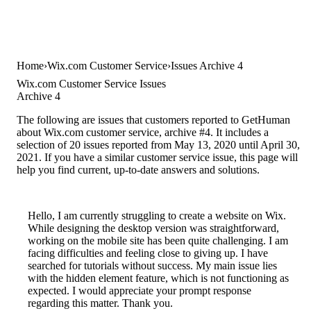
Home
Wix.com Customer Service
Issues Archive 4
Wix.com Customer Service Issues
Archive 4
The following are issues that customers reported to GetHuman
about Wix.com customer service, archive #4. It includes a
selection of 20 issues reported from May 13, 2020 until April 30,
2021. If you have a similar customer service issue, this page will
help you find current, up-to-date answers and solutions.
Hello, I am currently struggling to create a website on Wix.
While designing the desktop version was straightforward,
working on the mobile site has been quite challenging. I am
facing difficulties and feeling close to giving up. I have
searched for tutorials without success. My main issue lies
with the hidden element feature, which is not functioning as
expected. I would appreciate your prompt response
regarding this matter. Thank you.