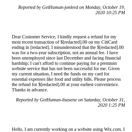
Reported by GetHuman-jonleed on Monday, October 19,
2020 10:25 PM
Dear Customer Service, I kindly request a refund for my
most recent transaction of $[redacted].00 on my CitiCard
ending in [redacted]. I misunderstood that the $[redacted].00
was for a two-year subscription, not an annual fee. I have
been unemployed since last December and facing financial
hardship; I can't afford to continue paying for a premium
website service that has not been successful for me. Given
my current situation, I need the funds on my card for
essential expenses like food and utility bills. Please process
the refund for $[redacted].00 at your earliest convenience.
Thanks in advance.
Reported by GetHuman-lisasene on Saturday, October 31,
2020 1:25 PM
Hello, I am currently working on a website using Wix.com. I