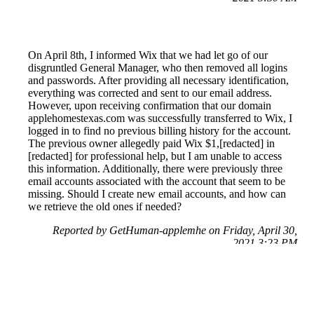
On April 8th, I informed Wix that we had let go of our
disgruntled General Manager, who then removed all logins
and passwords. After providing all necessary identification,
everything was corrected and sent to our email address.
However, upon receiving confirmation that our domain
applehomestexas.com was successfully transferred to Wix, I
logged in to find no previous billing history for the account.
The previous owner allegedly paid Wix $1,[redacted] in
[redacted] for professional help, but I am unable to access
this information. Additionally, there were previously three
email accounts associated with the account that seem to be
missing. Should I create new email accounts, and how can
we retrieve the old ones if needed?
Reported by GetHuman-applemhe on Friday, April 30,
2021 3:23 PM
Help me with my Wix.com issue
Wix.com Customer Service & Contact Information