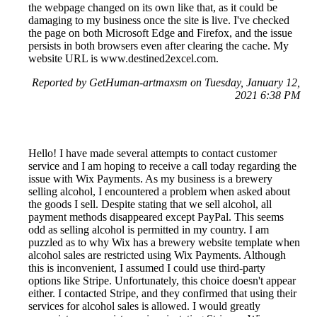
the webpage changed on its own like that, as it could be
damaging to my business once the site is live. I've checked
the page on both Microsoft Edge and Firefox, and the issue
persists in both browsers even after clearing the cache. My
website URL is www.destined2excel.com.
Reported by GetHuman-artmaxsm on Tuesday, January 12,
2021 6:38 PM
Hello! I have made several attempts to contact customer
service and I am hoping to receive a call today regarding the
issue with Wix Payments. As my business is a brewery
selling alcohol, I encountered a problem when asked about
the goods I sell. Despite stating that we sell alcohol, all
payment methods disappeared except PayPal. This seems
odd as selling alcohol is permitted in my country. I am
puzzled as to why Wix has a brewery website template when
alcohol sales are restricted using Wix Payments. Although
this is inconvenient, I assumed I could use third-party
options like Stripe. Unfortunately, this choice doesn't appear
either. I contacted Stripe, and they confirmed that using their
services for alcohol sales is allowed. I would greatly