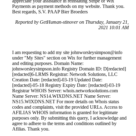
appreciate your assistance in reinstating Stripe or Wix
Payments as payment methods on my website. Thank you.
Best regards, S.V. PAAP Bier Broeders
Reported by GetHuman-stinover on Thursday, January 21,
2021 10:01 AM
I am requesting to add my site johnworsleysimpson@info
under "My Sites" section on Wix for further management
and editing purposes. Domain Name:
johnworsleysimpson.info Registry Domain ID: D[redacted]
[redacted]6-LRMS Registrar: Network Solutions, LLC
Creation Date: [redacted]-03-19 Updated Date:
[redacted]-05-18 Registry Expiry Date: [redacted]-03-19
Registrar WHOIS Server: whois.networksolutions.com
Name Server: NS14.WIXDNS.NET Name Server:
NS15.WIXDNS.NET For more details on Whois status
codes and complaints, visit the provided URLs. Access to
AFILIAS WHOIS information is granted for legitimate
purposes only. By submitting this query, I acknowledge and
agree to adhere to the terms and conditions outlined by
Afilias. Thank you.