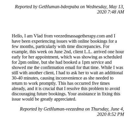
Reported by GetHuman-bdeepaba on Wednesday, May 13,
2020 7:48 AM
Hello, I am Vlad from veezedmassagetherapy.com and I
have been experiencing issues with online bookings for a
few months, particularly with time discrepancies. For
example, this week on June 2nd, client L.L. arrived one hour
early for her appointment, which was showing as scheduled
for 2pm online, but she had booked a 1pm service and
showed me the confirmation email for that time. While I was
still with another client, I had to ask her to wait an additional
30-40 minutes, causing inconvenience as she needed to
return to work promptly. This has occurred five times
already, and it is crucial that I resolve this problem to avoid
discouraging future bookings. Your assistance in fixing this
issue would be greatly appreciated.
Reported by GetHuman-veezedma on Thursday, June 4,
2020 8:52 PM