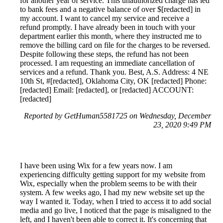
for another year of service. This unauthorized charge has led
to bank fees and a negative balance of over $[redacted] in
my account. I want to cancel my service and receive a
refund promptly. I have already been in touch with your
department earlier this month, where they instructed me to
remove the billing card on file for the charges to be reversed.
Despite following these steps, the refund has not been
processed. I am requesting an immediate cancellation of
services and a refund. Thank you. Best, A.S. Address: 4 NE
10th St, #[redacted], Oklahoma City, OK [redacted] Phone:
[redacted] Email: [redacted], or [redacted] ACCOUNT:
[redacted]
Reported by GetHuman5581725 on Wednesday, December
23, 2020 9:49 PM
I have been using Wix for a few years now. I am
experiencing difficulty getting support for my website from
Wix, especially when the problem seems to be with their
system. A few weeks ago, I had my new website set up the
way I wanted it. Today, when I tried to access it to add social
media and go live, I noticed that the page is misaligned to the
left, and I haven't been able to correct it. It's concerning that