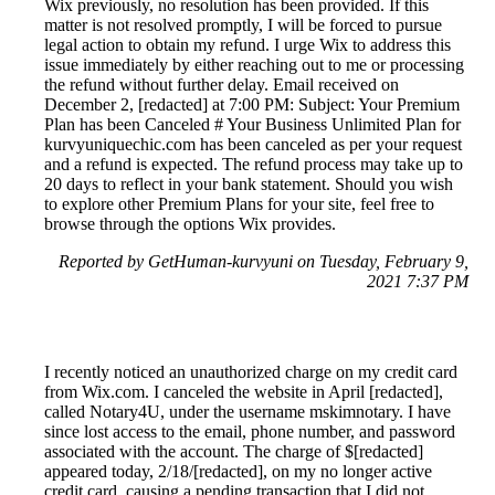
Wix previously, no resolution has been provided. If this
matter is not resolved promptly, I will be forced to pursue
legal action to obtain my refund. I urge Wix to address this
issue immediately by either reaching out to me or processing
the refund without further delay. Email received on
December 2, [redacted] at 7:00 PM: Subject: Your Premium
Plan has been Canceled # Your Business Unlimited Plan for
kurvyuniquechic.com has been canceled as per your request
and a refund is expected. The refund process may take up to
20 days to reflect in your bank statement. Should you wish
to explore other Premium Plans for your site, feel free to
browse through the options Wix provides.
Reported by GetHuman-kurvyuni on Tuesday, February 9,
2021 7:37 PM
I recently noticed an unauthorized charge on my credit card
from Wix.com. I canceled the website in April [redacted],
called Notary4U, under the username mskimnotary. I have
since lost access to the email, phone number, and password
associated with the account. The charge of $[redacted]
appeared today, 2/18/[redacted], on my no longer active
credit card, causing a pending transaction that I did not