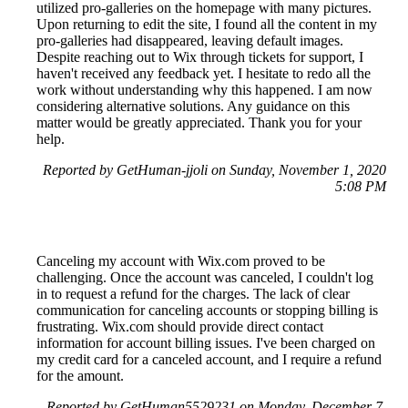
utilized pro-galleries on the homepage with many pictures.
Upon returning to edit the site, I found all the content in my
pro-galleries had disappeared, leaving default images.
Despite reaching out to Wix through tickets for support, I
haven't received any feedback yet. I hesitate to redo all the
work without understanding why this happened. I am now
considering alternative solutions. Any guidance on this
matter would be greatly appreciated. Thank you for your
help.
Reported by GetHuman-jjoli on Sunday, November 1, 2020
5:08 PM
Canceling my account with Wix.com proved to be
challenging. Once the account was canceled, I couldn't log
in to request a refund for the charges. The lack of clear
communication for canceling accounts or stopping billing is
frustrating. Wix.com should provide direct contact
information for account billing issues. I've been charged on
my credit card for a canceled account, and I require a refund
for the amount.
Reported by GetHuman5529231 on Monday, December 7,