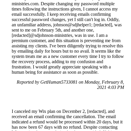
ministries.com. Despite changing my password multiple
times following the instructions given, I cannot access my
email successfully. I keep receiving emails confirming
successful password changes, yet I still can't log in. Oddly,
an unfamiliar address, johnson@sdjhelper1; [redacted], was
sent to me on February 5th, and another one,
[redacted]@sdjohnson-ministries, was in use. I am a
premium customer, and this situation is preventing me from
assisting my clients. I've been diligently trying to resolve this
by emailing daily for hours but to no avail. It seems like the
system treats me as a new customer every time I try to follow
the recovery process, adding to my confusion and
frustration. I would greatly appreciate speaking with a
human being for assistance as soon as possible.
Reported by GetHuman5733081 on Monday, February 8,
2021 4:03 PM
I canceled my Wix plan on December 2, [redacted], and
received an email confirming the cancellation. The email
indicated a refund would be processed within 20 days, but it
has now been 67 days with no refund. Despite contacting