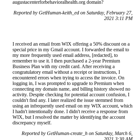
augustacenterforbehavioralhealth.org domain?
Reported by GetHuman-keith_ed on Saturday, February 27,
2021 3:11 PM
I received an email from WIX offering a 50% discount on a
special price in my Gmail account. I forwarded the email to
my more frequently used email address, [redacted], to
remember to use it. I then purchased a 2-year Premium
Business Plan with my credit card. After receiving a
congratulatory email without a receipt or instructions, I
encountered errors when trying to access the invoice. On
logging in, I was prompted to upgrade to Premium when
connecting my domain name, and billing history showed no
activity. Despite checking for potential account confusion, I
couldn't find any. I later realized the issue stemmed from
using an infrequently used email on my WIX account, which
I hadn't intentionally done. I didn't receive a response from
WIX, but I resolved the matter by identifying the account
discrepancy myself.
Reported by GetHuman-create_h on Saturday, March 6,
2021 3:30 AM