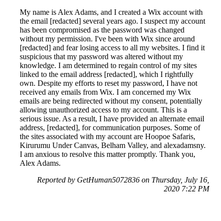
My name is Alex Adams, and I created a Wix account with
the email [redacted] several years ago. I suspect my account
has been compromised as the password was changed
without my permission. I've been with Wix since around
[redacted] and fear losing access to all my websites. I find it
suspicious that my password was altered without my
knowledge. I am determined to regain control of my sites
linked to the email address [redacted], which I rightfully
own. Despite my efforts to reset my password, I have not
received any emails from Wix. I am concerned my Wix
emails are being redirected without my consent, potentially
allowing unauthorized access to my account. This is a
serious issue. As a result, I have provided an alternate email
address, [redacted], for communication purposes. Some of
the sites associated with my account are Hoopoe Safaris,
Kirurumu Under Canvas, Belham Valley, and alexadamsny.
I am anxious to resolve this matter promptly. Thank you,
Alex Adams.
Reported by GetHuman5072836 on Thursday, July 16,
2020 7:22 PM