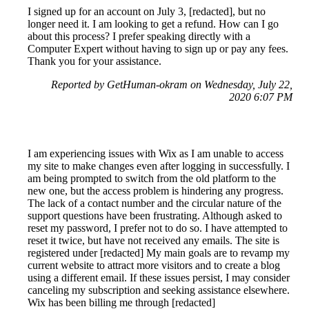
I signed up for an account on July 3, [redacted], but no
longer need it. I am looking to get a refund. How can I go
about this process? I prefer speaking directly with a
Computer Expert without having to sign up or pay any fees.
Thank you for your assistance.
Reported by GetHuman-okram on Wednesday, July 22,
2020 6:07 PM
I am experiencing issues with Wix as I am unable to access
my site to make changes even after logging in successfully. I
am being prompted to switch from the old platform to the
new one, but the access problem is hindering any progress.
The lack of a contact number and the circular nature of the
support questions have been frustrating. Although asked to
reset my password, I prefer not to do so. I have attempted to
reset it twice, but have not received any emails. The site is
registered under [redacted] My main goals are to revamp my
current website to attract more visitors and to create a blog
using a different email. If these issues persist, I may consider
canceling my subscription and seeking assistance elsewhere.
Wix has been billing me through [redacted]